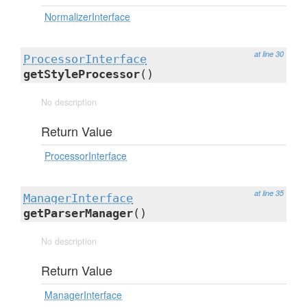
NormalizerInterface
at line 30
ProcessorInterface
getStyleProcessor
()
No description
Return Value
ProcessorInterface
at line 35
ManagerInterface
getParserManager
()
No description
Return Value
ManagerInterface