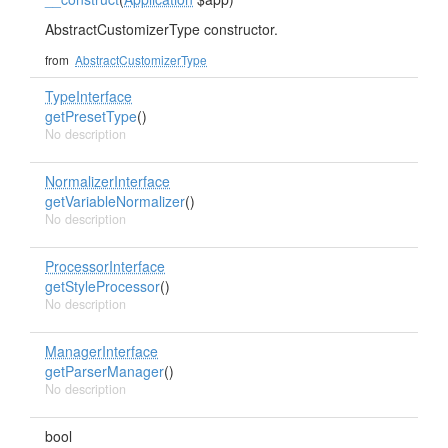
AbstractCustomizerType constructor.
from
AbstractCustomizerType
TypeInterface
getPresetType
()
No description
NormalizerInterface
getVariableNormalizer
()
No description
ProcessorInterface
getStyleProcessor
()
No description
ManagerInterface
getParserManager
()
No description
bool