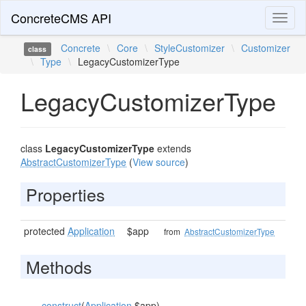
ConcreteCMS API
Toggl
naviga
Concrete
\
Core
\
StyleCustomizer
\
Customizer
class
\
Type
\
LegacyCustomizerType
LegacyCustomizerType
class
LegacyCustomizerType
extends
AbstractCustomizerType
(
View source
)
Properties
protected
Application
$app
from
AbstractCustomizerType
Methods
__construct
(
Application
$app)