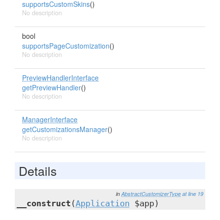
supportsCustomSkins
()
No description
bool
supportsPageCustomization
()
No description
PreviewHandlerInterface
getPreviewHandler
()
No description
ManagerInterface
getCustomizationsManager
()
No description
Details
in
AbstractCustomizerType
at line 19
__construct
(
Application
$app)