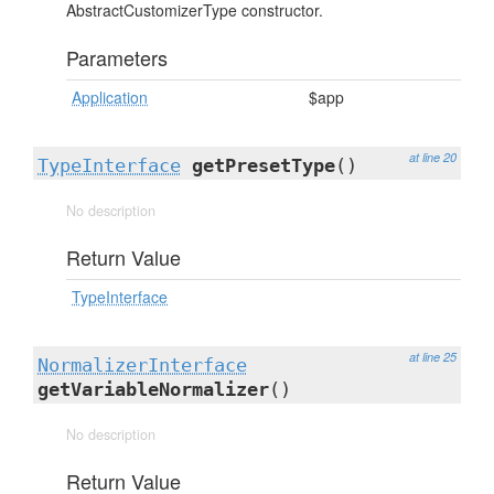
AbstractCustomizerType constructor.
Parameters
Application
$app
at line 20
TypeInterface
getPresetType
()
No description
Return Value
TypeInterface
at line 25
NormalizerInterface
getVariableNormalizer
()
No description
Return Value