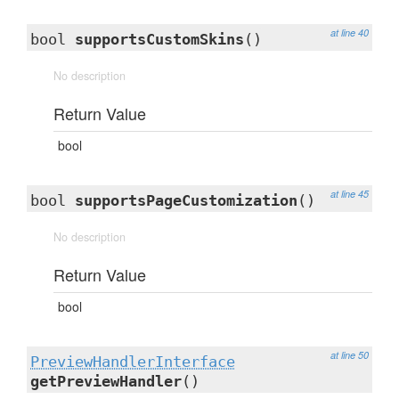
at line 40
bool
supportsCustomSkins
()
No description
Return Value
bool
at line 45
bool
supportsPageCustomization
()
No description
Return Value
bool
at line 50
PreviewHandlerInterface
getPreviewHandler
()