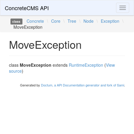
ConcreteCMS API
Toggl
naviga
Concrete
\
Core
\
Tree
\
Node
\
Exception
\
class
MoveException
MoveException
class
MoveException
extends
RuntimeException
(
View
source
)
Generated by
Doctum, a API Documentation generator and fork of Sami
.