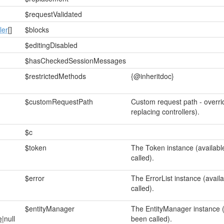
$requestValidated
ler
[]
$blocks
$editingDisabled
$hasCheckedSessionMessages
$restrictedMethods
{@inheritdoc}
$customRequestPath
Custom request path - overri
replacing controllers).
$c
$token
The Token instance (availabl
called).
$error
The ErrorList instance (avail
called).
$entityManager
The EntityManager instance (
e
|null
been called).