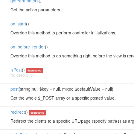
getParameters
()
Get the action parameters.
on_start
()
Override this method to perform controller initializations.
on_before_render
()
Override this method to do something right before the view is re
isPost
()
deprecated
No description
post
(string|null $key = null, mixed $defaultValue = null)
Get the whole $_POST array or a specific posted value.
redirect
()
deprecated
Redirect the clients to a specific URL/page (specify path(s) as arg