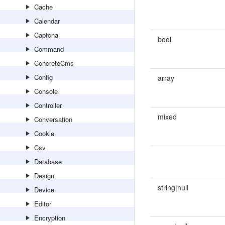
Cache
Calendar
Captcha
bool
Command
ConcreteCms
Config
array
Console
Controller
mixed
Conversation
Cookie
Csv
Database
Design
string|null
Device
Editor
Encryption