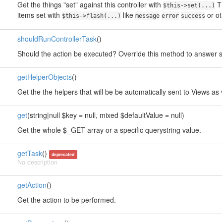
Get the things "set" against this controller with
Th
$this->set(...)
items set with
like
or o
$this->flash(...)
message
error
success
shouldRunControllerTask
()
Should the action be executed? Override this method to answer so
getHelperObjects
()
Get the the helpers that will be be automatically sent to Views as 
get
(string|null $key = null, mixed $defaultValue = null)
Get the whole $_GET array or a specific querystring value.
getTask
()
deprecated
No description
getAction
()
Get the action to be performed.