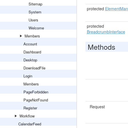
Sitemap
protected
ElementMan
System
Users
protected
Welcome
BreadcrumbInterface
Members
Account
Methods
Dashboard
Desktop
DownloadFile
Login
Members
PageForbidden
PageNotFound
Request
Register
Workflow
CalendarFeed