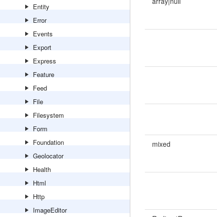
array|null
Entity
Error
Events
Export
Express
Feature
Feed
File
Filesystem
Form
Foundation
mixed
Geolocator
Health
Html
Http
ImageEditor