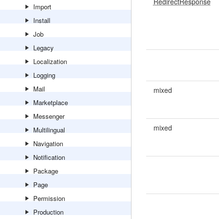
RedirectResponse
Import
Install
Job
Legacy
Localization
Logging
Mail
mixed
Marketplace
Messenger
mixed
Multilingual
Navigation
Notification
Package
Page
Permission
Production