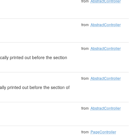
from
AbstractController
from
AbstractController
from
AbstractController
cally printed out before the section
from
AbstractController
ally printed out before the section of
from
AbstractController
from
PageController