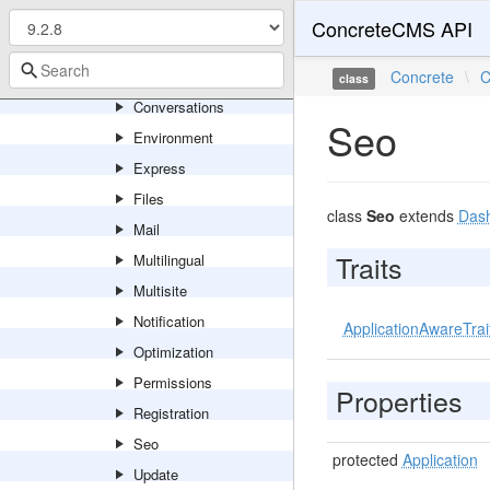
Basics
ConcreteCMS API
Boards
Calendar
Concrete
\
C
class
Conversations
Seo
Environment
Express
Files
class
Seo
extends
Dash
Mail
Traits
Multilingual
Multisite
Notification
ApplicationAwareTrai
Optimization
Permissions
Properties
Registration
Seo
protected
Application
Update