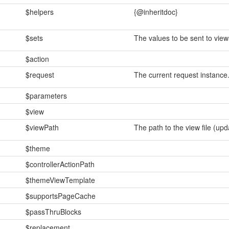
$helpers
{@inheritdoc}
$sets
The values to be sent to view
$action
$request
The current request instance
$parameters
$view
$viewPath
The path to the view file (up
$theme
$controllerActionPath
$themeViewTemplate
$supportsPageCache
$passThruBlocks
$replacement