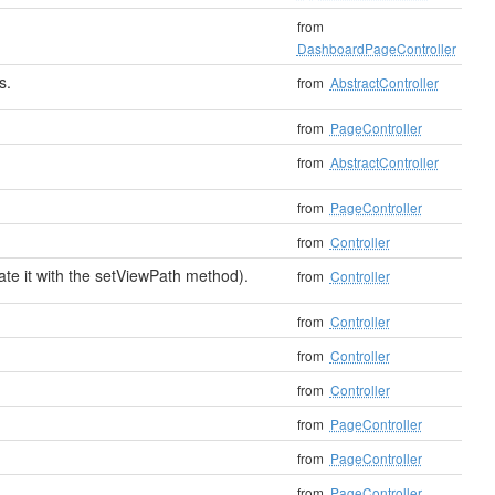
from
DashboardPageController
s.
from
AbstractController
from
PageController
.
from
AbstractController
from
PageController
from
Controller
date it with the setViewPath method).
from
Controller
from
Controller
from
Controller
from
Controller
from
PageController
from
PageController
from
PageController