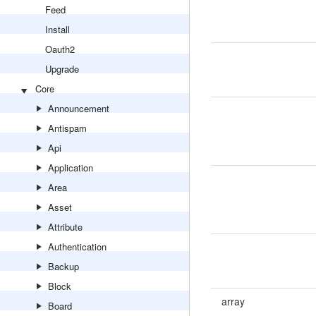
Feed
Install
Oauth2
Upgrade
Core
Announcement
Antispam
Api
Application
Area
Asset
Attribute
Authentication
Backup
Block
array
Board