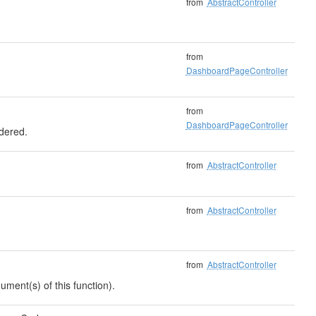
from
AbstractController
from
DashboardPageController
from
DashboardPageController
ndered.
from
AbstractController
from
AbstractController
from
AbstractController
ument(s) of this function).