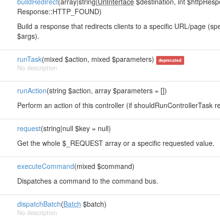
buildRedirect
(array|string|
UrlInterface
$destination, int $httpRe
Response::HTTP_FOUND)
Build a response that redirects clients to a specific URL/page (sp
$args).
runTask
(mixed $action, mixed $parameters)
deprecated
No description
runAction
(string $action, array $parameters = [])
Perform an action of this controller (if shouldRunControllerTask re
request
(string|null $key = null)
Get the whole $_REQUEST array or a specific requested value.
executeCommand
(mixed $command)
Dispatches a command to the command bus.
dispatchBatch
(
Batch
$batch)
No description