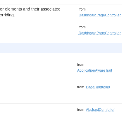
 for elements and their associated
from
erriding.
DashboardPageController
from
DashboardPageController
from
ApplicationAwareTrait
from
PageController
from
AbstractController