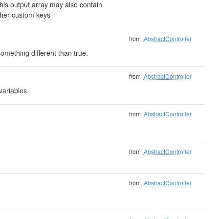
is output array may also contain
ther custom keys
from
AbstractController
mething different than true.
from
AbstractController
variables.
from
AbstractController
from
AbstractController
from
AbstractController