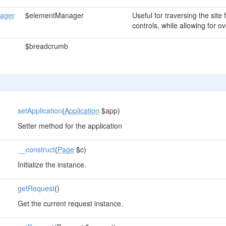
ager
$elementManager
Useful for traversing the site
controls, while allowing for ov
$breadcrumb
setApplication
(
Application
$app)
Setter method for the application
__construct
(
Page
$c)
Initialize the instance.
getRequest
()
Get the current request instance.