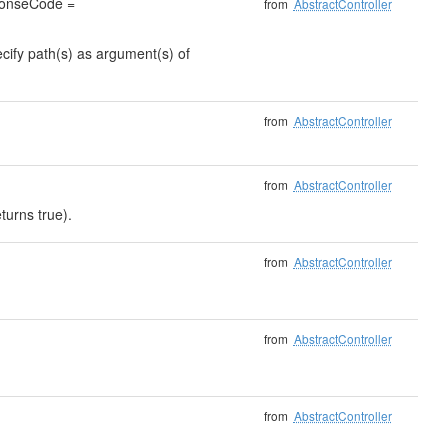
sponseCode =
from
AbstractController
ecify path(s) as argument(s) of
from
AbstractController
from
AbstractController
turns true).
from
AbstractController
from
AbstractController
from
AbstractController