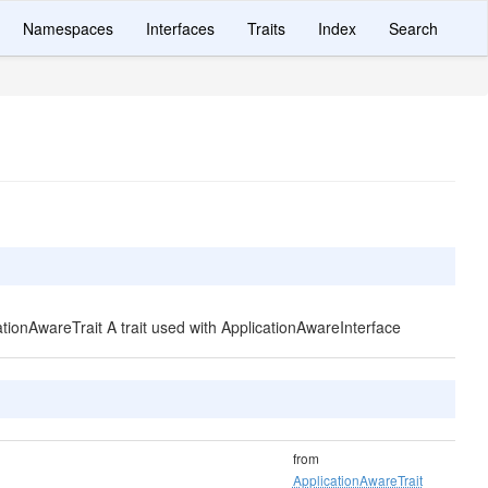
Namespaces
Interfaces
Traits
Index
Search
cationAwareTrait A trait used with ApplicationAwareInterface
from
ApplicationAwareTrait