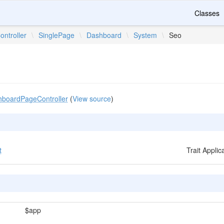
Classes
ontroller
\
SinglePage
\
Dashboard
\
System
\
Seo
boardPageController
(
View source
)
t
Trait Appli
$app