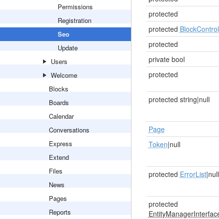
Permissions
protected
Registration
protected
BlockControl
Seo
protected
Update
private bool
Users
protected
Welcome
Blocks
protected string|null
Boards
Calendar
Page
Conversations
Express
Token
|null
Extend
Files
protected
ErrorList
|null
News
Pages
protected
Reports
EntityManagerInterfac