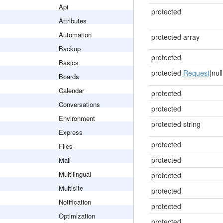
Api
protected
Attributes
Automation
protected array
Backup
protected
Basics
protected
Request
|null
Boards
Calendar
protected
Conversations
protected
Environment
protected string
Express
protected
Files
protected
Mail
Multilingual
protected
Multisite
protected
Notification
protected
Optimization
protected