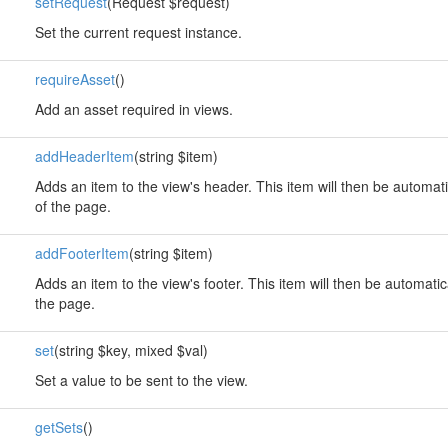
setRequest
(Request $request)
Set the current request instance.
requireAsset
()
Add an asset required in views.
addHeaderItem
(string $item)
Adds an item to the view's header. This item will then be automati
of the page.
addFooterItem
(string $item)
Adds an item to the view's footer. This item will then be automatic
the page.
set
(string $key, mixed $val)
Set a value to be sent to the view.
getSets
()