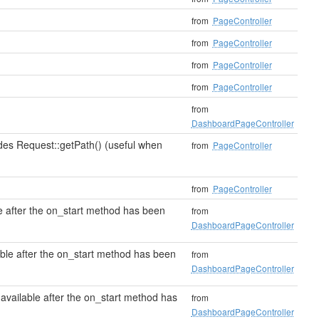
from
PageController
from
PageController
from
PageController
from
PageController
from
DashboardPageController
des Request::getPath() (useful when
from
PageController
from
PageController
e after the on_start method has been
from
DashboardPageController
able after the on_start method has been
from
DashboardPageController
available after the on_start method has
from
DashboardPageController