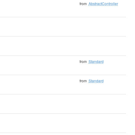
from
AbstractController
from
Standard
from
Standard