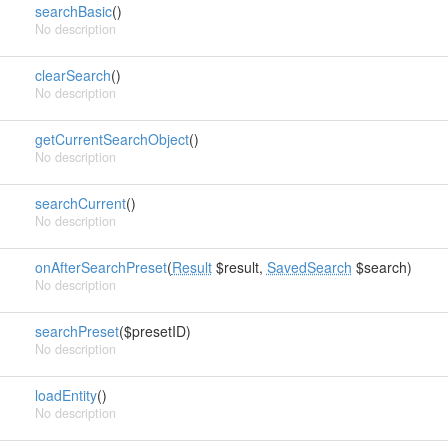
searchBasic
()
No description
clearSearch
()
No description
getCurrentSearchObject
()
No description
searchCurrent
()
No description
onAfterSearchPreset
(
Result
$result,
SavedSearch
$search)
No description
searchPreset
($presetID)
No description
loadEntity
()
No description