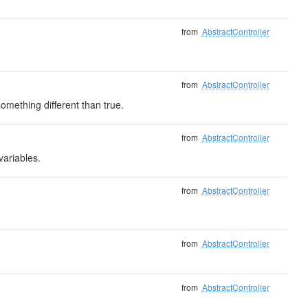
from
AbstractController
from
AbstractController
mething different than true.
from
AbstractController
variables.
from
AbstractController
from
AbstractController
from
AbstractController