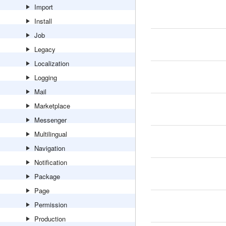
Import
Install
Job
Legacy
Localization
Logging
Mail
Marketplace
Messenger
Multilingual
Navigation
Notification
Package
Page
Permission
Production