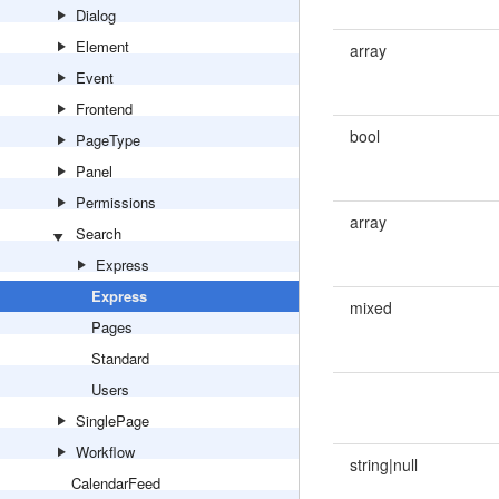
Dialog
Element
array
Event
Frontend
bool
PageType
Panel
Permissions
array
Search
Express
Express
mixed
Pages
Standard
Users
SinglePage
Workflow
string|null
CalendarFeed