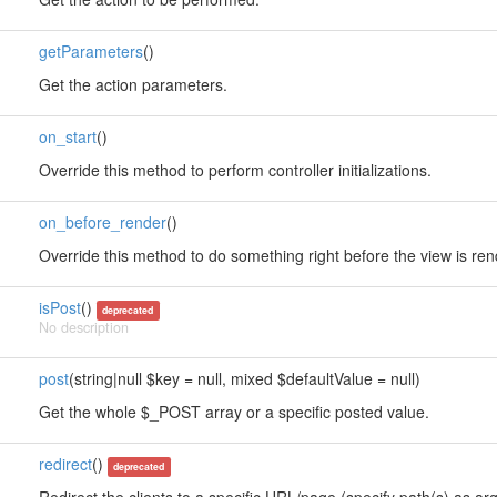
getParameters
()
Get the action parameters.
on_start
()
Override this method to perform controller initializations.
on_before_render
()
Override this method to do something right before the view is re
isPost
()
deprecated
No description
post
(string|null $key = null, mixed $defaultValue = null)
Get the whole $_POST array or a specific posted value.
redirect
()
deprecated