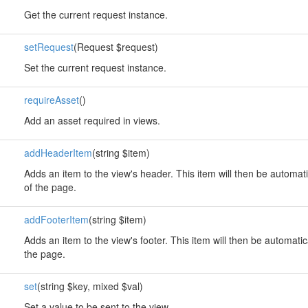
Get the current request instance.
setRequest
(Request $request)
Set the current request instance.
requireAsset
()
Add an asset required in views.
addHeaderItem
(string $item)
Adds an item to the view's header. This item will then be automati
of the page.
addFooterItem
(string $item)
Adds an item to the view's footer. This item will then be automatic
the page.
set
(string $key, mixed $val)
Set a value to be sent to the view.