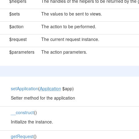
$helpers
The handles of the helpers to be returned by the
$sets
The values to be sent to views.
$action
The action to be performed.
$request
The current request instance.
$parameters
The action parameters.
setApplication
(
Application
$app)
Setter method for the application
__construct
()
Initialize the instance.
getRequest
()