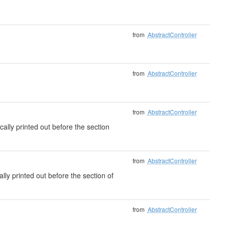
from
AbstractController
from
AbstractController
from
AbstractController
cally printed out before the section
from
AbstractController
ally printed out before the section of
from
AbstractController