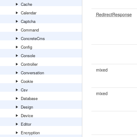
Cache
Calendar
RedirectResponse
Captcha
Command
ConcreteCms
Config
Console
Controller
mixed
Conversation
Cookie
Csv
mixed
Database
Design
Device
Editor
Encryption