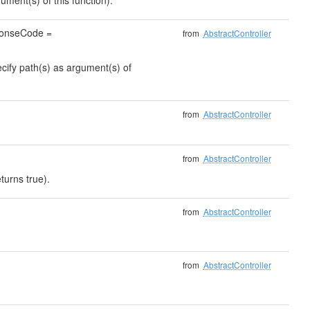
ument(s) of this function).
sponseCode =
from
AbstractController
ecify path(s) as argument(s) of
from
AbstractController
from
AbstractController
turns true).
from
AbstractController
from
AbstractController