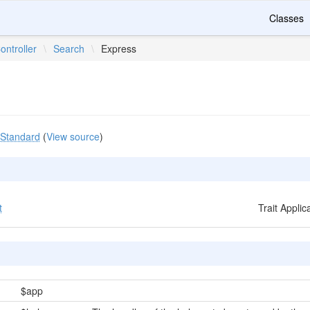
Classes
ontroller
\
Search
\
Express
Standard
(
View source
)
t
Trait Appli
$app