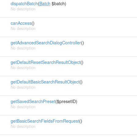
dispatchBatch
(
Batch
$batch)
No description
canAccess
()
No description
getAdvancedSearchDialogController
()
No description
getDefaultResetSearchResultObject
()
No description
getDefaultBasicSearchResultObject
()
No description
getSavedSearchPreset
($presetID)
No description
getBasicSearchFieldsFromRequest
()
No description