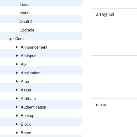
Feed
Install
array|null
Oauth2
Upgrade
Core
Announcement
Antispam
Api
Application
Area
Asset
Attribute
mixed
Authentication
Backup
Block
Board