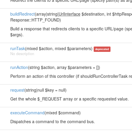
Redirect the clients to a specific URL/page (specify path(s) as arg
buildRedirect
(array|string|
UrlInterface
$destination, int $httpRe
Response::HTTP_FOUND)
Build a response that redirects clients to a specific URL/page (sp
$args).
runTask
(mixed $action, mixed $parameters)
deprecated
No description
runAction
(string $action, array $parameters = [])
Perform an action of this controller (if shouldRunControllerTask re
request
(string|null $key = null)
Get the whole $_REQUEST array or a specific requested value.
executeCommand
(mixed $command)
Dispatches a command to the command bus.