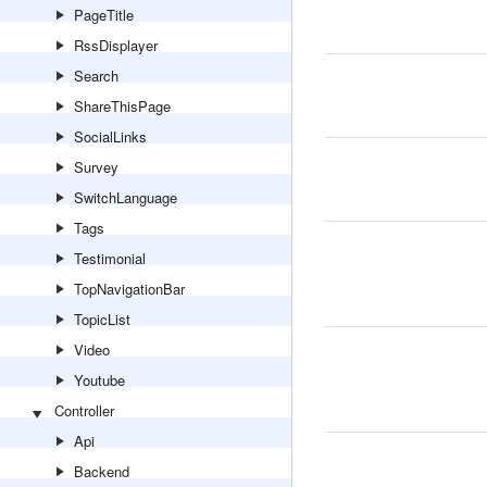
PageTitle
RssDisplayer
Search
ShareThisPage
SocialLinks
Survey
SwitchLanguage
Tags
Testimonial
TopNavigationBar
TopicList
Video
Youtube
Controller
Api
Backend