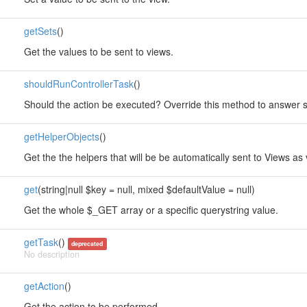
getSets
()
Get the values to be sent to views.
shouldRunControllerTask
()
Should the action be executed? Override this method to answer so
getHelperObjects
()
Get the the helpers that will be be automatically sent to Views as 
get
(string|null $key = null, mixed $defaultValue = null)
Get the whole $_GET array or a specific querystring value.
getTask
()
deprecated
No description
getAction
()
Get the action to be performed.