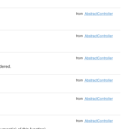
from
AbstractController
from
AbstractController
from
AbstractController
ndered.
from
AbstractController
from
AbstractController
from
AbstractController