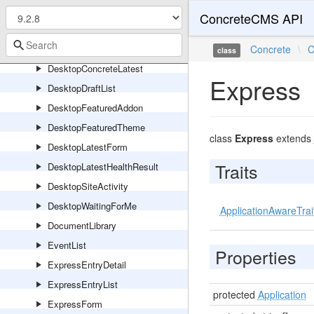
CoreThemeDocumentationToc
ConcreteCMS API
DateNavigation
DesktopAppStatus
Concrete
\
C
class
DesktopConcreteLatest
Express
DesktopDraftList
DesktopFeaturedAddon
DesktopFeaturedTheme
class
Express
extends
DesktopLatestForm
Traits
DesktopLatestHealthResult
DesktopSiteActivity
DesktopWaitingForMe
ApplicationAwareTrai
DocumentLibrary
EventList
Properties
ExpressEntryDetail
ExpressEntryList
protected
Application
ExpressForm