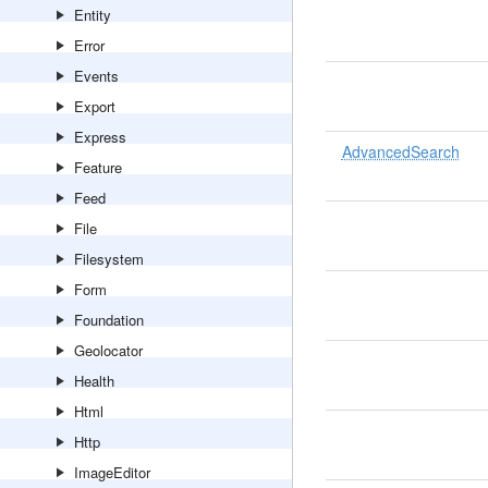
Entity
Error
Events
Export
Express
AdvancedSearch
Feature
Feed
File
Filesystem
Form
Foundation
Geolocator
Health
Html
Http
ImageEditor