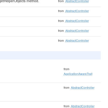
 getHelperObjects method.
from
AbstractController
from
AbstractController
from
AbstractController
from
AbstractController
from
AbstractController
from
ApplicationAwareTrait
from
AbstractController
from
AbstractController