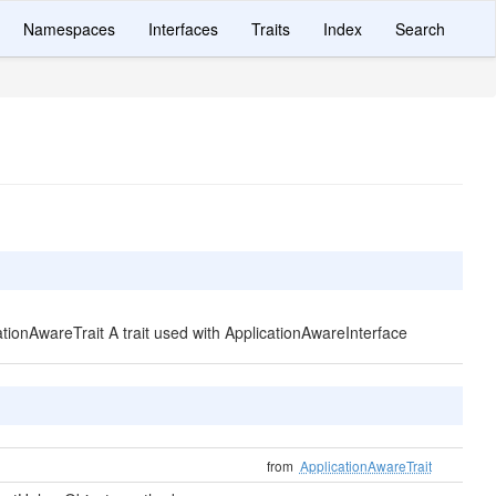
Namespaces
Interfaces
Traits
Index
Search
cationAwareTrait A trait used with ApplicationAwareInterface
from
ApplicationAwareTrait