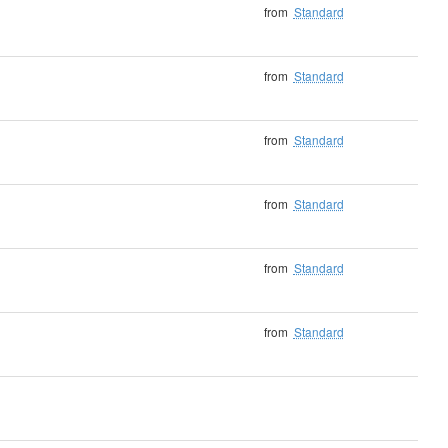
from
Standard
from
Standard
from
Standard
from
Standard
from
Standard
from
Standard