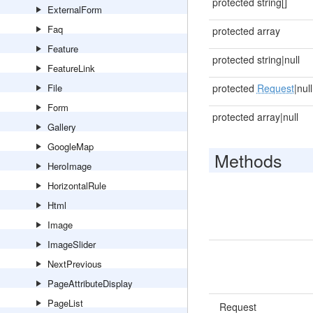
protected string[]
ExternalForm
Faq
protected array
Feature
protected string|null
FeatureLink
File
protected
Request
|null
Form
protected array|null
Gallery
GoogleMap
Methods
HeroImage
HorizontalRule
Html
Image
ImageSlider
NextPrevious
PageAttributeDisplay
PageList
Request