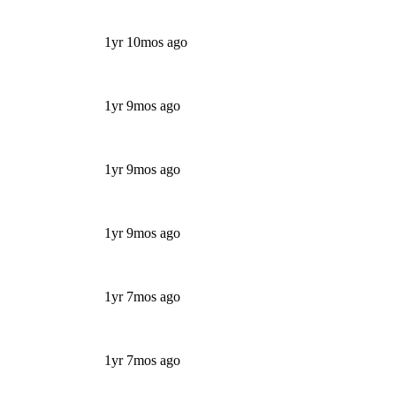
1yr 10mos ago
1yr 9mos ago
1yr 9mos ago
1yr 9mos ago
1yr 7mos ago
1yr 7mos ago