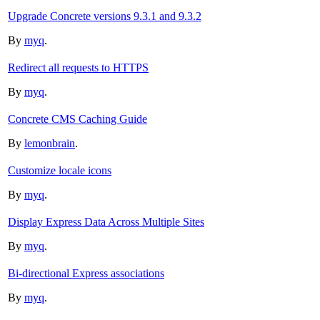
Upgrade Concrete versions 9.3.1 and 9.3.2
By
myq
.
Redirect all requests to HTTPS
By
myq
.
Concrete CMS Caching Guide
By
lemonbrain
.
Customize locale icons
By
myq
.
Display Express Data Across Multiple Sites
By
myq
.
Bi-directional Express associations
By
myq
.