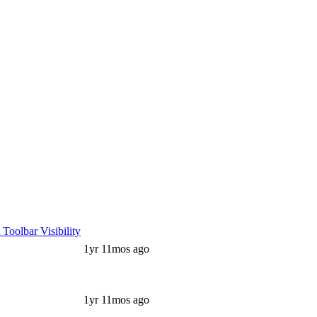
oolbar Visibility
1yr 11mos ago
1yr 11mos ago