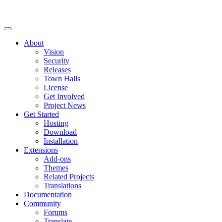
About
Vision
Security
Releases
Town Halls
License
Get Involved
Project News
Get Started
Hosting
Download
Installation
Extensions
Add-ons
Themes
Related Projects
Translations
Documentation
Community
Forums
Translate