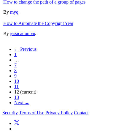
How to change the path of a group of pages
By
myq
.
How to Automate the Copyright Year
By
jessicadunbar
.
← Previous
1
…
7
8
9
10
11
12
(current)
13
Next →
Security
Terms of Use
Privacy Policy
Contact