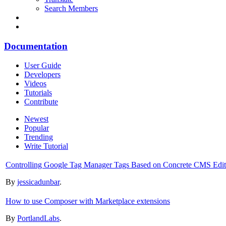
Search Members
Documentation
User Guide
Developers
Videos
Tutorials
Contribute
Newest
Popular
Trending
Write Tutorial
Controlling Google Tag Manager Tags Based on Concrete CMS Edit T
By
jessicadunbar
.
How to use Composer with Marketplace extensions
By
PortlandLabs
.