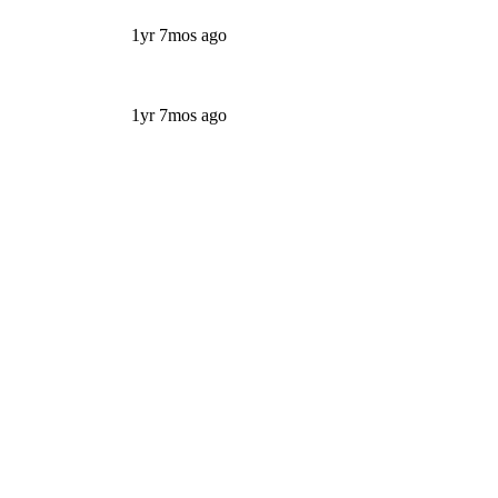
1yr 7mos ago
1yr 7mos ago