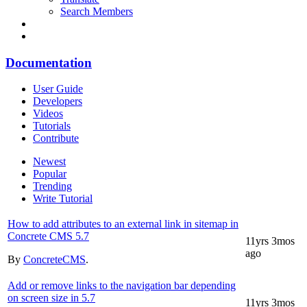
Search Members
Documentation
User Guide
Developers
Videos
Tutorials
Contribute
Newest
Popular
Trending
Write Tutorial
How to add attributes to an external link in sitemap in
Concrete CMS 5.7
11yrs 3mos
ago
By
ConcreteCMS
.
Add or remove links to the navigation bar depending
on screen size in 5.7
11yrs 3mos