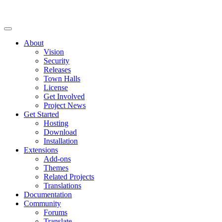
About
Vision
Security
Releases
Town Halls
License
Get Involved
Project News
Get Started
Hosting
Download
Installation
Extensions
Add-ons
Themes
Related Projects
Translations
Documentation
Community
Forums
Translate