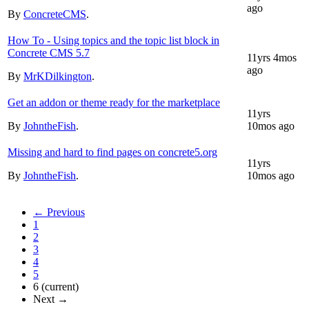
ago
By
ConcreteCMS
.
How To - Using topics and the topic list block in
Concrete CMS 5.7
11yrs 4mos
ago
By
MrKDilkington
.
Get an addon or theme ready for the marketplace
11yrs
By
JohntheFish
.
10mos ago
Missing and hard to find pages on concrete5.org
11yrs
By
JohntheFish
.
10mos ago
← Previous
1
2
3
4
5
6
(current)
Next →