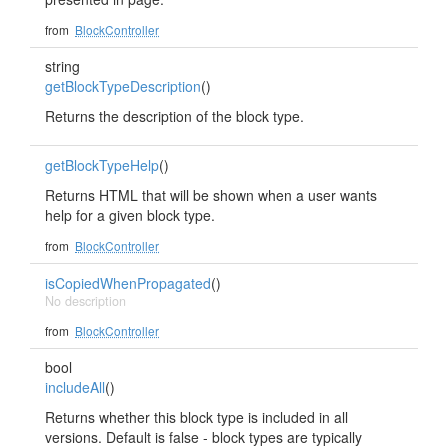
from
BlockController
string
getBlockTypeDescription
()
Returns the description of the block type.
getBlockTypeHelp
()
Returns HTML that will be shown when a user wants
help for a given block type.
from
BlockController
isCopiedWhenPropagated
()
No description
from
BlockController
bool
includeAll
()
Returns whether this block type is included in all
versions. Default is false - block types are typically