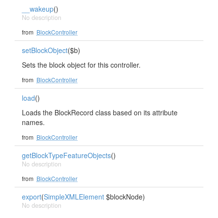
__wakeup
()
No description
from
BlockController
setBlockObject
($b)
Sets the block object for this controller.
from
BlockController
load
()
Loads the BlockRecord class based on its attribute
names.
from
BlockController
getBlockTypeFeatureObjects
()
No description
from
BlockController
export
(
SimpleXMLElement
$blockNode)
No description