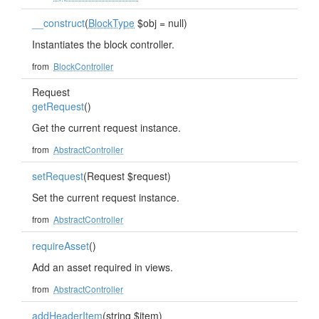
__construct
(
BlockType
$obj = null)
Instantiates the block controller.
from
BlockController
Request
getRequest
()
Get the current request instance.
from
AbstractController
setRequest
(Request $request)
Set the current request instance.
from
AbstractController
requireAsset
()
Add an asset required in views.
from
AbstractController
addHeaderItem
(string $item)