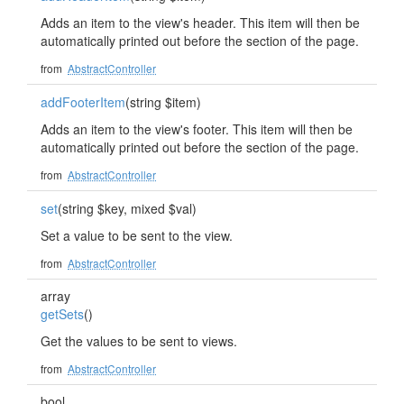
Adds an item to the view's header. This item will then be
automatically printed out before the section of the page.
from
AbstractController
addFooterItem
(string $item)
Adds an item to the view's footer. This item will then be
automatically printed out before the section of the page.
from
AbstractController
set
(string $key, mixed $val)
Set a value to be sent to the view.
from
AbstractController
array
getSets
()
Get the values to be sent to views.
from
AbstractController
bool