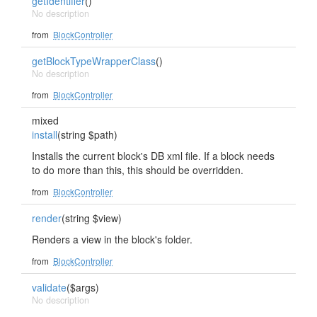
getIdentifier
()
No description
from
BlockController
getBlockTypeWrapperClass
()
No description
from
BlockController
mixed
install
(string $path)
Installs the current block's DB xml file. If a block needs
to do more than this, this should be overridden.
from
BlockController
render
(string $view)
Renders a view in the block's folder.
from
BlockController
validate
($args)
No description