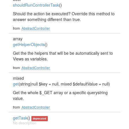
shouldRunControllerTask
()
Should the action be executed? Override this method to
answer something different than true.
from
AbstractController
array
getHelperObjects
()
Get the the helpers that will be be automatically sent to
Views as variables.
from
AbstractController
mixed
get
(string|null $key = null, mixed $defaultValue = null)
Get the whole $_GET array or a specific querystring
value.
from
AbstractController
getTask
()
deprecated
No description