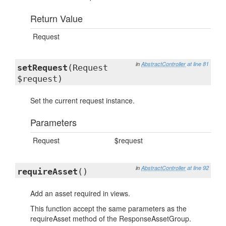
Return Value
Request
in
AbstractController
at line 81
setRequest
(Request
$request)
Set the current request instance.
Parameters
Request
$request
in
AbstractController
at line 92
requireAsset
()
Add an asset required in views.
This function accept the same parameters as the
requireAsset method of the ResponseAssetGroup.