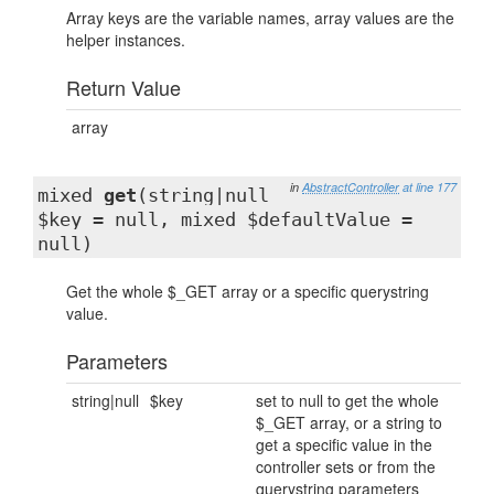
Array keys are the variable names, array values are the
helper instances.
Return Value
array
in
AbstractController
at line 177
mixed
get
(string|null
$key = null, mixed $defaultValue =
null)
Get the whole $_GET array or a specific querystring
value.
Parameters
string|null
$key
set to null to get the whole
$_GET array, or a string to
get a specific value in the
controller sets or from the
querystring parameters