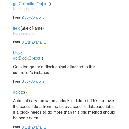
getCollectionObject
()
No description
from
BlockController
field
($fieldName)
No description
from
BlockController
Block
getBlockObject
()
Gets the generic Block object attached to this
controller's instance.
from
BlockController
delete
()
Automatically run when a block is deleted. This removes
the special data from the block's specific database table.
If a block needs to do more than this this method should
be overridden.
from
BlockController