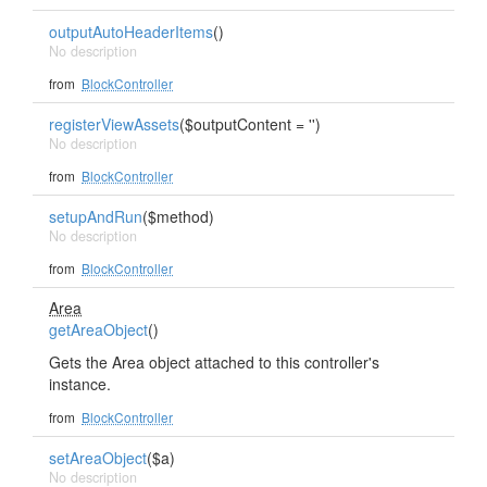
outputAutoHeaderItems
()
No description
from
BlockController
registerViewAssets
($outputContent = '')
No description
from
BlockController
setupAndRun
($method)
No description
from
BlockController
Area
getAreaObject
()
Gets the Area object attached to this controller's
instance.
from
BlockController
setAreaObject
($a)
No description