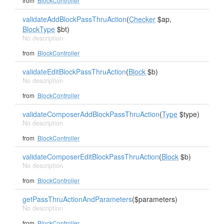
from
BlockController
validateAddBlockPassThruAction
(
Checker
$ap,
BlockType
$bt)
No description
from
BlockController
validateEditBlockPassThruAction
(
Block
$b)
No description
from
BlockController
validateComposerAddBlockPassThruAction
(
Type
$type)
No description
from
BlockController
validateComposerEditBlockPassThruAction
(
Block
$b)
No description
from
BlockController
getPassThruActionAndParameters
($parameters)
No description
from
BlockController