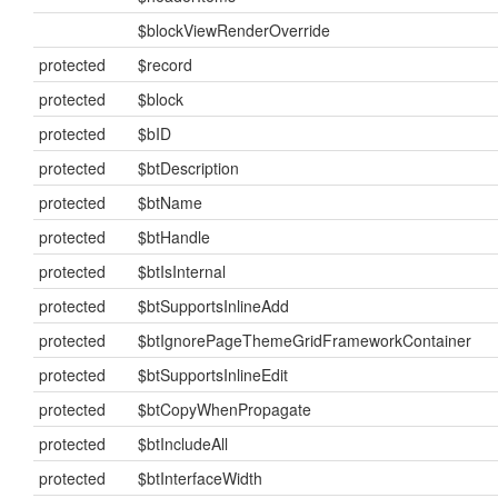
$blockViewRenderOverride
protected
$record
protected
$block
protected
$bID
protected
$btDescription
protected
$btName
protected
$btHandle
protected
$btIsInternal
protected
$btSupportsInlineAdd
protected
$btIgnorePageThemeGridFrameworkContainer
protected
$btSupportsInlineEdit
protected
$btCopyWhenPropagate
protected
$btIncludeAll
protected
$btInterfaceWidth