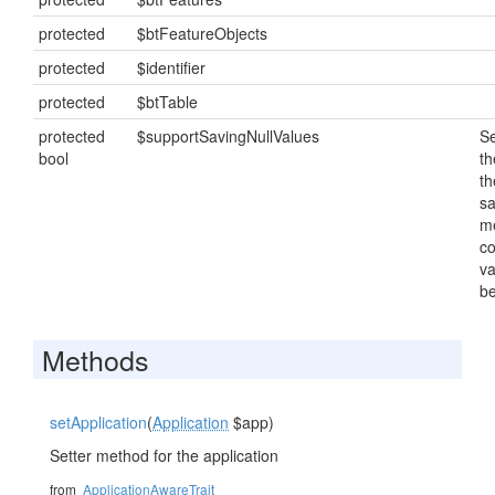
protected
$btFeatureObjects
protected
$identifier
protected
$btTable
protected
$supportSavingNullValues
Se
bool
th
th
s
m
c
va
be
Methods
setApplication
(
Application
$app)
Setter method for the application
from
ApplicationAwareTrait