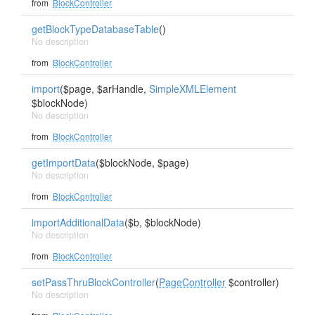
from
BlockController
getBlockTypeDatabaseTable
()
No description
from
BlockController
import
($page, $arHandle,
SimpleXMLElement
$blockNode)
No description
from
BlockController
getImportData
($blockNode, $page)
No description
from
BlockController
importAdditionalData
($b, $blockNode)
No description
from
BlockController
setPassThruBlockController
(
PageController
$controller)
No description