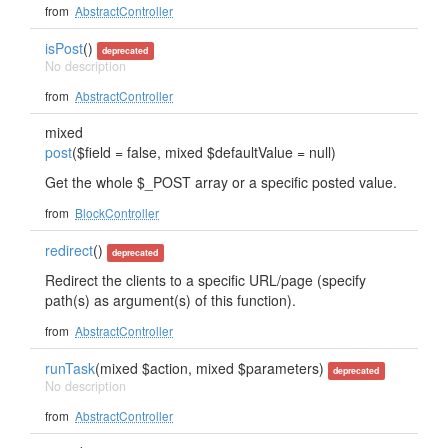
from
AbstractController
isPost
()
deprecated
No description
from
AbstractController
mixed
post
($field = false, mixed $defaultValue = null)
Get the whole $_POST array or a specific posted value.
from
BlockController
redirect
()
deprecated
Redirect the clients to a specific URL/page (specify
path(s) as argument(s) of this function).
from
AbstractController
runTask
(mixed $action, mixed $parameters)
deprecated
No description
from
AbstractController