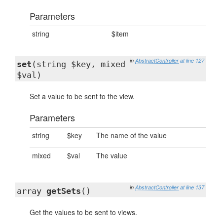
Parameters
string
$item
in
AbstractController
at line 127
set
(string $key, mixed
$val)
Set a value to be sent to the view.
Parameters
string
$key
The name of the value
mixed
$val
The value
in
AbstractController
at line 137
array
getSets
()
Get the values to be sent to views.