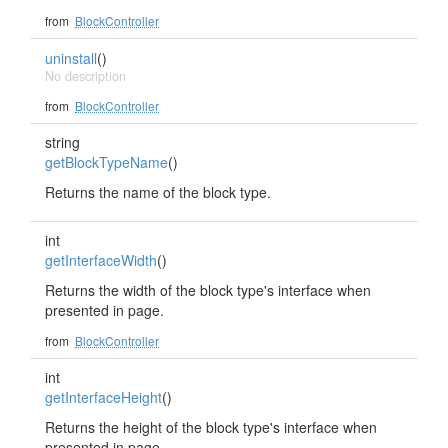
from
BlockController
uninstall
()
No description
from
BlockController
string
getBlockTypeName
()
Returns the name of the block type.
int
getInterfaceWidth
()
Returns the width of the block type's interface when
presented in page.
from
BlockController
int
getInterfaceHeight
()
Returns the height of the block type's interface when
presented in page.