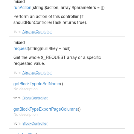
mixed
runAction
(string $action, array $parameters = [])
Perform an action of this controller (if
shouldRunControllerTask returns true).
from
AbstractController
mixed
request
(string|null $key = null)
Get the whole $_REQUEST array or a specific
requested value.
from
AbstractController
getBlockTypeInSetName
()
No description
from
BlockController
getBlockTypeExportPageColumns
()
No description
from
BlockController