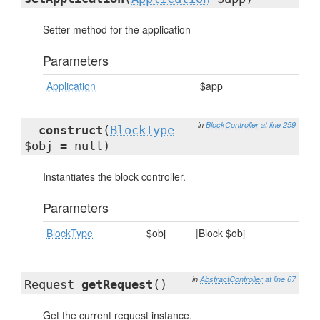
Setter method for the application
Parameters
Application
$app
in
BlockController
at line 259
__construct
(
BlockType
$obj = null)
Instantiates the block controller.
Parameters
BlockType
$obj
|Block $obj
in
AbstractController
at line 67
Request
getRequest
()
Get the current request instance.