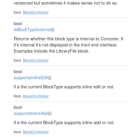
versioned but sometimes it makes sense not to do so.
from
BlockController
bool
isBlockTypeInternal
()
Returns whether this block type is internal to Concrete. If
it's internal it's not displayed in the front end interface.
Examples include the LibraryFile block.
from
BlockController
bool
supportsInlineEdit
()
if a the current BlockType supports inline edit or not.
from
BlockController
bool
supportsInlineAdd
()
if a the current BlockType supports inline add or not.
from
BlockController