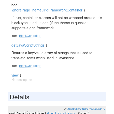
bool
ignorePageThemeGridFrameworkContainer
()
If true, container classes will not be wrapped around this
block type in edit mode (if the theme in question
supports a grid framework.
from
BlockController
getJavaScriptStrings
()
Returns a key/value array of strings that is used to
translate items when used in javascript.
from
BlockController
view
()
No description
Details
in
ApplicationAwareTrait
at line 19
setApplication
(
Application
$app)