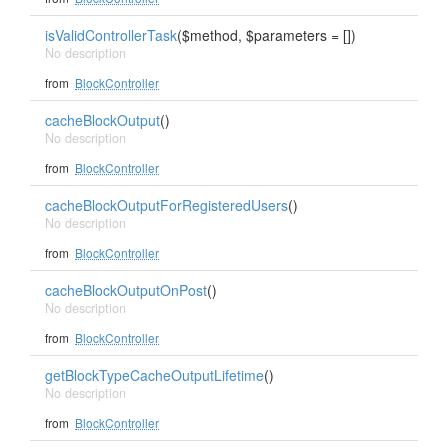
isValidControllerTask
($method, $parameters = [])
No description
from
BlockController
cacheBlockOutput
()
No description
from
BlockController
cacheBlockOutputForRegisteredUsers
()
No description
from
BlockController
cacheBlockOutputOnPost
()
No description
from
BlockController
getBlockTypeCacheOutputLifetime
()
No description
from
BlockController