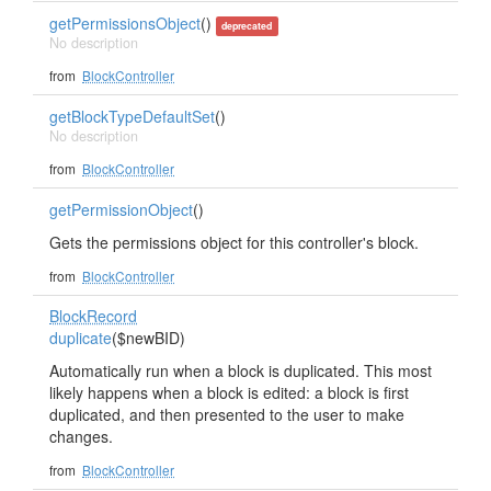
getPermissionsObject
()
deprecated
No description
from
BlockController
getBlockTypeDefaultSet
()
No description
from
BlockController
getPermissionObject
()
Gets the permissions object for this controller's block.
from
BlockController
BlockRecord
duplicate
($newBID)
Automatically run when a block is duplicated. This most
likely happens when a block is edited: a block is first
duplicated, and then presented to the user to make
changes.
from
BlockController