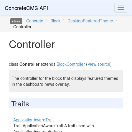
ConcreteCMS API
Toggl
naviga
Concrete
\
Block
\
DesktopFeaturedTheme
\
class
Controller
Controller
class
Controller
extends
BlockController
(
View source
)
The controller for the block that displays featured themes
in the dashboard news overlay.
Traits
ApplicationAwareTrait
Trait ApplicationAwareTrait A trait used with
ApplicationAwareInterface