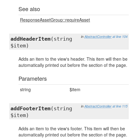
See also
ResponseAssetGroup::requireAsset
in
AbstractController
at line 104
addHeaderItem
(string
$item)
Adds an item to the view's header. This item will then be
automatically printed out before the section of the page.
Parameters
string
$item
in
AbstractController
at line 115
addFooterItem
(string
$item)
Adds an item to the view's footer. This item will then be
automatically printed out before the section of the page.