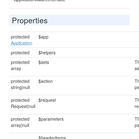
Properties
protected
$app
Application
protected
$helpers
protected
$sets
Th
array
se
protected
$action
Th
string|null
pe
protected
$request
Th
Request|null
re
protected
$parameters
Th
array|null
pa
$headerItems