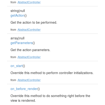
from
AbstractController
string|null
getAction
()
Get the action to be performed.
from
AbstractController
array|null
getParameters
()
Get the action parameters.
from
AbstractController
on_start
()
Override this method to perform controller initializations.
from
AbstractController
on_before_render
()
Override this method to do something right before the
view is rendered.