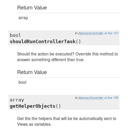
Return Value
array
in
AbstractController
at line 147
bool
shouldRunControllerTask
()
Should the action be executed? Override this method to
answer something different than true.
Return Value
bool
in
AbstractController
at line 158
array
getHelperObjects
()
Get the the helpers that will be be automatically sent to
Views as variables.