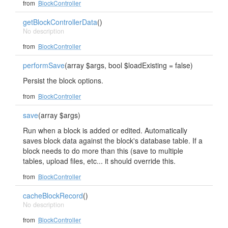
from
BlockController
getBlockControllerData
()
No description
from
BlockController
performSave
(array $args, bool $loadExisting = false)
Persist the block options.
from
BlockController
save
(array $args)
Run when a block is added or edited. Automatically
saves block data against the block's database table. If a
block needs to do more than this (save to multiple
tables, upload files, etc... it should override this.
from
BlockController
cacheBlockRecord
()
No description
from
BlockController