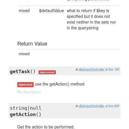
mixed
$defaultValue
what to return if $key is
specified but it does not
exist neither in the sets nor
in the querystring
Return Value
mixed
in
AbstractController
at line 195
getTask
()
deprecated
use the getAction() method
deprecated
No description
in
AbstractController
at line 205
string|null
getAction
()
Get the action to be performed.