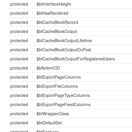
protected
$btInterfaceHeight
protected
$btHasRendered
protected
$btCacheBlockRecord
protected
$btCacheBlockOutput
protected
$btCacheBlockOutputLifetime
protected
$btCacheBlockOutputOnPost
protected
$btCacheBlockOutputForRegisteredUsers
protected
$bActionCID
protected
$btExportPageColumns
protected
$btExportFileColumns
protected
$btExportPageTypeColumns
protected
$btExportPageFeedColumns
protected
$btWrapperClass
protected
$btDefaultSet
protected
$btFeatures