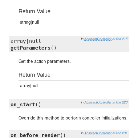
Return Value
string|null
in
AbstractController
at line 215
array|null
getParameters
()
Get the action parameters.
Return Value
array|null
in
AbstractController
at line 223
on_start
()
Override this method to perform controller initializations.
in
AbstractController
at line 231
on_before_render
()