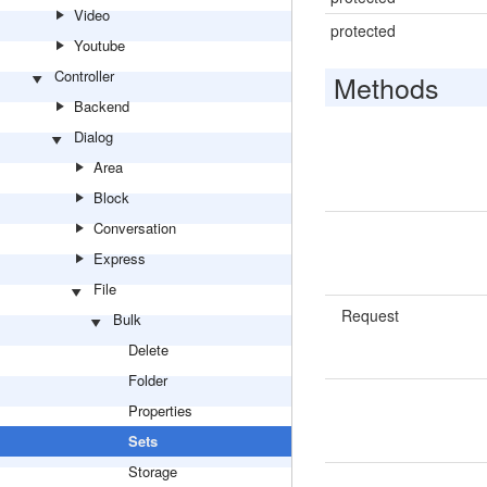
Video
protected
Youtube
Controller
Methods
Backend
Dialog
Area
Block
Conversation
Express
File
Request
Bulk
Delete
Folder
Properties
Sets
Storage