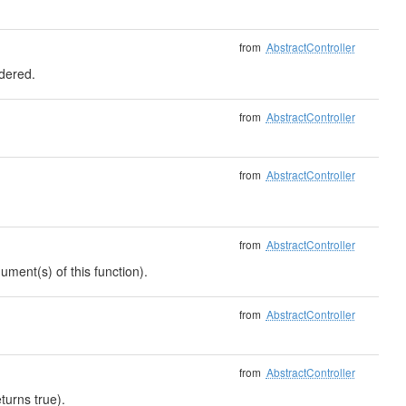
from
AbstractController
ndered.
from
AbstractController
from
AbstractController
from
AbstractController
ument(s) of this function).
from
AbstractController
from
AbstractController
turns true).