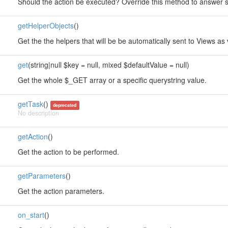
Should the action be executed? Override this method to answer so
getHelperObjects
()
Get the the helpers that will be be automatically sent to Views as 
get
(string|null $key = null, mixed $defaultValue = null)
Get the whole $_GET array or a specific querystring value.
getTask
()
deprecated
No description
getAction
()
Get the action to be performed.
getParameters
()
Get the action parameters.
on_start
()