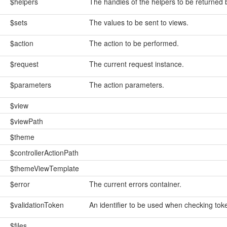
$helpers
The handles of the helpers to be returned
$sets
The values to be sent to views.
$action
The action to be performed.
$request
The current request instance.
$parameters
The action parameters.
$view
$viewPath
$theme
$controllerActionPath
$themeViewTemplate
$error
The current errors container.
$validationToken
An identifier to be used when checking tok
$files