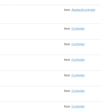
from
AbstractController
from
Controller
from
Controller
from
Controller
from
Controller
from
Controller
from
Controller