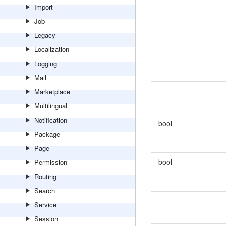
Import
Job
Legacy
Localization
Logging
Mail
Marketplace
Multilingual
Notification
bool
Package
Page
bool
Permission
Routing
Search
Service
Session