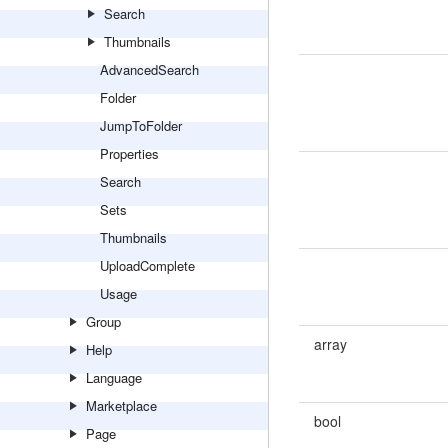
Search
Thumbnails
AdvancedSearch
Folder
JumpToFolder
Properties
Search
Sets
Thumbnails
UploadComplete
Usage
Group
array
Help
Language
Marketplace
bool
Page