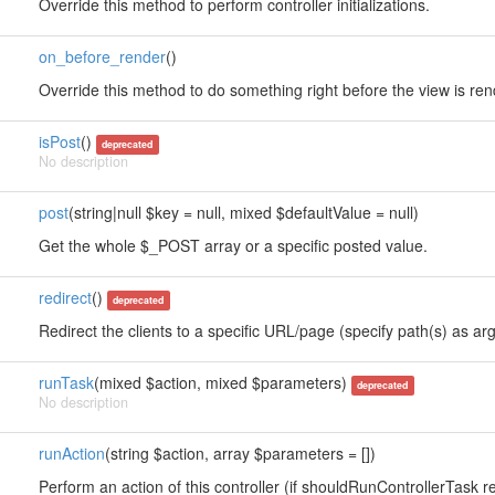
Override this method to perform controller initializations.
on_before_render
()
Override this method to do something right before the view is re
isPost
()
deprecated
No description
post
(string|null $key = null, mixed $defaultValue = null)
Get the whole $_POST array or a specific posted value.
redirect
()
deprecated
Redirect the clients to a specific URL/page (specify path(s) as arg
runTask
(mixed $action, mixed $parameters)
deprecated
No description
runAction
(string $action, array $parameters = [])
Perform an action of this controller (if shouldRunControllerTask re