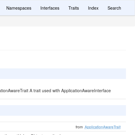
Namespaces
Interfaces
Traits
Index
Search
cationAwareTrait A trait used with ApplicationAwareInterface
from
ApplicationAwareTrait