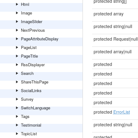
protected string[]
Html
Image
protected array
ImageSlider
protected string|null
NextPrevious
PageAttributeDisplay
protected Request|null
PageList
protected array|null
PageTitle
protected
RssDisplayer
Search
protected
ShareThisPage
protected
SocialLinks
protected
Survey
protected
SwitchLanguage
protected
ErrorList
Tags
protected string|null
Testimonial
TopicList
protected