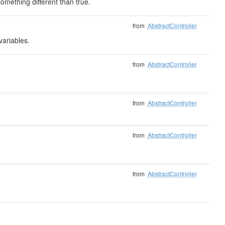
mething different than true.
from
AbstractController
variables.
from
AbstractController
from
AbstractController
from
AbstractController
from
AbstractController