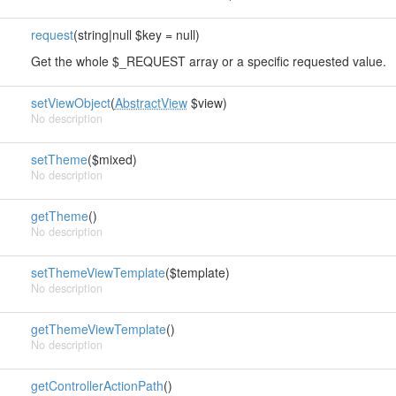
request
(string|null $key = null)
Get the whole $_REQUEST array or a specific requested value.
setViewObject
(
AbstractView
$view)
No description
setTheme
($mixed)
No description
getTheme
()
No description
setThemeViewTemplate
($template)
No description
getThemeViewTemplate
()
No description
getControllerActionPath
()