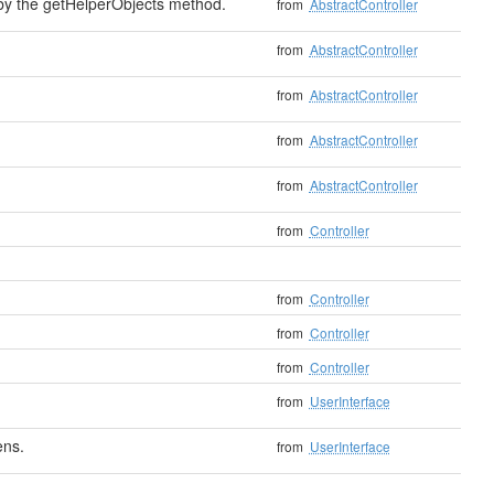
 by the getHelperObjects method.
from
AbstractController
from
AbstractController
from
AbstractController
from
AbstractController
from
AbstractController
from
Controller
from
Controller
from
Controller
from
Controller
from
UserInterface
ens.
from
UserInterface