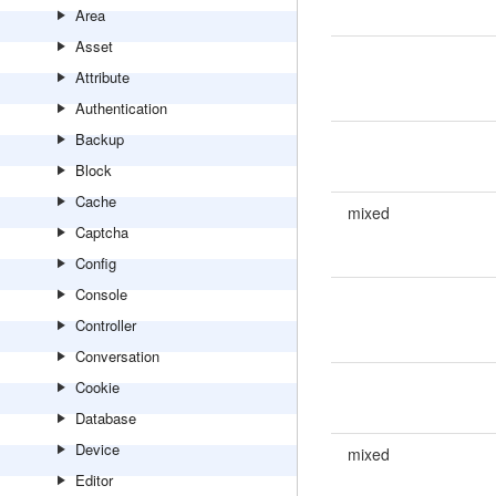
Area
Asset
Attribute
Authentication
Backup
Block
Cache
mixed
Captcha
Config
Console
Controller
Conversation
Cookie
Database
Device
mixed
Editor