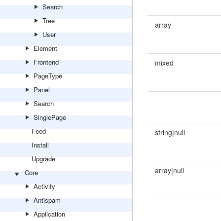
Search
Tree
array
User
Element
Frontend
mixed
PageType
Panel
Search
SinglePage
Feed
string|null
Install
Upgrade
array|null
Core
Activity
Antispam
Application