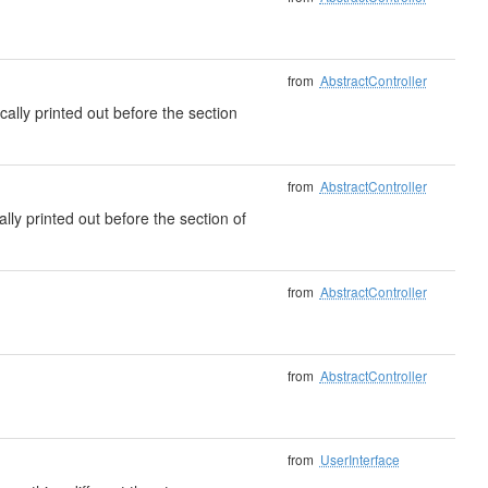
from
AbstractController
cally printed out before the section
from
AbstractController
ally printed out before the section of
from
AbstractController
from
AbstractController
from
UserInterface