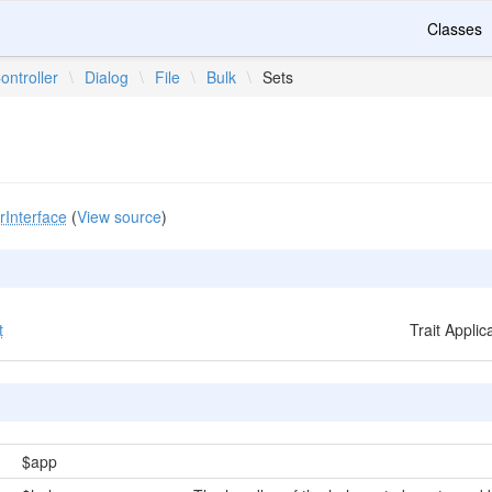
Classes
ontroller
\
Dialog
\
File
\
Bulk
\
Sets
rInterface
(
View source
)
t
Trait Appli
$app