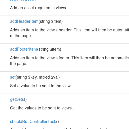
Add an asset required in views.
addHeaderItem
(string $item)
Adds an item to the view's header. This item will then be automati
of the page.
addFooterItem
(string $item)
Adds an item to the view's footer. This item will then be automatic
the page.
set
(string $key, mixed $val)
Set a value to be sent to the view.
getSets
()
Get the values to be sent to views.
shouldRunControllerTask
()