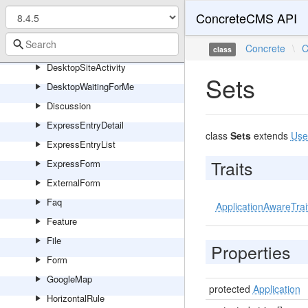
DesktopFeaturedTheme
ConcreteCMS API
DesktopLatestForm
DesktopNewsflowLatest
Concrete
\
C
class
DesktopSiteActivity
Sets
DesktopWaitingForMe
Discussion
ExpressEntryDetail
class
Sets
extends
Use
ExpressEntryList
Traits
ExpressForm
ExternalForm
Faq
ApplicationAwareTrai
Feature
File
Properties
Form
GoogleMap
protected
Application
HorizontalRule