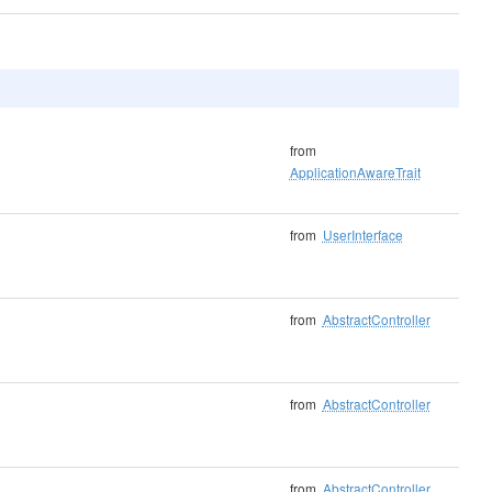
from
ApplicationAwareTrait
from
UserInterface
from
AbstractController
from
AbstractController
from
AbstractController