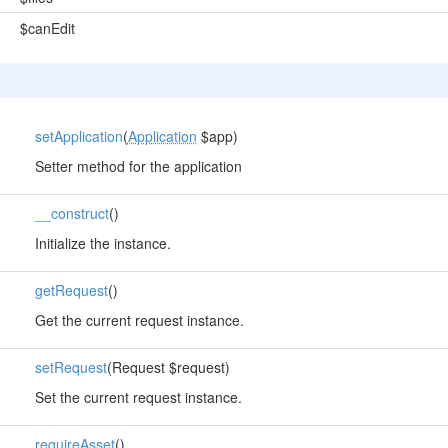
$canEdit
setApplication
(
Application
$app)
Setter method for the application
__construct
()
Initialize the instance.
getRequest
()
Get the current request instance.
setRequest
(Request $request)
Set the current request instance.
requireAsset
()