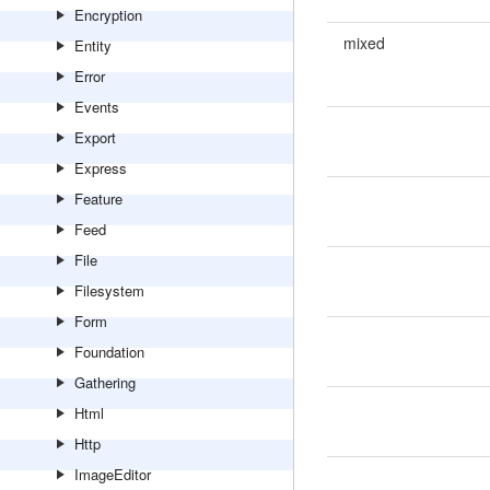
Encryption
mixed
Entity
Error
Events
Export
Express
Feature
Feed
File
Filesystem
Form
Foundation
Gathering
Html
Http
ImageEditor