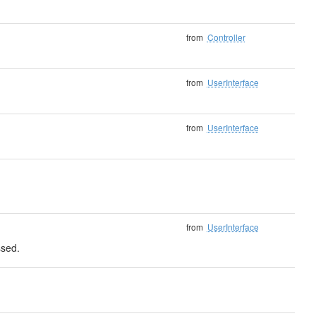
from
Controller
from
UserInterface
from
UserInterface
from
UserInterface
ssed.