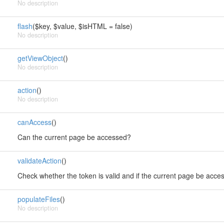
No description
flash
($key, $value, $isHTML = false)
No description
getViewObject
()
No description
action
()
No description
canAccess
()
Can the current page be accessed?
validateAction
()
Check whether the token is valid and if the current page be acce
populateFiles
()
No description