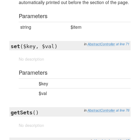
automatically printed out before the section of the page.
Parameters
string
$item
in
AbstractController
at line 71
set
($key, $val)
No description
Parameters
$key
$val
in
AbstractController
at line 76
getSets
()
No description