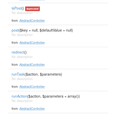
isPost
()
deprecated
No description
from
AbstractController
post
($key = null, $defaultValue = null)
No description
from
AbstractController
redirect
()
No description
from
AbstractController
runTask
($action, $parameters)
No description
from
AbstractController
runAction
($action, $parameters = array())
No description
from
AbstractController