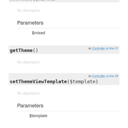
No description
Parameters
$mixed
in
Controller
at line 31
getTheme
()
No description
in
Controller
at line 45
setThemeViewTemplate
($template)
No description
Parameters
$template