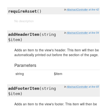
in
AbstractController
at line 42
requireAsset
()
No description
in
AbstractController
at line 54
addHeaderItem
(string
$item)
Adds an item to the view's header. This item will then be
automatically printed out before the section of the page.
Parameters
string
$item
in
AbstractController
at line 65
addFooterItem
(string
$item)
Adds an item to the view's footer. This item will then be