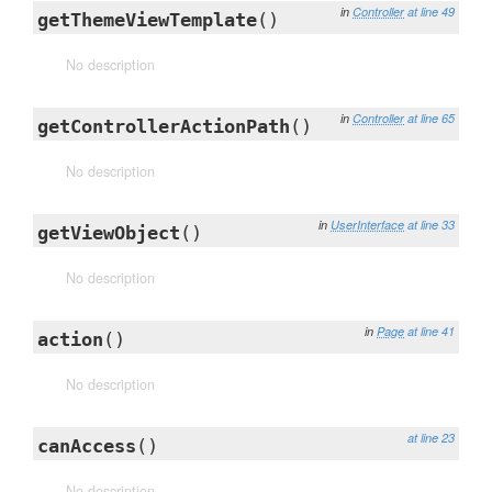
in
Controller
at line 49
getThemeViewTemplate
()
No description
in
Controller
at line 65
getControllerActionPath
()
No description
in
UserInterface
at line 33
getViewObject
()
No description
in
Page
at line 41
action
()
No description
at line 23
canAccess
()
No description