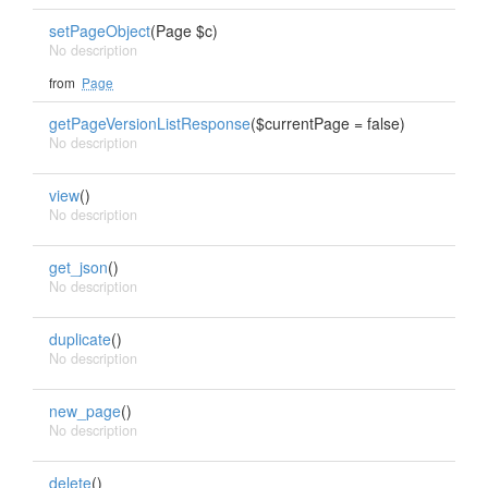
setPageObject
(Page $c)
No description
from
Page
getPageVersionListResponse
($currentPage = false)
No description
view
()
No description
get_json
()
No description
duplicate
()
No description
new_page
()
No description
delete
()