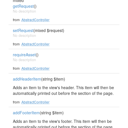
mixed
getRequest
()
No description
from
AbstractController
setRequest
(mixed $request)
No description
from
AbstractController
requireAsset
()
No description
from
AbstractController
addHeaderItem
(string $item)
Adds an item to the view's header. This item will then be
automatically printed out before the section of the page.
from
AbstractController
addFooterItem
(string $item)
Adds an item to the view's footer. This item will then be
automatically printed out before the section of the page.