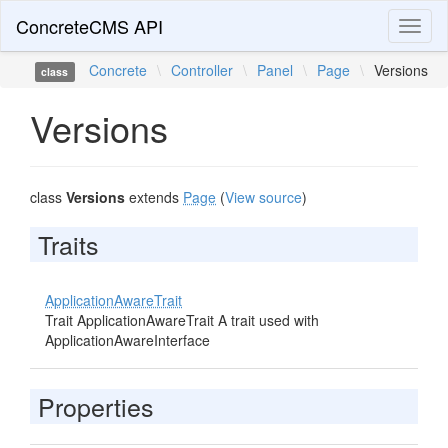
ConcreteCMS API
Toggl
naviga
Concrete
\
Controller
\
Panel
\
Page
\
Versions
class
Versions
class
Versions
extends
Page
(
View source
)
Traits
ApplicationAwareTrait
Trait ApplicationAwareTrait A trait used with
ApplicationAwareInterface
Properties