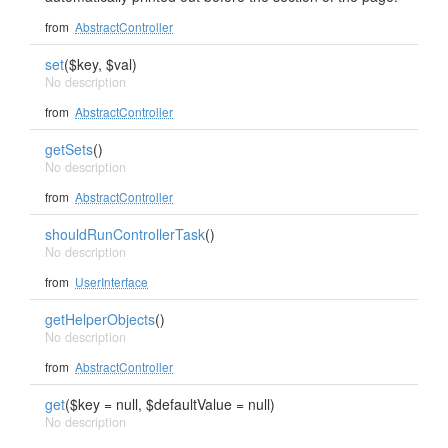
from
AbstractController
set
($key, $val)
No description
from
AbstractController
getSets
()
No description
from
AbstractController
shouldRunControllerTask
()
No description
from
UserInterface
getHelperObjects
()
No description
from
AbstractController
get
($key = null, $defaultValue = null)
No description