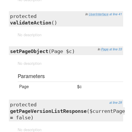
in
UserInterface
at line 41
protected
validateAction
()
No description
in
Page
at line 33
setPageObject
(Page $c)
No description
Parameters
Page
$c
at line 28
protected
getPageVersionListResponse
($currentPage
= false)
No description