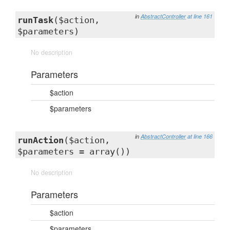
in
AbstractController
at line 161
runTask
($action,
$parameters)
No description
Parameters
$action
$parameters
in
AbstractController
at line 166
runAction
($action,
$parameters = array())
No description
Parameters
$action
$parameters