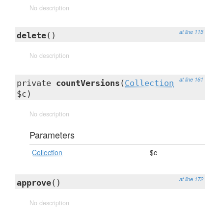
No description
at line 115
delete
()
No description
at line 161
private
countVersions
(
Collection
$c)
No description
Parameters
Collection
$c
at line 172
approve
()
No description