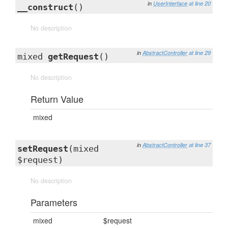
in
UserInterface
at line 20
__construct
()
No description
in
AbstractController
at line 29
mixed
getRequest
()
No description
Return Value
mixed
in
AbstractController
at line 37
setRequest
(mixed
$request)
No description
Parameters
mixed
$request