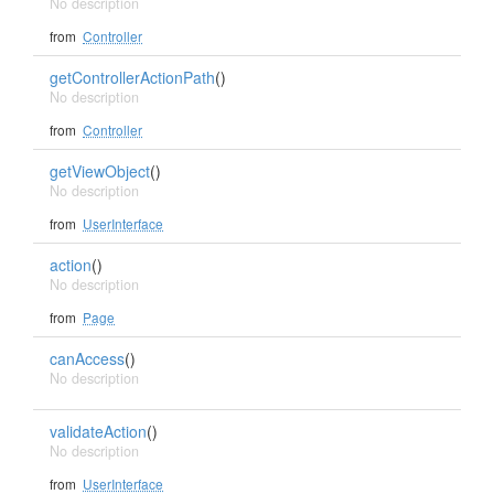
No description
from
Controller
getControllerActionPath
()
No description
from
Controller
getViewObject
()
No description
from
UserInterface
action
()
No description
from
Page
canAccess
()
No description
validateAction
()
No description
from
UserInterface