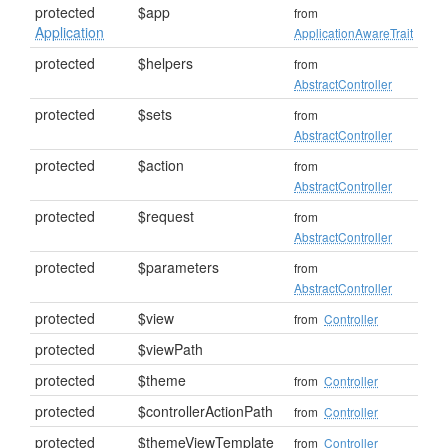
protected
$app
from
Application
ApplicationAwareTrait
protected
$helpers
from
AbstractController
protected
$sets
from
AbstractController
protected
$action
from
AbstractController
protected
$request
from
AbstractController
protected
$parameters
from
AbstractController
protected
$view
from
Controller
protected
$viewPath
protected
$theme
from
Controller
protected
$controllerActionPath
from
Controller
protected
$themeViewTemplate
from
Controller