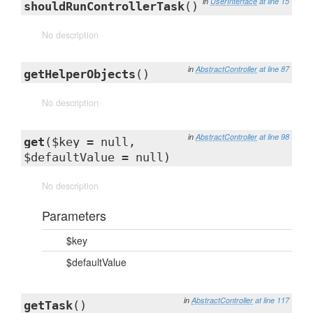
in
UserInterface
at line 15
shouldRunControllerTask
()
No description
in
AbstractController
at line 87
getHelperObjects
()
No description
in
AbstractController
at line 98
get
($key = null,
$defaultValue = null)
No description
Parameters
$key
$defaultValue
in
AbstractController
at line 117
getTask
()