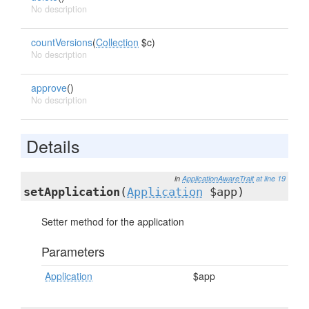
No description
countVersions
(
Collection
$c)
No description
approve
()
No description
Details
in
ApplicationAwareTrait
at line 19
setApplication
(
Application
$app)
Setter method for the application
Parameters
Application
$app