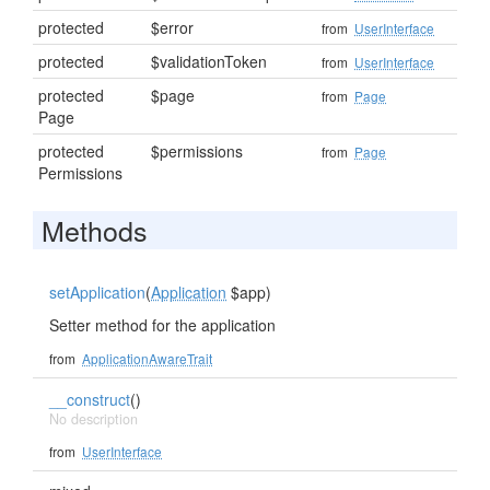
protected
$error
from
UserInterface
protected
$validationToken
from
UserInterface
protected
$page
from
Page
Page
protected
$permissions
from
Page
Permissions
Methods
setApplication
(
Application
$app)
Setter method for the application
from
ApplicationAwareTrait
__construct
()
No description
from
UserInterface