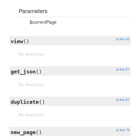
Parameters
$currentPage
at line 45
view
()
No description
at line 51
get_json
()
No description
at line 61
duplicate
()
No description
at line 74
new_page
()