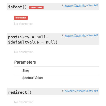
in
AbstractController
at line 143
isPost
()
deprecated
deprecated
No description
in
AbstractController
at line 148
post
($key = null,
$defaultValue = null)
No description
Parameters
$key
$defaultValue
in
AbstractController
at line 153
redirect
()
No description