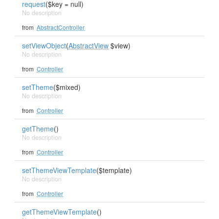
request
($key = null)
No description
from
AbstractController
setViewObject
(
AbstractView
$view)
No description
from
Controller
setTheme
($mixed)
No description
from
Controller
getTheme
()
No description
from
Controller
setThemeViewTemplate
($template)
No description
from
Controller
getThemeViewTemplate
()