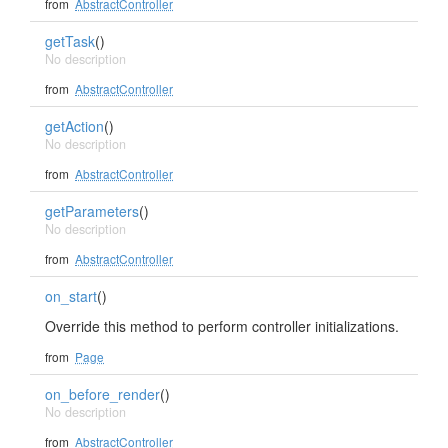
from
AbstractController
getTask
()
No description
from
AbstractController
getAction
()
No description
from
AbstractController
getParameters
()
No description
from
AbstractController
on_start
()
Override this method to perform controller initializations.
from
Page
on_before_render
()
No description
from
AbstractController