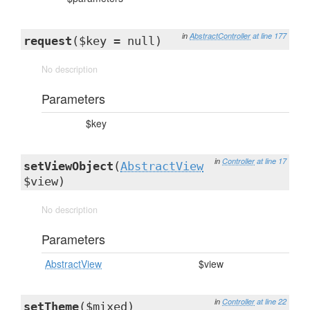
in
AbstractController
at line 177
request
($key = null)
No description
Parameters
$key
in
Controller
at line 17
setViewObject
(
AbstractView
$view)
No description
Parameters
AbstractView
$view
in
Controller
at line 22
setTheme
($mixed)