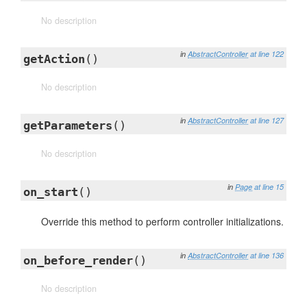
No description
in
AbstractController
at line 122
getAction
()
No description
in
AbstractController
at line 127
getParameters
()
No description
in
Page
at line 15
on_start
()
Override this method to perform controller initializations.
in
AbstractController
at line 136
on_before_render
()
No description