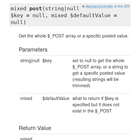
in
AbstractController
at line 259
mixed
post
(string|null
$key = null, mixed $defaultValue =
null)
Get the whole $_POST array or a specific posted value.
Parameters
string|null
$key
set to null to get the whole
$_POST array, or a string to
get a specific posted value
(resulting strings will be
trimmed)
mixed
$defaultValue
what to return if $key is
specified but it does not
exist in the $_POST
Return Value
mixed