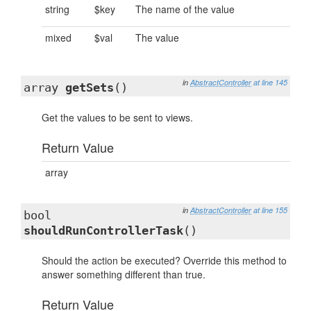
string
$key
The name of the value
mixed
$val
The value
in
AbstractController
at line 145
array
getSets
()
Get the values to be sent to views.
Return Value
array
in
AbstractController
at line 155
bool
shouldRunControllerTask
()
Should the action be executed? Override this method to
answer something different than true.
Return Value