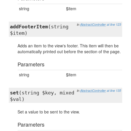
string
$item
in
AbstractController
at line 123
addFooterItem
(string
$item)
Adds an item to the view's footer. This item will then be
automatically printed out before the section of the page.
Parameters
string
$item
in
AbstractController
at line 135
set
(string $key, mixed
$val)
Set a value to be sent to the view.
Parameters