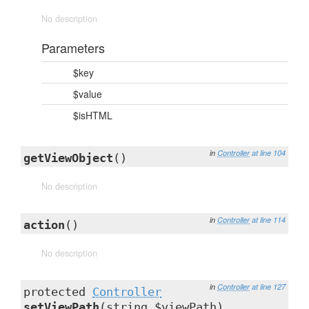
No description
Parameters
$key
$value
$isHTML
in
Controller
at line 104
getViewObject
()
No description
in
Controller
at line 114
action
()
No description
in
Controller
at line 127
protected
Controller
setViewPath
(string $viewPath)