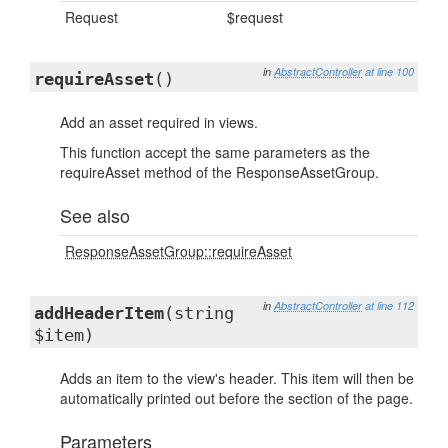
Request
$request
in
AbstractController
at line 100
requireAsset
()
Add an asset required in views.
This function accept the same parameters as the
requireAsset method of the ResponseAssetGroup.
See also
ResponseAssetGroup::requireAsset
in
AbstractController
at line 112
addHeaderItem
(string
$item)
Adds an item to the view's header. This item will then be
automatically printed out before the section of the page.
Parameters