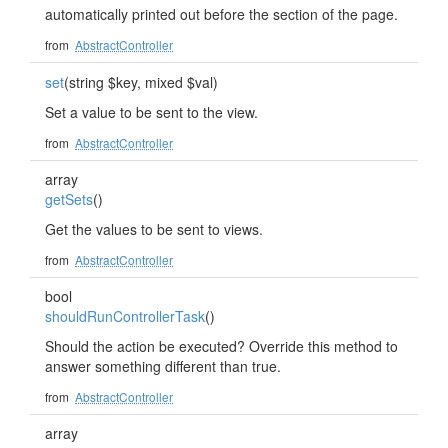
automatically printed out before the section of the page.
from
AbstractController
set
(string $key, mixed $val)
Set a value to be sent to the view.
from
AbstractController
array
getSets
()
Get the values to be sent to views.
from
AbstractController
bool
shouldRunControllerTask
()
Should the action be executed? Override this method to
answer something different than true.
from
AbstractController
array