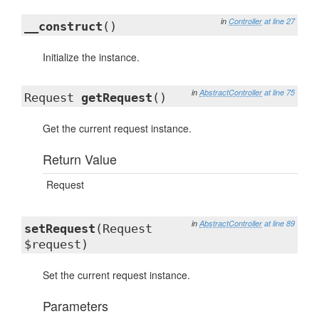
in
Controller
at line 27
__construct
()
Initialize the instance.
in
AbstractController
at line 75
Request
getRequest
()
Get the current request instance.
Return Value
Request
in
AbstractController
at line 89
setRequest
(Request
$request)
Set the current request instance.
Parameters