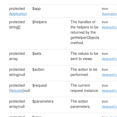
protected
$app
from
Application
Applicatio
protected
$helpers
The handles of
from
string[]
the helpers to be
AbstractCo
returned by the
getHelperObjects
method.
protected
$sets
The values to be
from
array
sent to views.
AbstractCo
protected
$action
The action to be
from
string|null
performed.
AbstractCo
protected
$request
The current
from
Request
|null
request instance.
AbstractCo
protected
$parameters
The action
from
array|null
parameters.
AbstractCo