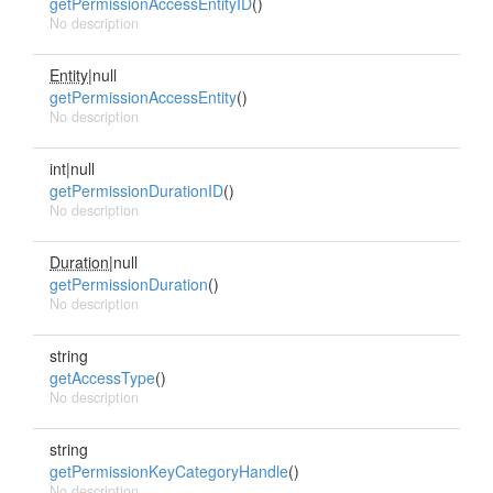
getPermissionAccessEntityID
()
No description
Entity
|null
getPermissionAccessEntity
()
No description
int|null
getPermissionDurationID
()
No description
Duration
|null
getPermissionDuration
()
No description
string
getAccessType
()
No description
string
getPermissionKeyCategoryHandle
()
No description