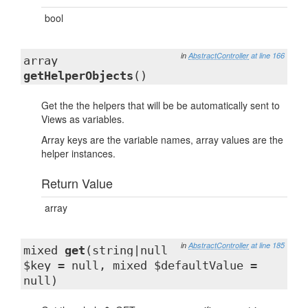
bool
in
AbstractController
at line 166
array
getHelperObjects
()
Get the the helpers that will be be automatically sent to
Views as variables.
Array keys are the variable names, array values are the
helper instances.
Return Value
array
in
AbstractController
at line 185
mixed
get
(string|null
$key = null, mixed $defaultValue =
null)