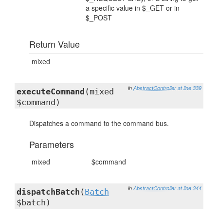
a specific value in $_GET or in
$_POST
Return Value
mixed
in
AbstractController
at line 339
executeCommand
(mixed
$command)
Dispatches a command to the command bus.
Parameters
mixed
$command
in
AbstractController
at line 344
dispatchBatch
(
Batch
$batch)