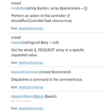
mixed
runAction
(string $action, array $parameters = [])
Perform an action of this controller (if
shouldRunControllerTask returns true).
from
AbstractController
mixed
request
(string|null $key = null)
Get the whole $_REQUEST array or a specific
requested value.
from
AbstractController
executeCommand
(mixed $command)
Dispatches a command to the command bus.
from
AbstractController
dispatchBatch
(
Batch
$batch)
No description
from
AbstractController