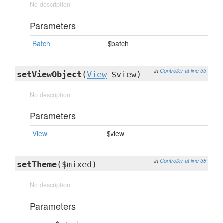
No description
Parameters
Batch
$batch
in
Controller
at line 33
setViewObject
(
View
$view)
No description
Parameters
View
$view
in
Controller
at line 38
setTheme
($mixed)
No description
Parameters