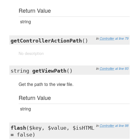
Return Value
string
in
Controller
at line 79
getControllerActionPath
()
No description
in
Controller
at line 93
string
getViewPath
()
Get the path to the view file.
Return Value
string
in
Controller
at line 98
flash
($key, $value, $isHTML
= false)