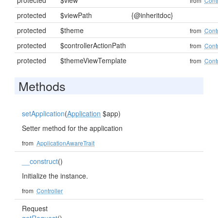
protected
$view
from
Contr
protected
$viewPath
{@inheritdoc}
protected
$theme
from
Contr
protected
$controllerActionPath
from
Contr
protected
$themeViewTemplate
from
Contr
Methods
setApplication
(
Application
$app)
Setter method for the application
from
ApplicationAwareTrait
__construct
()
Initialize the instance.
from
Controller
Request