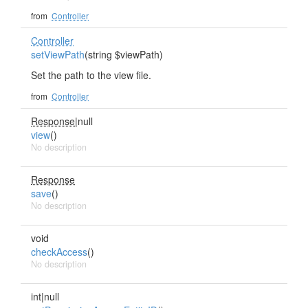
from
Controller
Controller
setViewPath
(string $viewPath)
Set the path to the view file.
from
Controller
Response
|null
view
()
No description
Response
save
()
No description
void
checkAccess
()
No description
int|null