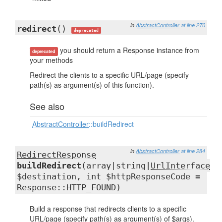
in
AbstractController
at line 270
redirect
()
deprecated
you should return a Response instance from
deprecated
your methods
Redirect the clients to a specific URL/page (specify
path(s) as argument(s) of this function).
See also
AbstractController
::buildRedirect
in
AbstractController
at line 284
RedirectResponse
buildRedirect
(array|string|
UrlInterface
$destination, int $httpResponseCode =
Response::HTTP_FOUND)
Build a response that redirects clients to a specific
URL/page (specify path(s) as argument(s) of $args).