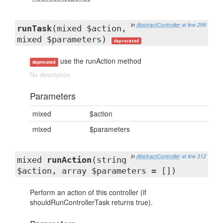
in
AbstractController
at line 299
runTask
(mixed $action,
mixed $parameters)
deprecated
use the runAction method
deprecated
No description
Parameters
mixed
$action
mixed
$parameters
in
AbstractController
at line 312
mixed
runAction
(string
$action, array $parameters = [])
Perform an action of this controller (if
shouldRunControllerTask returns true).