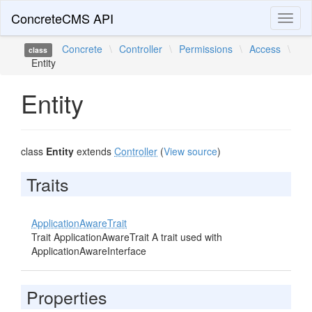
ConcreteCMS API
Toggl
naviga
Concrete
\
Controller
\
Permissions
\
Access
\
class
Entity
Entity
class
Entity
extends
Controller
(
View source
)
Traits
ApplicationAwareTrait
Trait ApplicationAwareTrait A trait used with
ApplicationAwareInterface
Properties