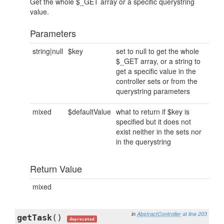
Get the whole $_GET array or a specific querystring
value.
Parameters
string|null
$key
set to null to get the whole
$_GET array, or a string to
get a specific value in the
controller sets or from the
querystring parameters
mixed
$defaultValue
what to return if $key is
specified but it does not
exist neither in the sets nor
in the querystring
Return Value
mixed
in
AbstractController
at line 203
getTask
()
deprecated