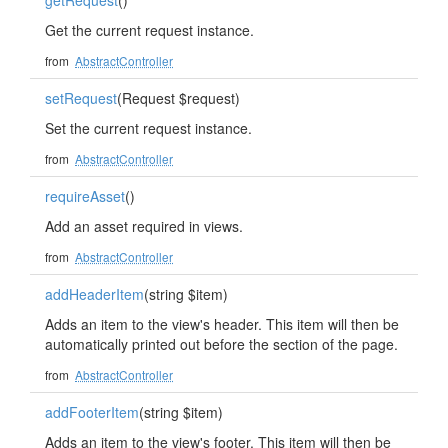
getRequest
()
Get the current request instance.
from
AbstractController
setRequest
(Request $request)
Set the current request instance.
from
AbstractController
requireAsset
()
Add an asset required in views.
from
AbstractController
addHeaderItem
(string $item)
Adds an item to the view's header. This item will then be
automatically printed out before the section of the page.
from
AbstractController
addFooterItem
(string $item)
Adds an item to the view's footer. This item will then be