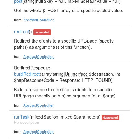
post
(string|null $key = null, mixed $defaultValue = null)
Get the whole $_POST array or a specific posted value.
from
AbstractController
redirect
()
deprecated
Redirect the clients to a specific URL/page (specify
path(s) as argument(s) of this function).
from
AbstractController
RedirectResponse
buildRedirect
(array|string|
UrlInterface
$destination, int
$httpResponseCode = Response::HTTP_FOUND)
Build a response that redirects clients to a specific
URL/page (specify path(s) as argument(s) of $args).
from
AbstractController
runTask
(mixed $action, mixed $parameters)
deprecated
No description
from
AbstractController