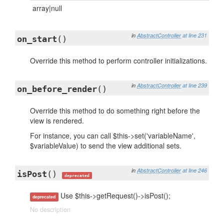
array|null
in
AbstractController
at line 231
on_start
()
Override this method to perform controller initializations.
in
AbstractController
at line 239
on_before_render
()
Override this method to do something right before the
view is rendered.
For instance, you can call $this->set('variableName',
$variableValue) to send the view additional sets.
in
AbstractController
at line 246
isPost
()
deprecated
Use $this->getRequest()->isPost();
deprecated
No description