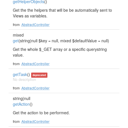
getHelperObjects
()
Get the the helpers that will be be automatically sent to
Views as variables.
from
AbstractController
mixed
get
(string|null $key = null, mixed $defaultValue = null)
Get the whole $_GET array or a specific querystring
value.
from
AbstractController
getTask
()
deprecated
No description
from
AbstractController
string|null
getAction
()
Get the action to be performed.
from
AbstractController