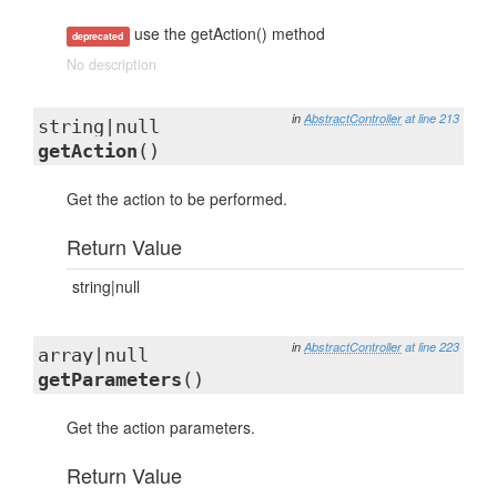
use the getAction() method
deprecated
No description
in
AbstractController
at line 213
string|null
getAction
()
Get the action to be performed.
Return Value
string|null
in
AbstractController
at line 223
array|null
getParameters
()
Get the action parameters.
Return Value