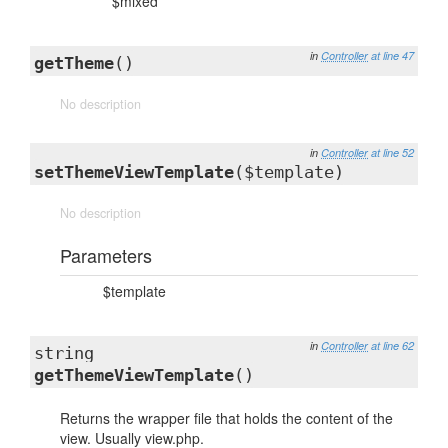
$mixed
in
Controller
at line 47
getTheme
()
No description
in
Controller
at line 52
setThemeViewTemplate
($template)
No description
Parameters
$template
in
Controller
at line 62
string
getThemeViewTemplate
()
Returns the wrapper file that holds the content of the
view. Usually view.php.