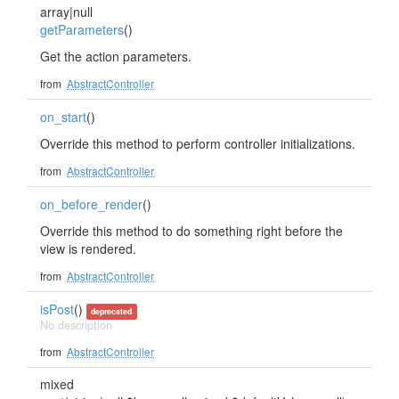
array|null
getParameters
()
Get the action parameters.
from
AbstractController
on_start
()
Override this method to perform controller initializations.
from
AbstractController
on_before_render
()
Override this method to do something right before the
view is rendered.
from
AbstractController
isPost
()
deprecated
No description
from
AbstractController
mixed