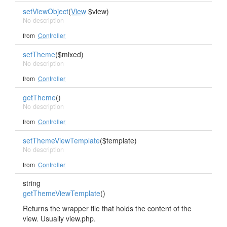
setViewObject
(
View
$view)
No description
from
Controller
setTheme
($mixed)
No description
from
Controller
getTheme
()
No description
from
Controller
setThemeViewTemplate
($template)
No description
from
Controller
string
getThemeViewTemplate
()
Returns the wrapper file that holds the content of the
view. Usually view.php.