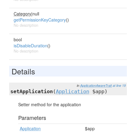
Category
|null
getPermissionKeyCategory
()
No description
bool
isDisableDuration
()
No description
Details
in
ApplicationAwareTrait
at line 19
setApplication
(
Application
$app)
Setter method for the application
Parameters
Application
$app