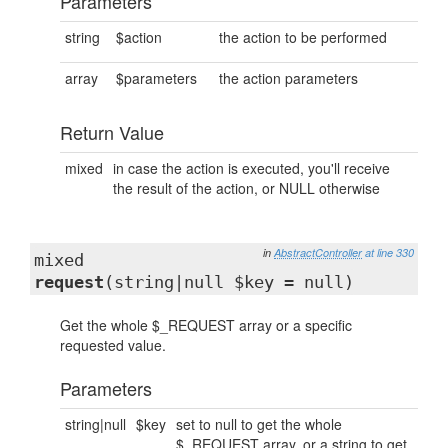
Parameters
string
$action
the action to be performed
array
$parameters
the action parameters
Return Value
mixed
in case the action is executed, you'll receive
the result of the action, or NULL otherwise
in
AbstractController
at line 330
mixed
request
(string|null $key = null)
Get the whole $_REQUEST array or a specific
requested value.
Parameters
string|null
$key
set to null to get the whole
$_REQUEST array, or a string to get