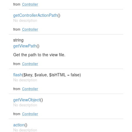
from
Controller
getControllerActionPath
()
No description
from
Controller
string
getViewPath
()
Get the path to the view file.
from
Controller
flash
($key, $value, $isHTML = false)
No description
from
Controller
getViewObject
()
No description
from
Controller
action
()
No description