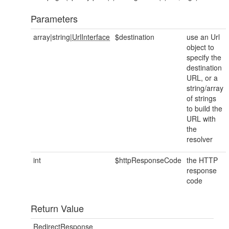
Parameters
array|string|
UrlInterface
$destination
use an Url
object to
specify the
destination
URL, or a
string/array
of strings
to build the
URL with
the
resolver
int
$httpResponseCode
the HTTP
response
code
Return Value
RedirectResponse