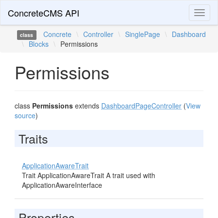
ConcreteCMS API
Toggl
naviga
Concrete
\
Controller
\
SinglePage
\
Dashboard
class
\
Blocks
\
Permissions
Permissions
class
Permissions
extends
DashboardPageController
(
View
source
)
Traits
ApplicationAwareTrait
Trait ApplicationAwareTrait A trait used with
ApplicationAwareInterface
Properties