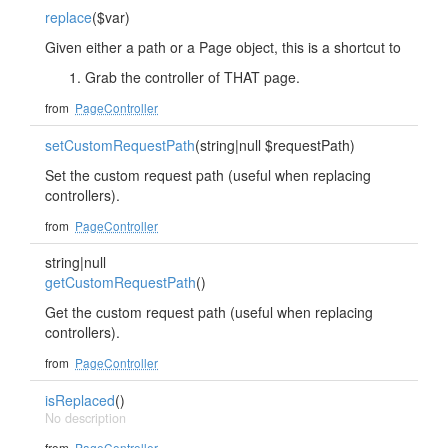
replace
($var)
Given either a path or a Page object, this is a shortcut to
Grab the controller of THAT page.
from
PageController
setCustomRequestPath
(string|null $requestPath)
Set the custom request path (useful when replacing
controllers).
from
PageController
string|null
getCustomRequestPath
()
Get the custom request path (useful when replacing
controllers).
from
PageController
isReplaced
()
No description
from
PageController