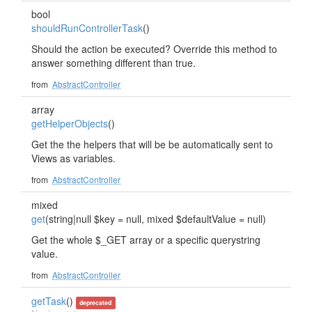
bool
shouldRunControllerTask
()
Should the action be executed? Override this method to
answer something different than true.
from
AbstractController
array
getHelperObjects
()
Get the the helpers that will be be automatically sent to
Views as variables.
from
AbstractController
mixed
get
(string|null $key = null, mixed $defaultValue = null)
Get the whole $_GET array or a specific querystring
value.
from
AbstractController
getTask
()
deprecated