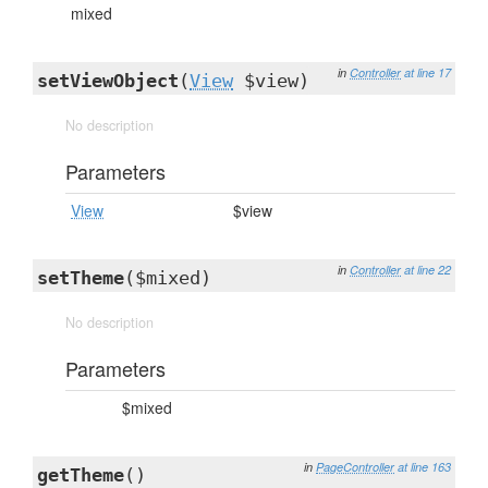
mixed
in
Controller
at line 17
setViewObject
(
View
$view)
No description
Parameters
View
$view
in
Controller
at line 22
setTheme
($mixed)
No description
Parameters
$mixed
in
PageController
at line 163
getTheme
()