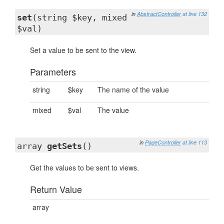
in
AbstractController
at line 132
set
(string $key, mixed
$val)
Set a value to be sent to the view.
Parameters
string
$key
The name of the value
mixed
$val
The value
in
PageController
at line 113
array
getSets
()
Get the values to be sent to views.
Return Value
array