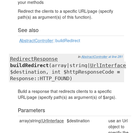
your methods
Redirect the clients to a specific URL/page (specify
path(s) as argument(s) of this function).
See also
AbstractController
::buildRedirect
in
AbstractController
at line 281
RedirectResponse
buildRedirect
(array|string|
UrlInterface
$destination, int $httpResponseCode =
Response::HTTP_FOUND)
Build a response that redirects clients to a specific
URL/page (specify path(s) as argument(s) of $args).
Parameters
array|string|
UrlInterface
$destination
use an Url
object to
specify the