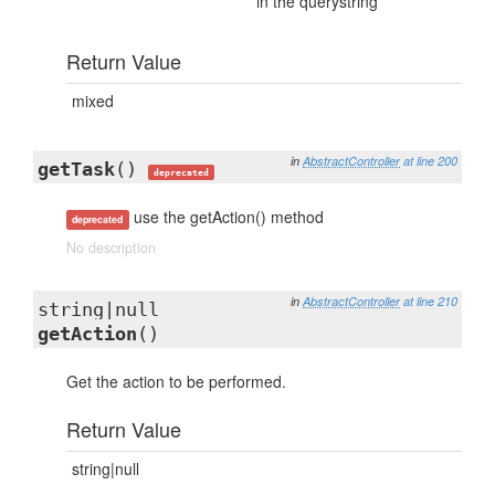
in the querystring
Return Value
mixed
in
AbstractController
at line 200
getTask
()
deprecated
use the getAction() method
deprecated
No description
in
AbstractController
at line 210
string|null
getAction
()
Get the action to be performed.
Return Value
string|null