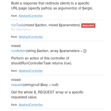
Build a response that redirects clients to a specific
URL/page (specify path(s) as argument(s) of $args).
from
AbstractController
runTask
(mixed $action, mixed $parameters)
deprecated
No description
from
AbstractController
mixed
runAction
(string $action, array $parameters = [])
Perform an action of this controller (if
shouldRunControllerTask returns true).
from
AbstractController
mixed
request
(string|null $key = null)
Get the whole $_REQUEST array or a specific
requested value.
from
AbstractController