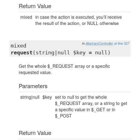
Return Value
mixed
in case the action is executed, you'll receive
the result of the action, or NULL otherwise
in
AbstractController
at line 327
mixed
request
(string|null $key = null)
Get the whole $_REQUEST array or a specific
requested value.
Parameters
string|null
$key
set to null to get the whole
$_REQUEST array, or a string to get
a specific value in $_GET or in
$_POST
Return Value