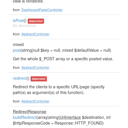
view is rendered.
from
DashboardPageController
isPost
()
deprecated
No description
from
AbstractController
mixed
post
(string|null $key = null, mixed $defaultValue = null)
Get the whole $_POST array or a specific posted value.
from
AbstractController
redirect
()
deprecated
Redirect the clients to a specific URL/page (specify
path(s) as argument(s) of this function).
from
AbstractController
RedirectResponse
buildRedirect
(array|string|
UrlInterface
$destination, int
$httpResponseCode = Response::HTTP_FOUND)