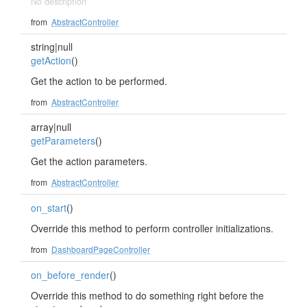
No description
from
AbstractController
string|null
getAction
()
Get the action to be performed.
from
AbstractController
array|null
getParameters
()
Get the action parameters.
from
AbstractController
on_start
()
Override this method to perform controller initializations.
from
DashboardPageController
on_before_render
()
Override this method to do something right before the