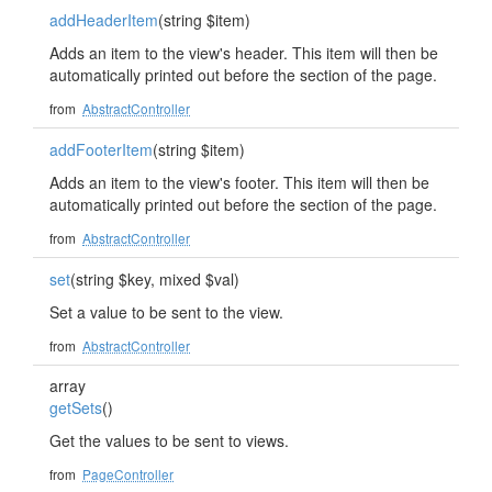
addHeaderItem
(string $item)
Adds an item to the view's header. This item will then be
automatically printed out before the section of the page.
from
AbstractController
addFooterItem
(string $item)
Adds an item to the view's footer. This item will then be
automatically printed out before the section of the page.
from
AbstractController
set
(string $key, mixed $val)
Set a value to be sent to the view.
from
AbstractController
array
getSets
()
Get the values to be sent to views.
from
PageController