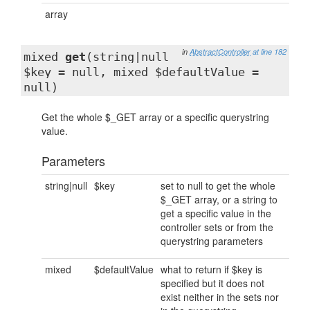
array
in
AbstractController
at line 182
mixed
get
(string|null
$key = null, mixed $defaultValue =
null)
Get the whole $_GET array or a specific querystring
value.
Parameters
string|null
$key
set to null to get the whole
$_GET array, or a string to
get a specific value in the
controller sets or from the
querystring parameters
mixed
$defaultValue
what to return if $key is
specified but it does not
exist neither in the sets nor