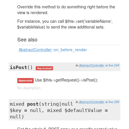
Override this method to do something right before the
view is rendered.
For instance, you can call $this->set('variableName',
$variableValue) to send the view additional sets.
See also
AbstractController
::on_before_render
in
AbstractController
at line 243
isPost
()
deprecated
Use $this->getRequest()->isPost();
deprecated
No description
in
AbstractController
at line 256
mixed
post
(string|null
$key = null, mixed $defaultValue =
null)