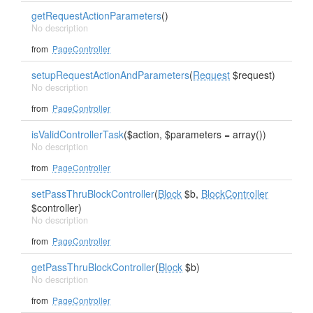
getRequestActionParameters
()
No description
from
PageController
setupRequestActionAndParameters
(
Request
$request)
No description
from
PageController
isValidControllerTask
($action, $parameters = array())
No description
from
PageController
setPassThruBlockController
(
Block
$b,
BlockController
$controller)
No description
from
PageController
getPassThruBlockController
(
Block
$b)
No description
from
PageController