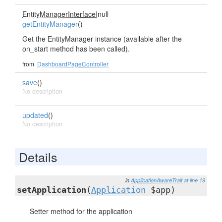
EntityManagerInterface
|null
getEntityManager
()
Get the EntityManager instance (available after the
on_start method has been called).
from
DashboardPageController
save
()
No description
updated
()
No description
Details
in
ApplicationAwareTrait
at line 19
setApplication
(
Application
$app)
Setter method for the application