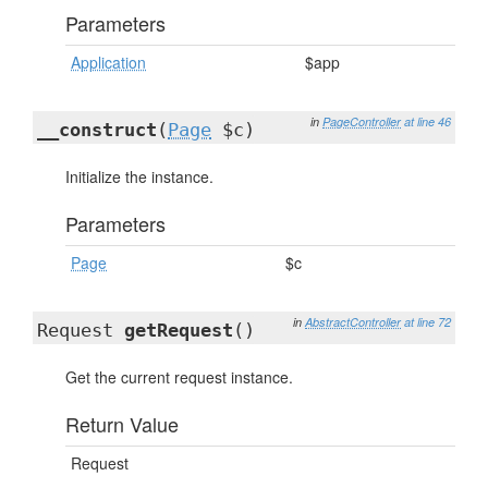
Parameters
Application
$app
in
PageController
at line 46
__construct
(
Page
$c)
Initialize the instance.
Parameters
Page
$c
in
AbstractController
at line 72
Request
getRequest
()
Get the current request instance.
Return Value
Request