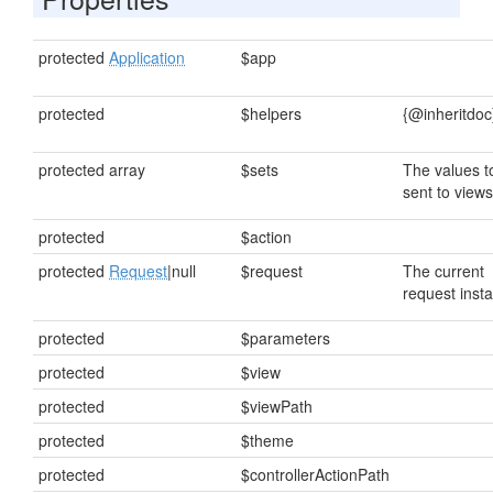
protected
Application
$app
protected
$helpers
{@inheritdoc
protected array
$sets
The values t
sent to views
protected
$action
protected
Request
|null
$request
The current
request inst
protected
$parameters
protected
$view
protected
$viewPath
protected
$theme
protected
$controllerActionPath