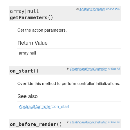
in
AbstractController
at line 220
array|null
getParameters
()
Get the action parameters.
Return Value
array|null
in
DashboardPageController
at line 66
on_start
()
Override this method to perform controller initializations.
See also
AbstractController
::on_start
in
DashboardPageController
at line 90
on_before_render
()