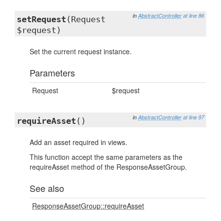
in
AbstractController
at line 86
setRequest
(Request
$request)
Set the current request instance.
Parameters
Request
$request
in
AbstractController
at line 97
requireAsset
()
Add an asset required in views.
This function accept the same parameters as the
requireAsset method of the ResponseAssetGroup.
See also
ResponseAssetGroup::requireAsset