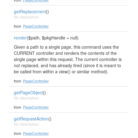
getReplacement
()
No description
from
PageController
render
($path, $pkgHandle = null)
Given a path to a single page, this command uses the
CURRENT controller and renders the contents of the
single page within this request. The current controller is
not replaced, and has already fired (since it is meant to
be called from within a view() or similar method).
from
PageController
getPageObject
()
No description
from
PageController
getRequestAction
()
No description
from
PageController