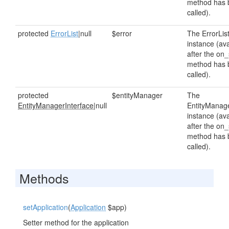
method has 
called).
protected
ErrorList
|null
$error
The ErrorLis
instance (ava
after the on_
method has 
called).
protected
$entityManager
The
EntityManagerInterface
|null
EntityManag
instance (ava
after the on_
method has 
called).
Methods
setApplication
(
Application
$app)
Setter method for the application