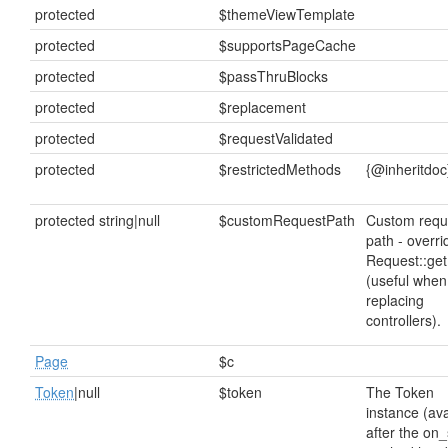
protected
$themeViewTemplate
protected
$supportsPageCache
protected
$passThruBlocks
protected
$replacement
protected
$requestValidated
protected
$restrictedMethods
{@inheritdoc
protected string|null
$customRequestPath
Custom requ
path - overri
Request::get
(useful when
replacing
controllers).
Page
$c
Token
|null
$token
The Token
instance (ava
after the on_