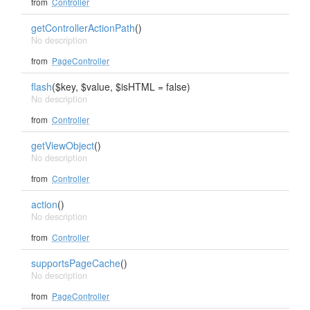
from
Controller
getControllerActionPath
()
No description
from
PageController
flash
($key, $value, $isHTML = false)
No description
from
Controller
getViewObject
()
No description
from
Controller
action
()
No description
from
Controller
supportsPageCache
()
No description
from
PageController