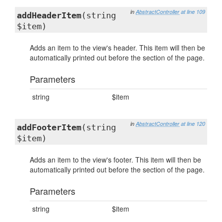
in
AbstractController
at line 109
addHeaderItem
(string
$item)
Adds an item to the view's header. This item will then be
automatically printed out before the section of the page.
Parameters
string
$item
in
AbstractController
at line 120
addFooterItem
(string
$item)
Adds an item to the view's footer. This item will then be
automatically printed out before the section of the page.
Parameters
string
$item