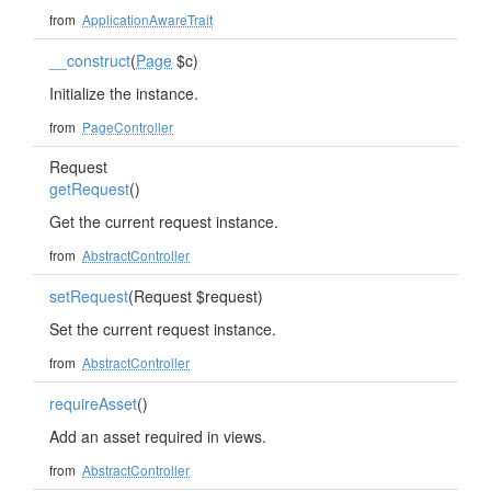
from
ApplicationAwareTrait
__construct
(
Page
$c)
Initialize the instance.
from
PageController
Request
getRequest
()
Get the current request instance.
from
AbstractController
setRequest
(Request $request)
Set the current request instance.
from
AbstractController
requireAsset
()
Add an asset required in views.
from
AbstractController