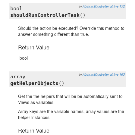
in
AbstractController
at line 152
bool
shouldRunControllerTask
()
Should the action be executed? Override this method to
answer something different than true.
Return Value
bool
in
AbstractController
at line 163
array
getHelperObjects
()
Get the the helpers that will be be automatically sent to
Views as variables.
Array keys are the variable names, array values are the
helper instances.
Return Value