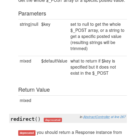
Get the whole $_POST array or a specific posted value.
Parameters
string|null
$key
set to null to get the whole
$_POST array, or a string to
get a specific posted value
(resulting strings will be
trimmed)
mixed
$defaultValue
what to return if $key is
specified but it does not
exist in the $_POST
Return Value
mixed
in
AbstractController
at line 267
redirect
()
deprecated
you should return a Response instance from
deprecated