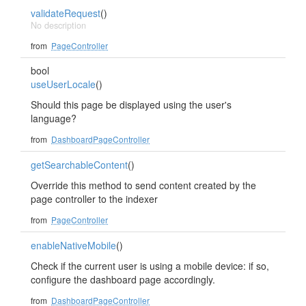
validateRequest
()
No description
from
PageController
bool
useUserLocale
()
Should this page be displayed using the user's
language?
from
DashboardPageController
getSearchableContent
()
Override this method to send content created by the
page controller to the indexer
from
PageController
enableNativeMobile
()
Check if the current user is using a mobile device: if so,
configure the dashboard page accordingly.
from
DashboardPageController