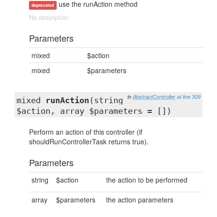
use the runAction method
deprecated
No description
Parameters
mixed
$action
mixed
$parameters
in
AbstractController
at line 309
mixed
runAction
(string
$action, array $parameters = [])
Perform an action of this controller (if
shouldRunControllerTask returns true).
Parameters
string
$action
the action to be performed
array
$parameters
the action parameters