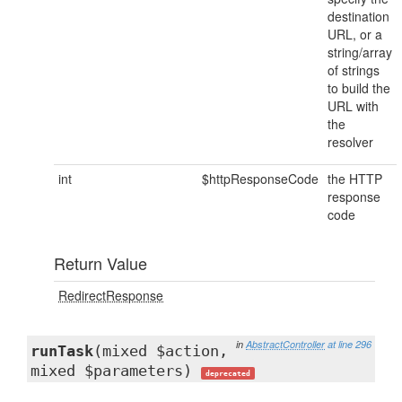
destination
URL, or a
string/array
of strings
to build the
URL with
the
resolver
int
$httpResponseCode
the HTTP
response
code
Return Value
RedirectResponse
in
AbstractController
at line 296
runTask
(mixed $action,
mixed $parameters)
deprecated