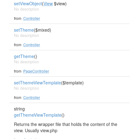
setViewObject
(
View
$view)
No description
from
Controller
setTheme
($mixed)
No description
from
Controller
getTheme
()
No description
from
PageController
setThemeViewTemplate
($template)
No description
from
Controller
string
getThemeViewTemplate
()
Returns the wrapper file that holds the content of the
view. Usually view.php