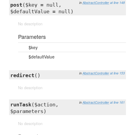
in
AbstractController
at line 148
post
($key = null,
$defaultValue = null)
No description
Parameters
$key
$defaultValue
in
AbstractController
at line 153
redirect
()
No description
in
AbstractController
at line 161
runTask
($action,
$parameters)
No description