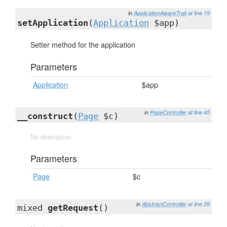
in
ApplicationAwareTrait
at line 19
setApplication
(
Application
$app)
Setter method for the application
Parameters
Application
$app
in
PageController
at line 45
__construct
(
Page
$c)
No description
Parameters
Page
$c
in
AbstractController
at line 29
mixed
getRequest
()