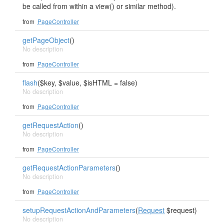
be called from within a view() or similar method).
from
PageController
getPageObject
()
No description
from
PageController
flash
($key, $value, $isHTML = false)
No description
from
PageController
getRequestAction
()
No description
from
PageController
getRequestActionParameters
()
No description
from
PageController
setupRequestActionAndParameters
(
Request
$request)
No description