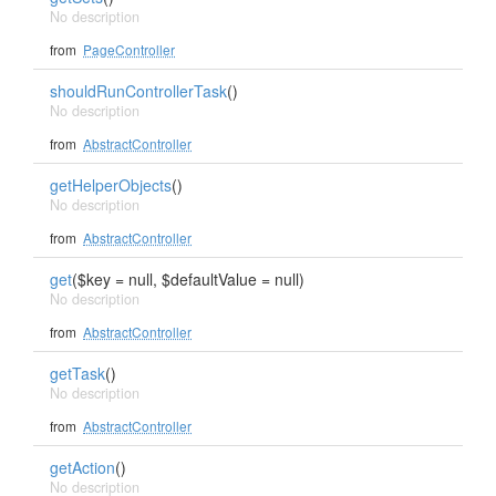
No description
from
PageController
shouldRunControllerTask
()
No description
from
AbstractController
getHelperObjects
()
No description
from
AbstractController
get
($key = null, $defaultValue = null)
No description
from
AbstractController
getTask
()
No description
from
AbstractController
getAction
()
No description