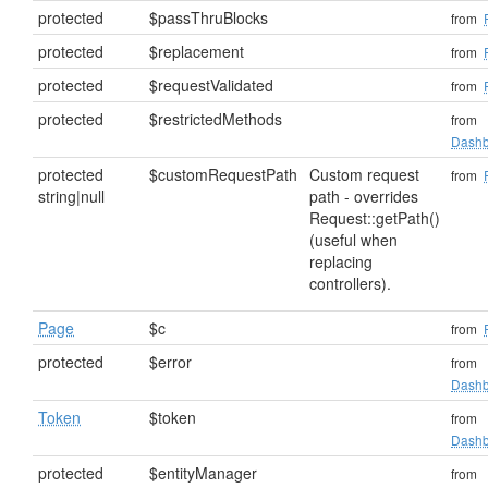
protected
$passThruBlocks
from
protected
$replacement
from
protected
$requestValidated
from
protected
$restrictedMethods
from
Dashb
protected
$customRequestPath
Custom request
from
string|null
path - overrides
Request::getPath()
(useful when
replacing
controllers).
Page
$c
from
protected
$error
from
Dashb
Token
$token
from
Dashb
protected
$entityManager
from