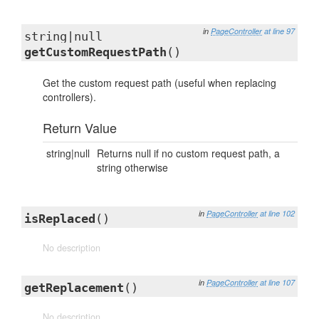
in
PageController
at line 97
string|null
getCustomRequestPath
()
Get the custom request path (useful when replacing
controllers).
Return Value
string|null
Returns null if no custom request path, a
string otherwise
in
PageController
at line 102
isReplaced
()
No description
in
PageController
at line 107
getReplacement
()
No description