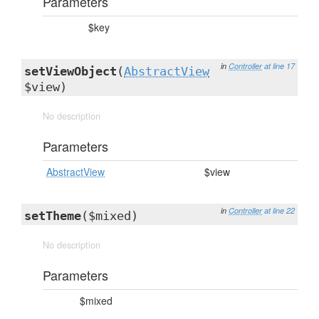
Parameters
$key
in
Controller
at line 17
setViewObject
(
AbstractView
$view)
No description
Parameters
AbstractView
$view
in
Controller
at line 22
setTheme
($mixed)
No description
Parameters
$mixed