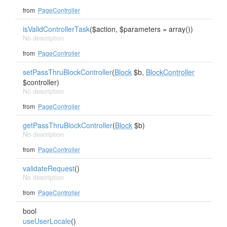
from
PageController
isValidControllerTask
($action, $parameters = array())
No description
from
PageController
setPassThruBlockController
(
Block
$b,
BlockController
$controller)
No description
from
PageController
getPassThruBlockController
(
Block
$b)
No description
from
PageController
validateRequest
()
No description
from
PageController
bool
useUserLocale
()