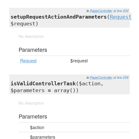
in
PageController
at line 202
setupRequestActionAndParameters
(
Request
$request)
No description
Parameters
Request
$request
in
PageController
at line 258
isValidControllerTask
($action,
$parameters = array())
No description
Parameters
$action
$parameters