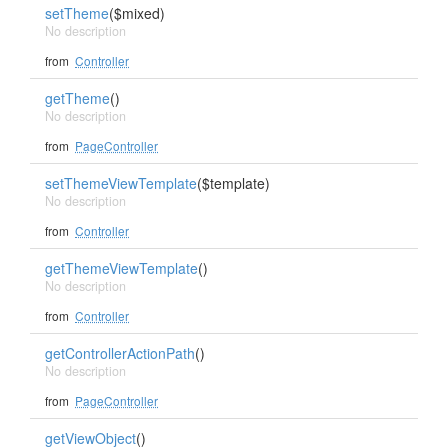
setTheme
($mixed)
No description
from
Controller
getTheme
()
No description
from
PageController
setThemeViewTemplate
($template)
No description
from
Controller
getThemeViewTemplate
()
No description
from
Controller
getControllerActionPath
()
No description
from
PageController
getViewObject
()