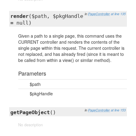
in
PageController
at line 135
render
($path, $pkgHandle
= null)
Given a path to a single page, this command uses the
CURRENT controller and renders the contents of the
single page within this request. The current controller is
not replaced, and has already fired (since it is meant to
be called from within a view() or similar method).
Parameters
$path
$pkgHandle
in
PageController
at line 153
getPageObject
()
No description