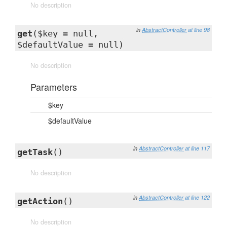
No description
in
AbstractController
at line 98
get
($key = null,
$defaultValue = null)
No description
Parameters
$key
$defaultValue
in
AbstractController
at line 117
getTask
()
No description
in
AbstractController
at line 122
getAction
()
No description