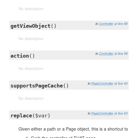
No description
in
Controller
at line 89
getViewObject
()
No description
in
Controller
at line 99
action
()
No description
in
PageController
at line 40
supportsPageCache
()
No description
in
PageController
at line 63
replace
($var)
Given either a path or a Page object, this is a shortcut to