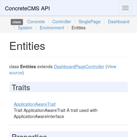
ConcreteCMS API
Toggl
naviga
Concrete
\
Controller
\
SinglePage
\
Dashboard
class
\
System
\
Environment
\
Entities
Entities
class
Entities
extends
DashboardPageController
(
View
source
)
Traits
ApplicationAwareTrait
Trait ApplicationAwareTrait A trait used with
ApplicationAwareInterface
Properties