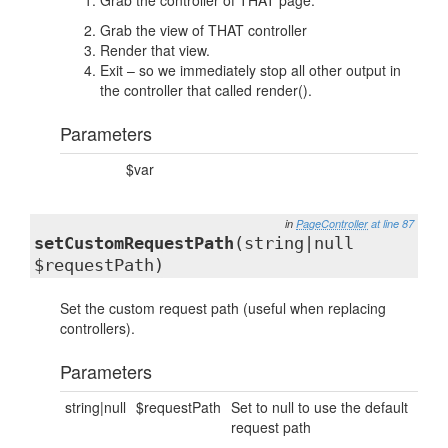
Grab the controller of THAT page.
Grab the view of THAT controller
Render that view.
Exit – so we immediately stop all other output in
the controller that called render().
Parameters
$var
in
PageController
at line 87
setCustomRequestPath
(string|null
$requestPath)
Set the custom request path (useful when replacing
controllers).
Parameters
string|null
$requestPath
Set to null to use the default
request path