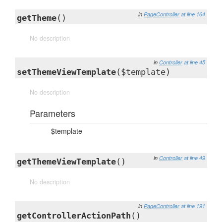
in
PageController
at line 164
getTheme
()
No description
in
Controller
at line 45
setThemeViewTemplate
($template)
No description
Parameters
$template
in
Controller
at line 49
getThemeViewTemplate
()
No description
in
PageController
at line 191
getControllerActionPath
()