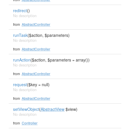
redirect
()
No description
from
AbstractController
runTask
($action, $parameters)
No description
from
AbstractController
runAction
($action, $parameters = array())
No description
from
AbstractController
request
($key = null)
No description
from
AbstractController
setViewObject
(
AbstractView
$view)
No description
from
Controller