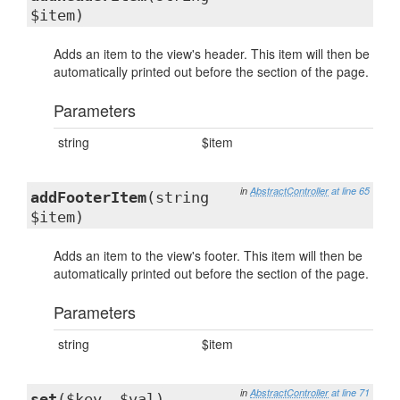
$item)
Adds an item to the view's header. This item will then be
automatically printed out before the section of the page.
Parameters
string
$item
in
AbstractController
at line 65
addFooterItem
(string
$item)
Adds an item to the view's footer. This item will then be
automatically printed out before the section of the page.
Parameters
string
$item
in
AbstractController
at line 71
set
($key, $val)