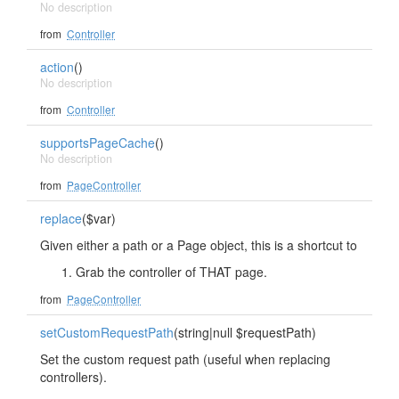
No description
from
Controller
action
()
No description
from
Controller
supportsPageCache
()
No description
from
PageController
replace
($var)
Given either a path or a Page object, this is a shortcut to
Grab the controller of THAT page.
from
PageController
setCustomRequestPath
(string|null $requestPath)
Set the custom request path (useful when replacing
controllers).