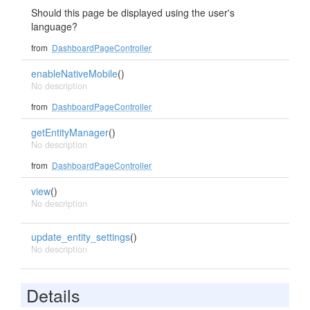
Should this page be displayed using the user's
language?
from
DashboardPageController
enableNativeMobile
()
No description
from
DashboardPageController
getEntityManager
()
No description
from
DashboardPageController
view
()
No description
update_entity_settings
()
No description
Details