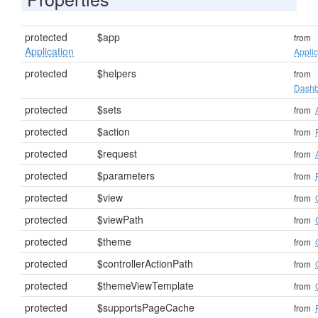
protected
$app
from
Application
Applic
protected
$helpers
from
Dashb
protected
$sets
from
protected
$action
from
protected
$request
from
protected
$parameters
from
protected
$view
from
protected
$viewPath
from
protected
$theme
from
protected
$controllerActionPath
from
protected
$themeViewTemplate
from
protected
$supportsPageCache
from