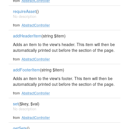
from
AbstractController
requireAsset
()
No description
from
AbstractController
addHeaderItem
(string $item)
Adds an item to the view's header. This item will then be
automatically printed out before the section of the page.
from
AbstractController
addFooterItem
(string $item)
Adds an item to the view's footer. This item will then be
automatically printed out before the section of the page.
from
AbstractController
set
($key, $val)
No description
from
AbstractController
getSets
()