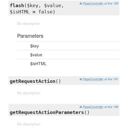
in
PageController
at line 158
flash
($key, $value,
$isHTML = false)
No description
Parameters
$key
$value
$isHTML
in
PageController
at line 181
getRequestAction
()
No description
in
PageController
at line 186
getRequestActionParameters
()
No description