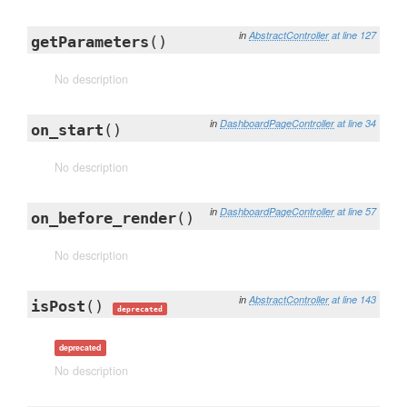
in
AbstractController
at line 127
getParameters
()
No description
in
DashboardPageController
at line 34
on_start
()
No description
in
DashboardPageController
at line 57
on_before_render
()
No description
in
AbstractController
at line 143
isPost
()
deprecated
deprecated
No description