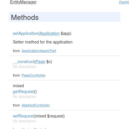
EntityManager
Dashb
Methods
setApplication
(
Application
$app)
Setter method for the application
from
ApplicationAwareTrait
__construct
(
Page
$c)
No description
from
PageController
mixed
getRequest
()
No description
from
AbstractController
setRequest
(mixed $request)
No description