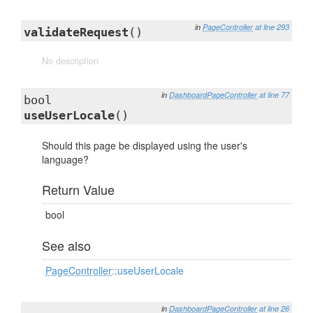
in
PageController
at line 293
validateRequest
()
No description
in
DashboardPageController
at line 77
bool
useUserLocale
()
Should this page be displayed using the user's
language?
Return Value
bool
See also
PageController
::useUserLocale
in
DashboardPageController
at line 26