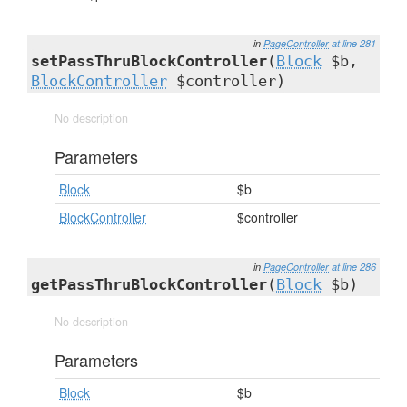
in
PageController
at line 281
setPassThruBlockController
(
Block
$b,
BlockController
$controller)
No description
Parameters
Block
$b
BlockController
$controller
in
PageController
at line 286
getPassThruBlockController
(
Block
$b)
No description
Parameters
Block
$b