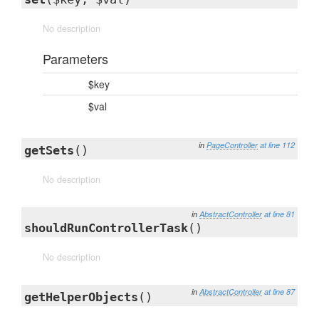
No description
Parameters
$key
$val
in
PageController
at line 112
getSets
()
No description
in
AbstractController
at line 81
shouldRunControllerTask
()
No description
in
AbstractController
at line 87
getHelperObjects
()