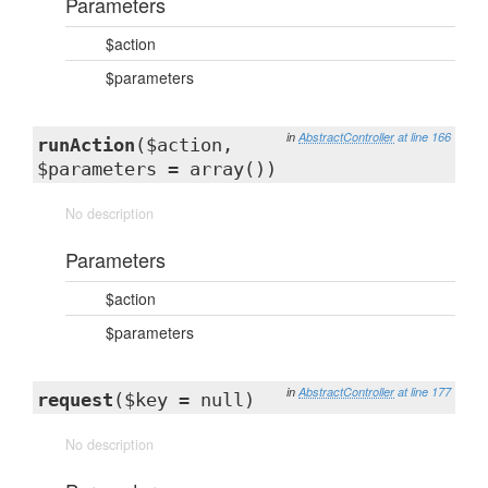
Parameters
$action
$parameters
in
AbstractController
at line 166
runAction
($action,
$parameters = array())
No description
Parameters
$action
$parameters
in
AbstractController
at line 177
request
($key = null)
No description