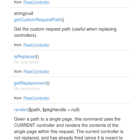
from
PageController
string|null
getCustomRequestPath
()
Get the custom request path (useful when replacing
controllers).
from
PageController
isReplaced
()
No description
from
PageController
getReplacement
()
No description
from
PageController
render
($path, $pkgHandle = null)
Given a path to a single page, this command uses the
CURRENT controller and renders the contents of the
single page within this request. The current controller is
not replaced, and has already fired (since it is meant to