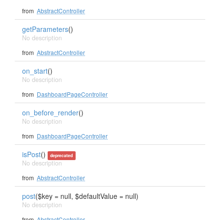
from
AbstractController
getParameters
()
No description
from
AbstractController
on_start
()
No description
from
DashboardPageController
on_before_render
()
No description
from
DashboardPageController
isPost
()
deprecated
No description
from
AbstractController
post
($key = null, $defaultValue = null)
No description
from
AbstractController