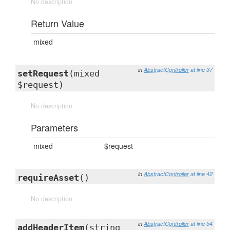
No description
Return Value
mixed
in
AbstractController
at line 37
setRequest
(mixed
$request)
No description
Parameters
mixed
$request
in
AbstractController
at line 42
requireAsset
()
No description
in
AbstractController
at line 54
addHeaderItem
(string