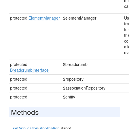
me
ca
protected
ElementManager
$elementManager
Us
tr
fo
th
co
al
ov
protected
$breadcrumb
BreadcrumbInterface
protected
$repository
protected
$associationRepository
protected
$entity
Methods
setApplication
(
Application
$app)