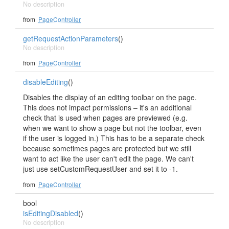
No description
from
PageController
getRequestActionParameters
()
No description
from
PageController
disableEditing
()
Disables the display of an editing toolbar on the page.
This does not impact permissions – it's an additional
check that is used when pages are previewed (e.g.
when we want to show a page but not the toolbar, even
if the user is logged in.) This has to be a separate check
because sometimes pages are protected but we still
want to act like the user can't edit the page. We can't
just use setCustomRequestUser and set it to -1.
from
PageController
bool
isEditingDisabled
()
No description