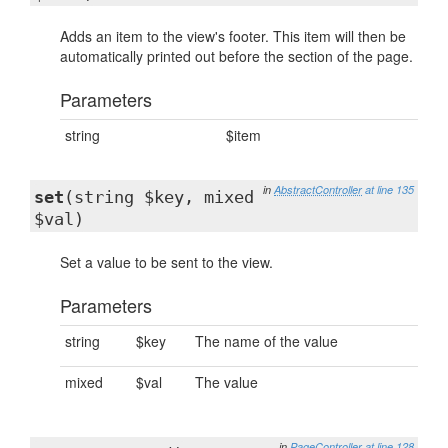
Adds an item to the view's footer. This item will then be
automatically printed out before the section of the page.
Parameters
string
$item
in
AbstractController
at line 135
set
(string $key, mixed
$val)
Set a value to be sent to the view.
Parameters
string
$key
The name of the value
mixed
$val
The value
in
PageController
at line 128