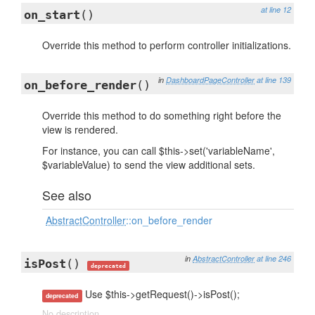
at line 12
on_start
()
Override this method to perform controller initializations.
in
DashboardPageController
at line 139
on_before_render
()
Override this method to do something right before the
view is rendered.
For instance, you can call $this->set('variableName',
$variableValue) to send the view additional sets.
See also
AbstractController
::on_before_render
in
AbstractController
at line 246
isPost
()
deprecated
Use $this->getRequest()->isPost();
deprecated
No description