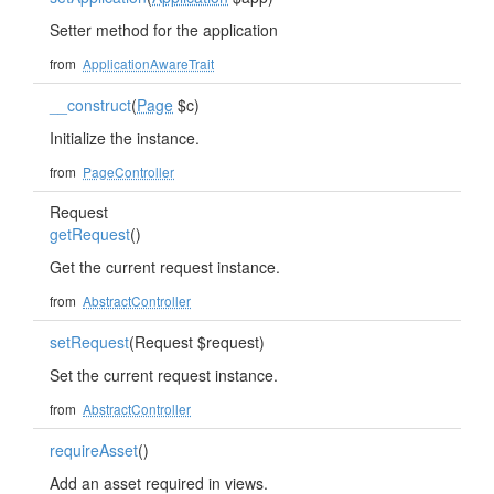
Setter method for the application
from
ApplicationAwareTrait
__construct
(
Page
$c)
Initialize the instance.
from
PageController
Request
getRequest
()
Get the current request instance.
from
AbstractController
setRequest
(Request $request)
Set the current request instance.
from
AbstractController
requireAsset
()
Add an asset required in views.