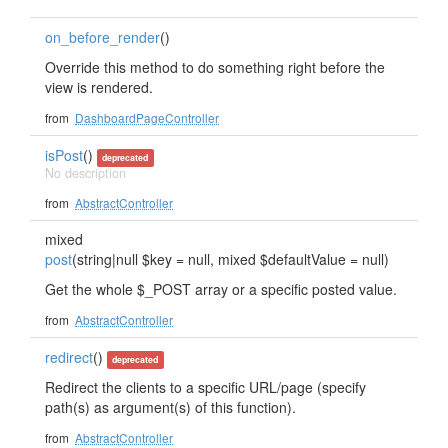
on_before_render
()
Override this method to do something right before the
view is rendered.
from
DashboardPageController
isPost
()
deprecated
No description
from
AbstractController
mixed
post
(string|null $key = null, mixed $defaultValue = null)
Get the whole $_POST array or a specific posted value.
from
AbstractController
redirect
()
deprecated
Redirect the clients to a specific URL/page (specify
path(s) as argument(s) of this function).
from
AbstractController