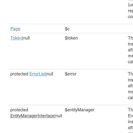
(u
re
co
Page
$c
Token
|null
$token
Th
in
af
me
ca
protected
ErrorList
|null
$error
Th
in
af
me
ca
protected
$entityManager
Th
EntityManagerInterface
|null
En
in
af