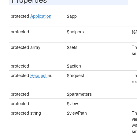
protected
Application
$app
protected
$helpers
{@
protected array
$sets
Th
se
protected
$action
protected
Request
|null
$request
Th
re
protected
$parameters
protected
$view
protected string
$viewPath
Th
vi
wi
se