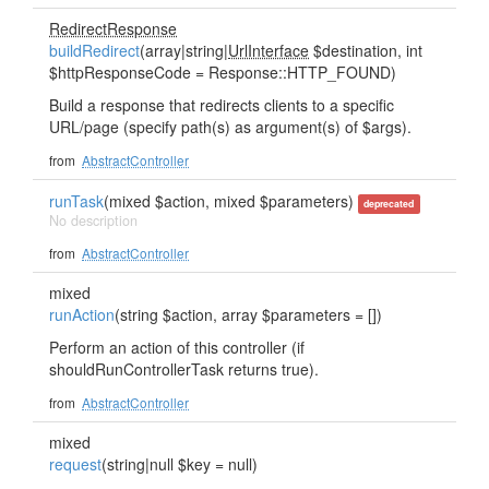
RedirectResponse
buildRedirect
(array|string|
UrlInterface
$destination, int
$httpResponseCode = Response::HTTP_FOUND)
Build a response that redirects clients to a specific
URL/page (specify path(s) as argument(s) of $args).
from
AbstractController
runTask
(mixed $action, mixed $parameters)
deprecated
No description
from
AbstractController
mixed
runAction
(string $action, array $parameters = [])
Perform an action of this controller (if
shouldRunControllerTask returns true).
from
AbstractController
mixed
request
(string|null $key = null)