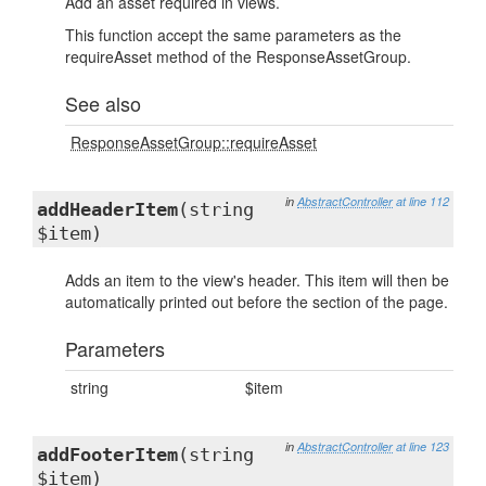
Add an asset required in views.
This function accept the same parameters as the
requireAsset method of the ResponseAssetGroup.
See also
ResponseAssetGroup::requireAsset
in
AbstractController
at line 112
addHeaderItem
(string
$item)
Adds an item to the view's header. This item will then be
automatically printed out before the section of the page.
Parameters
string
$item
in
AbstractController
at line 123
addFooterItem
(string
$item)