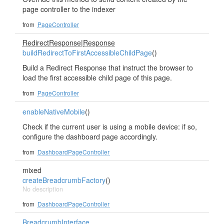
page controller to the indexer
from
PageController
RedirectResponse
|
Response
buildRedirectToFirstAccessibleChildPage
()
Build a Redirect Response that instruct the browser to
load the first accessible child page of this page.
from
PageController
enableNativeMobile
()
Check if the current user is using a mobile device: if so,
configure the dashboard page accordingly.
from
DashboardPageController
mixed
createBreadcrumbFactory
()
No description
from
DashboardPageController
BreadcrumbInterface