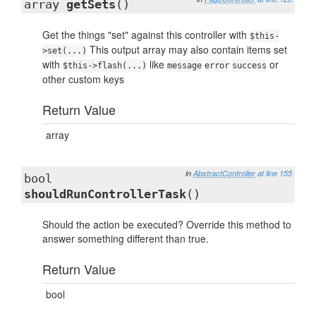
array
getSets
()
Get the things "set" against this controller with
$this-
This output array may also contain items set
>set(...)
with
like
or
$this->flash(...)
message
error
success
other custom keys
Return Value
array
in
AbstractController
at line 155
bool
shouldRunControllerTask
()
Should the action be executed? Override this method to
answer something different than true.
Return Value
bool