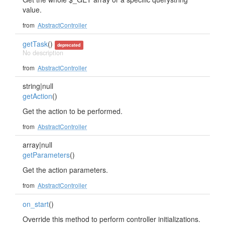
value.
from
AbstractController
getTask
()
deprecated
No description
from
AbstractController
string|null
getAction
()
Get the action to be performed.
from
AbstractController
array|null
getParameters
()
Get the action parameters.
from
AbstractController
on_start
()
Override this method to perform controller initializations.