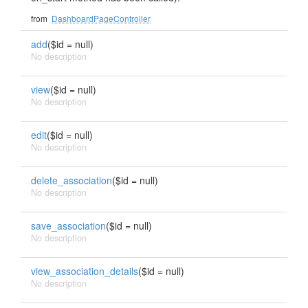
from
DashboardPageController
add
($id = null)
No description
view
($id = null)
No description
edit
($id = null)
No description
delete_association
($id = null)
No description
save_association
($id = null)
No description
view_association_details
($id = null)
No description