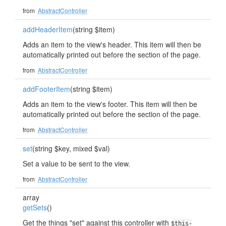
from
AbstractController
addHeaderItem
(string $item)
Adds an item to the view's header. This item will then be
automatically printed out before the section of the page.
from
AbstractController
addFooterItem
(string $item)
Adds an item to the view's footer. This item will then be
automatically printed out before the section of the page.
from
AbstractController
set
(string $key, mixed $val)
Set a value to be sent to the view.
from
AbstractController
array
getSets
()
Get the things "set" against this controller with
$this-