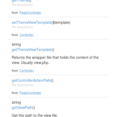
getTheme
()
No description
from
PageController
setThemeViewTemplate
($template)
No description
from
Controller
string
getThemeViewTemplate
()
Returns the wrapper file that holds the content of the
view. Usually view.php.
from
Controller
getControllerActionPath
()
No description
from
PageController
string
getViewPath
()
Get the path to the view file.