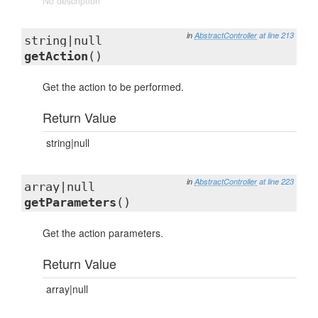
No description
in
AbstractController
at line 213
string|null
getAction
()
Get the action to be performed.
Return Value
string|null
in
AbstractController
at line 223
array|null
getParameters
()
Get the action parameters.
Return Value
array|null