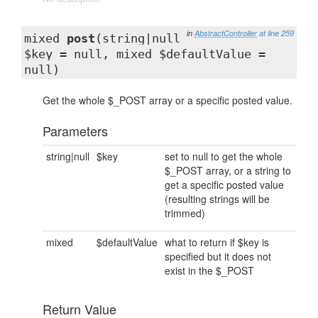
in
AbstractController
at line 259
mixed
post
(string|null
$key = null, mixed $defaultValue =
null)
Get the whole $_POST array or a specific posted value.
Parameters
string|null
$key
set to null to get the whole
$_POST array, or a string to
get a specific posted value
(resulting strings will be
trimmed)
mixed
$defaultValue
what to return if $key is
specified but it does not
exist in the $_POST
Return Value