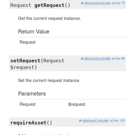
in
AbstractController
at line 75
Request
getRequest
()
Get the current request instance.
Return Value
Request
in
AbstractController
at line 89
setRequest
(Request
$request)
Set the current request instance.
Parameters
Request
$request
in
AbstractController
at line 100
requireAsset
()