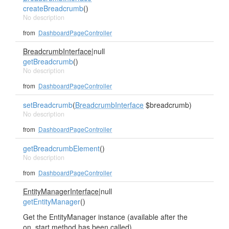
createBreadcrumb
()
No description
from
DashboardPageController
BreadcrumbInterface
|null
getBreadcrumb
()
No description
from
DashboardPageController
setBreadcrumb
(
BreadcrumbInterface
$breadcrumb)
No description
from
DashboardPageController
getBreadcrumbElement
()
No description
from
DashboardPageController
EntityManagerInterface
|null
getEntityManager
()
Get the EntityManager instance (available after the
on_start method has been called).