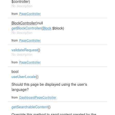
$controller)
No description
from
PageController
BlockController
|null
getBlockController
(
Block
$block)
No description
from
PageController
validateRequest
()
No description
from
PageController
bool
useUserLocale
()
Should this page be displayed using the user's
language?
from
DashboardPageController
getSearchableContent
()
Override this method to send content created by the