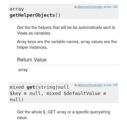
in
AbstractController
at line 166
array
getHelperObjects
()
Get the the helpers that will be be automatically sent to
Views as variables.
Array keys are the variable names, array values are the
helper instances.
Return Value
array
in
AbstractController
at line 185
mixed
get
(string|null
$key = null, mixed $defaultValue =
null)
Get the whole $_GET array or a specific querystring
value.