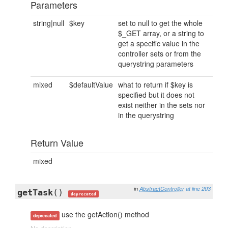
Parameters
string|null
$key
set to null to get the whole
$_GET array, or a string to
get a specific value in the
controller sets or from the
querystring parameters
mixed
$defaultValue
what to return if $key is
specified but it does not
exist neither in the sets nor
in the querystring
Return Value
mixed
in
AbstractController
at line 203
getTask
()
deprecated
use the getAction() method
deprecated