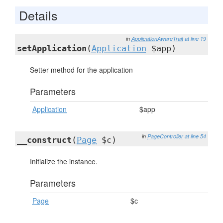
Details
in
ApplicationAwareTrait
at line 19
setApplication
(
Application
$app)
Setter method for the application
Parameters
Application
$app
in
PageController
at line 54
__construct
(
Page
$c)
Initialize the instance.
Parameters
Page
$c