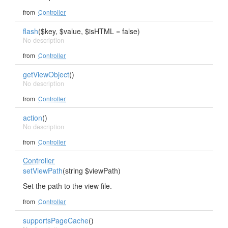
from
Controller
flash
($key, $value, $isHTML = false)
No description
from
Controller
getViewObject
()
No description
from
Controller
action
()
No description
from
Controller
Controller
setViewPath
(string $viewPath)
Set the path to the view file.
from
Controller
supportsPageCache
()