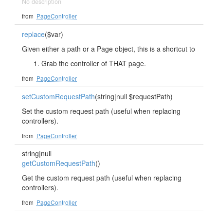
No description
from
PageController
replace
($var)
Given either a path or a Page object, this is a shortcut to
Grab the controller of THAT page.
from
PageController
setCustomRequestPath
(string|null $requestPath)
Set the custom request path (useful when replacing
controllers).
from
PageController
string|null
getCustomRequestPath
()
Get the custom request path (useful when replacing
controllers).
from
PageController