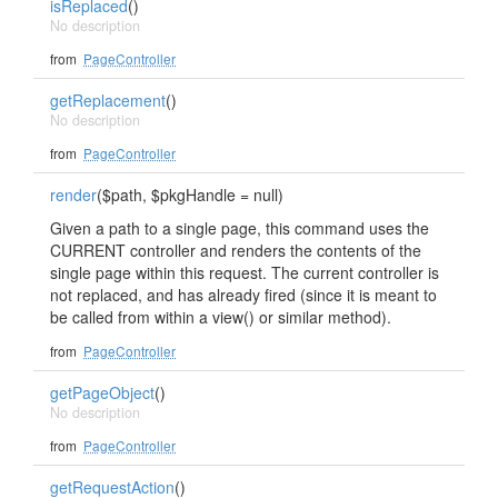
isReplaced
()
No description
from
PageController
getReplacement
()
No description
from
PageController
render
($path, $pkgHandle = null)
Given a path to a single page, this command uses the
CURRENT controller and renders the contents of the
single page within this request. The current controller is
not replaced, and has already fired (since it is meant to
be called from within a view() or similar method).
from
PageController
getPageObject
()
No description
from
PageController
getRequestAction
()