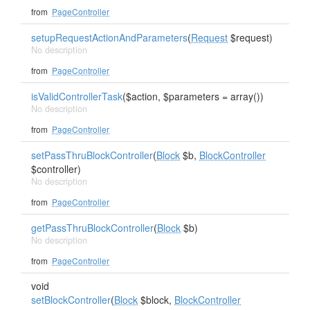
from
PageController
setupRequestActionAndParameters
(
Request
$request)
No description
from
PageController
isValidControllerTask
($action, $parameters = array())
No description
from
PageController
setPassThruBlockController
(
Block
$b,
BlockController
$controller)
No description
from
PageController
getPassThruBlockController
(
Block
$b)
No description
from
PageController
void
setBlockController
(
Block
$block,
BlockController