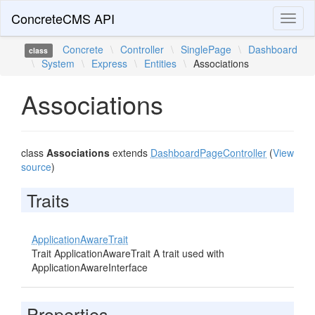
ConcreteCMS API
Toggl
naviga
Concrete
\
Controller
\
SinglePage
\
Dashboard
class
\
System
\
Express
\
Entities
\
Associations
Associations
class
Associations
extends
DashboardPageController
(
View
source
)
Traits
ApplicationAwareTrait
Trait ApplicationAwareTrait A trait used with
ApplicationAwareInterface
Properties