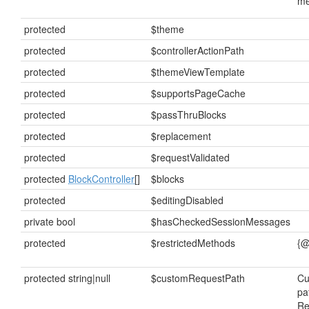
me
protected
$theme
protected
$controllerActionPath
protected
$themeViewTemplate
protected
$supportsPageCache
protected
$passThruBlocks
protected
$replacement
protected
$requestValidated
protected
BlockController
[]
$blocks
protected
$editingDisabled
private bool
$hasCheckedSessionMessages
protected
$restrictedMethods
{@
protected string|null
$customRequestPath
Cu
pa
Re