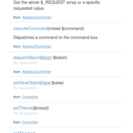
Get the whole $_REQUEST array or a specific
requested value.
from
AbstractController
executeCommand
(mixed $command)
Dispatches a command to the command bus.
from
AbstractController
dispatchBatch
(
Batch
$batch)
No description
from
AbstractController
setViewObject
(
View
$view)
No description
from
Controller
setTheme
($mixed)
No description
from
Controller