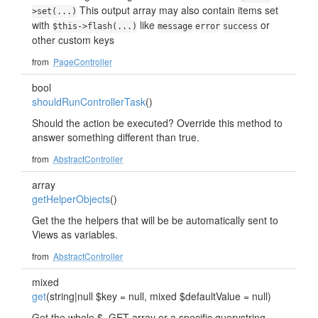
This output array may also contain items set
>set(...)
with
like
or
$this->flash(...)
message
error
success
other custom keys
from
PageController
bool
shouldRunControllerTask
()
Should the action be executed? Override this method to
answer something different than true.
from
AbstractController
array
getHelperObjects
()
Get the the helpers that will be be automatically sent to
Views as variables.
from
AbstractController
mixed
get
(string|null $key = null, mixed $defaultValue = null)
Get the whole $_GET array or a specific querystring