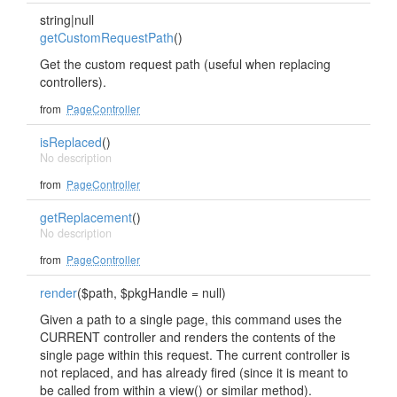
string|null
getCustomRequestPath
()
Get the custom request path (useful when replacing
controllers).
from
PageController
isReplaced
()
No description
from
PageController
getReplacement
()
No description
from
PageController
render
($path, $pkgHandle = null)
Given a path to a single page, this command uses the
CURRENT controller and renders the contents of the
single page within this request. The current controller is
not replaced, and has already fired (since it is meant to
be called from within a view() or similar method).