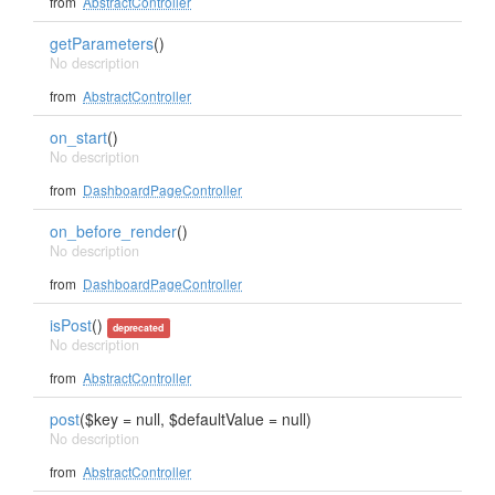
from
AbstractController
getParameters
()
No description
from
AbstractController
on_start
()
No description
from
DashboardPageController
on_before_render
()
No description
from
DashboardPageController
isPost
()
deprecated
No description
from
AbstractController
post
($key = null, $defaultValue = null)
No description
from
AbstractController