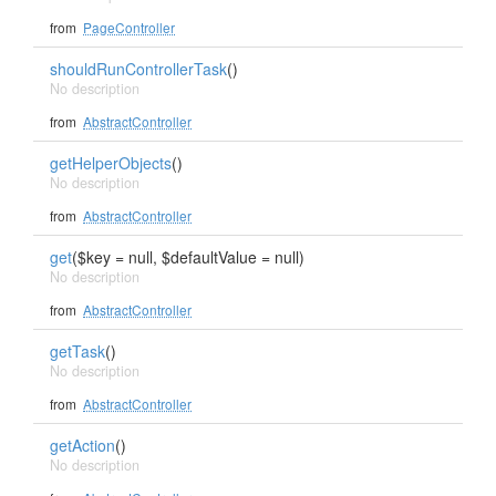
from
PageController
shouldRunControllerTask
()
No description
from
AbstractController
getHelperObjects
()
No description
from
AbstractController
get
($key = null, $defaultValue = null)
No description
from
AbstractController
getTask
()
No description
from
AbstractController
getAction
()
No description