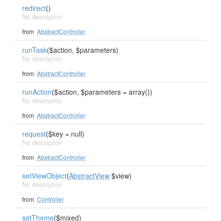
redirect
()
No description
from
AbstractController
runTask
($action, $parameters)
No description
from
AbstractController
runAction
($action, $parameters = array())
No description
from
AbstractController
request
($key = null)
No description
from
AbstractController
setViewObject
(
AbstractView
$view)
No description
from
Controller
setTheme
($mixed)