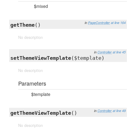
$mixed
in
PageController
at line 164
getTheme
()
No description
in
Controller
at line 45
setThemeViewTemplate
($template)
No description
Parameters
$template
in
Controller
at line 49
getThemeViewTemplate
()
No description