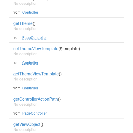
No description
from
Controller
getTheme
()
No description
from
PageController
setThemeViewTemplate
($template)
No description
from
Controller
getThemeViewTemplate
()
No description
from
Controller
getControllerActionPath
()
No description
from
PageController
getViewObject
()
No description