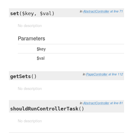
in
AbstractController
at line 71
set
($key, $val)
No description
Parameters
$key
$val
in
PageController
at line 112
getSets
()
No description
in
AbstractController
at line 81
shouldRunControllerTask
()
No description