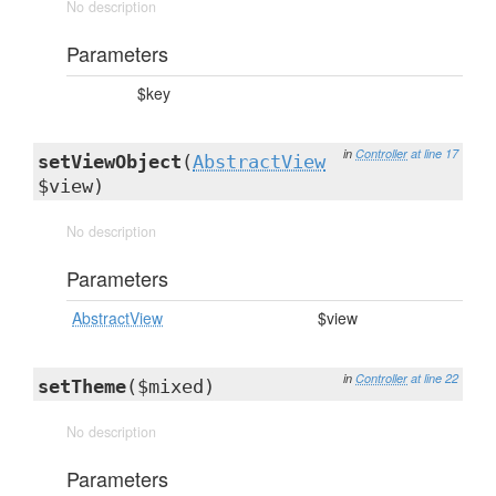
No description
Parameters
$key
in
Controller
at line 17
setViewObject
(
AbstractView
$view)
No description
Parameters
AbstractView
$view
in
Controller
at line 22
setTheme
($mixed)
No description
Parameters