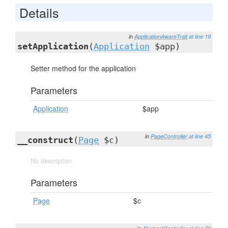
Details
in
ApplicationAwareTrait
at line 19
setApplication
(
Application
$app)
Setter method for the application
Parameters
Application
$app
in
PageController
at line 45
__construct
(
Page
$c)
No description
Parameters
Page
$c