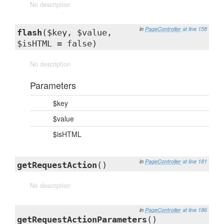
No description
in
PageController
at line 158
flash
($key, $value,
$isHTML = false)
No description
Parameters
$key
$value
$isHTML
in
PageController
at line 181
getRequestAction
()
No description
in
PageController
at line 186
getRequestActionParameters
()