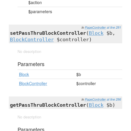
$action
$parameters
in
PageController
at line 281
setPassThruBlockController
(
Block
$b,
BlockController
$controller)
No description
Parameters
Block
$b
BlockController
$controller
in
PageController
at line 286
getPassThruBlockController
(
Block
$b)
No description
Parameters