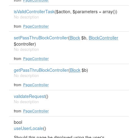
isValidControllerTask
($action, $parameters = array())
No description
from
PageController
setPassThruBlockController
(
Block
$b,
BlockController
$controller)
No description
from
PageController
getPassThruBlockController
(
Block
$b)
No description
from
PageController
validateRequest
()
No description
from
PageController
bool
useUserLocale
()
Should this page be displayed using the user's