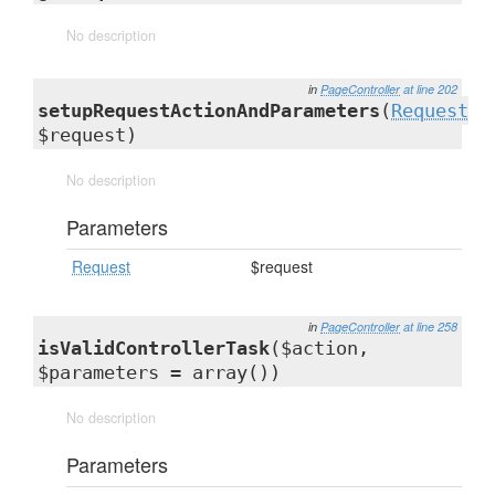
No description
in
PageController
at line 202
setupRequestActionAndParameters
(
Request
$request)
No description
Parameters
Request
$request
in
PageController
at line 258
isValidControllerTask
($action,
$parameters = array())
No description
Parameters