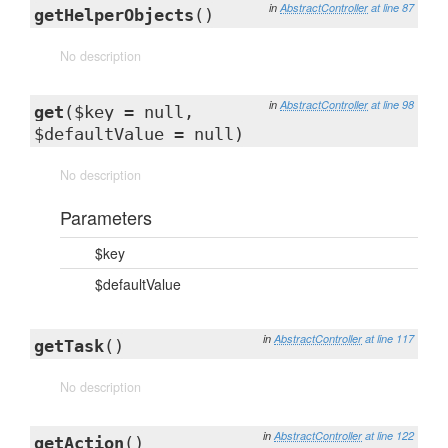
in
AbstractController
at line 87
getHelperObjects
()
No description
in
AbstractController
at line 98
get
($key = null,
$defaultValue = null)
No description
Parameters
$key
$defaultValue
in
AbstractController
at line 117
getTask
()
No description
in
AbstractController
at line 122
getAction
()