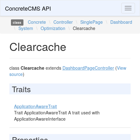
ConcreteCMS API
Toggl
naviga
Concrete
\
Controller
\
SinglePage
\
Dashboard
class
\
System
\
Optimization
\
Clearcache
Clearcache
class
Clearcache
extends
DashboardPageController
(
View
source
)
Traits
ApplicationAwareTrait
Trait ApplicationAwareTrait A trait used with
ApplicationAwareInterface
Properties