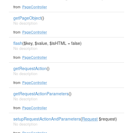
from
PageController
getPageObject
()
No description
from
PageController
flash
($key, $value, $isHTML = false)
No description
from
PageController
getRequestAction
()
No description
from
PageController
getRequestActionParameters
()
No description
from
PageController
setupRequestActionAndParameters
(
Request
$request)
No description
from
PageController