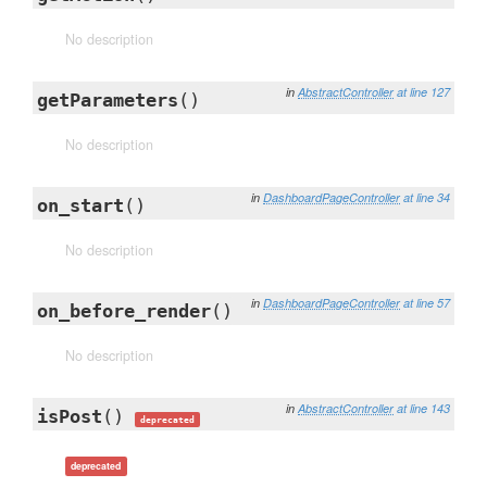
No description
in
AbstractController
at line 127
getParameters
()
No description
in
DashboardPageController
at line 34
on_start
()
No description
in
DashboardPageController
at line 57
on_before_render
()
No description
in
AbstractController
at line 143
isPost
()
deprecated
deprecated