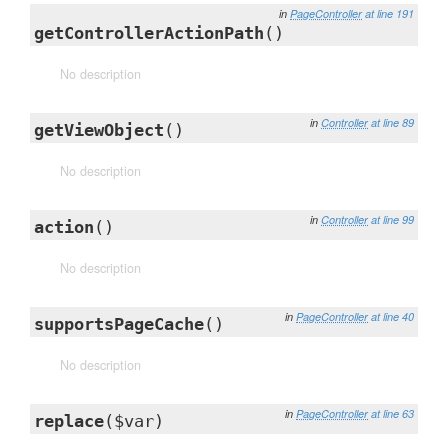
in
PageController
at line 191
getControllerActionPath
()
No description
in
Controller
at line 89
getViewObject
()
No description
in
Controller
at line 99
action
()
No description
in
PageController
at line 40
supportsPageCache
()
No description
in
PageController
at line 63
replace
($var)