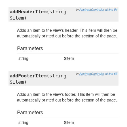
in
AbstractController
at line 54
addHeaderItem
(string
$item)
Adds an item to the view's header. This item will then be
automatically printed out before the section of the page.
Parameters
string
$item
in
AbstractController
at line 65
addFooterItem
(string
$item)
Adds an item to the view's footer. This item will then be
automatically printed out before the section of the page.
Parameters
string
$item