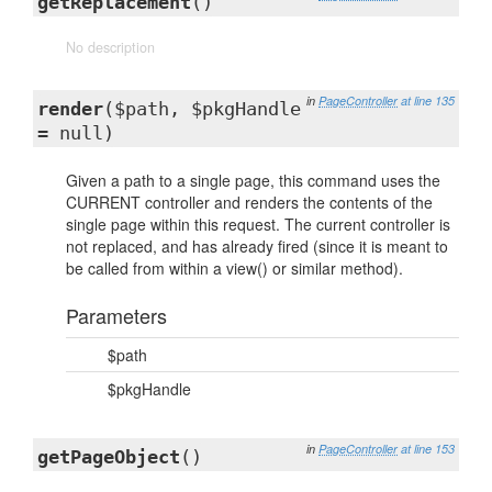
getReplacement
()
No description
in
PageController
at line 135
render
($path, $pkgHandle
= null)
Given a path to a single page, this command uses the
CURRENT controller and renders the contents of the
single page within this request. The current controller is
not replaced, and has already fired (since it is meant to
be called from within a view() or similar method).
Parameters
$path
$pkgHandle
in
PageController
at line 153
getPageObject
()