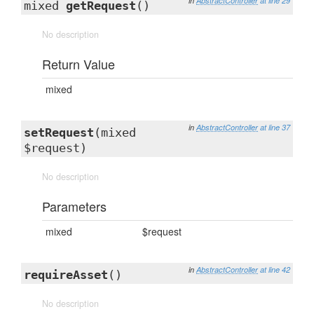
in
AbstractController
at line 29
mixed
getRequest
()
No description
Return Value
mixed
in
AbstractController
at line 37
setRequest
(mixed
$request)
No description
Parameters
mixed
$request
in
AbstractController
at line 42
requireAsset
()
No description