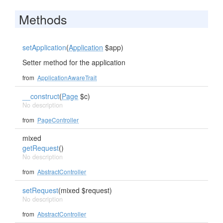
Methods
setApplication
(
Application
$app)
Setter method for the application
from
ApplicationAwareTrait
__construct
(
Page
$c)
No description
from
PageController
mixed
getRequest
()
No description
from
AbstractController
setRequest
(mixed $request)
No description
from
AbstractController