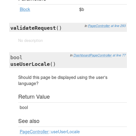
Block
$b
in
PageController
at line 293
validateRequest
()
No description
in
DashboardPageController
at line 77
bool
useUserLocale
()
Should this page be displayed using the user's
language?
Return Value
bool
See also
PageController
::useUserLocale