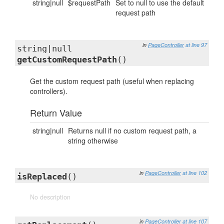
string|null
$requestPath
Set to null to use the default
request path
in
PageController
at line 97
string|null
getCustomRequestPath
()
Get the custom request path (useful when replacing
controllers).
Return Value
string|null
Returns null if no custom request path, a
string otherwise
in
PageController
at line 102
isReplaced
()
No description
in
PageController
at line 107