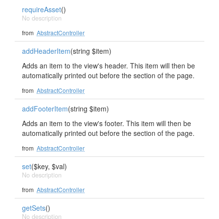
requireAsset
()
No description
from
AbstractController
addHeaderItem
(string $item)
Adds an item to the view's header. This item will then be
automatically printed out before the section of the page.
from
AbstractController
addFooterItem
(string $item)
Adds an item to the view's footer. This item will then be
automatically printed out before the section of the page.
from
AbstractController
set
($key, $val)
No description
from
AbstractController
getSets
()
No description