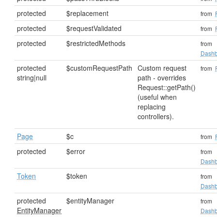
protected
$replacement
from
protected
$requestValidated
from
protected
$restrictedMethods
from
Dashb
protected
$customRequestPath
Custom request
from
string|null
path - overrides
Request::getPath()
(useful when
replacing
controllers).
Page
$c
from
protected
$error
from
Dashb
Token
$token
from
Dashb
protected
$entityManager
from
EntityManager
Dashb