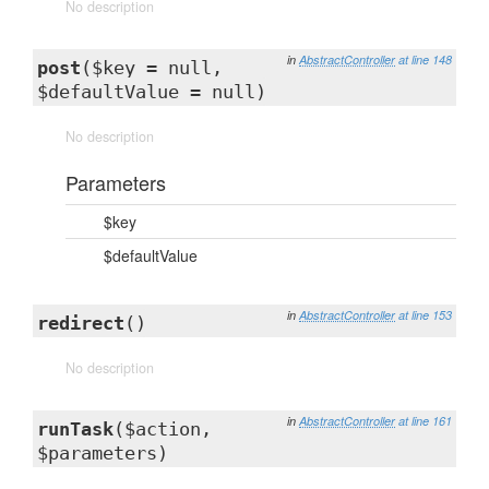
No description
in
AbstractController
at line 148
post
($key = null,
$defaultValue = null)
No description
Parameters
$key
$defaultValue
in
AbstractController
at line 153
redirect
()
No description
in
AbstractController
at line 161
runTask
($action,
$parameters)