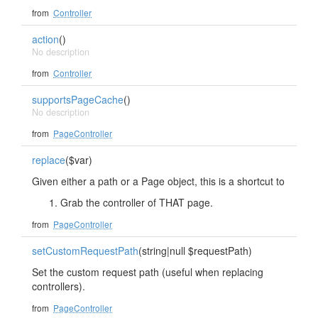
from
Controller
action
()
No description
from
Controller
supportsPageCache
()
No description
from
PageController
replace
($var)
Given either a path or a Page object, this is a shortcut to
Grab the controller of THAT page.
from
PageController
setCustomRequestPath
(string|null $requestPath)
Set the custom request path (useful when replacing
controllers).
from
PageController