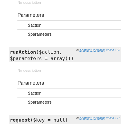
No description
Parameters
$action
$parameters
in
AbstractController
at line 166
runAction
($action,
$parameters = array())
No description
Parameters
$action
$parameters
in
AbstractController
at line 177
request
($key = null)