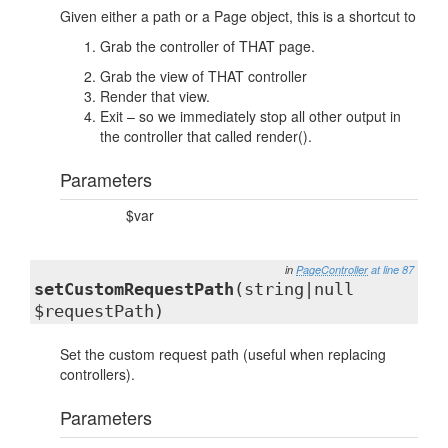
Given either a path or a Page object, this is a shortcut to
Grab the controller of THAT page.
Grab the view of THAT controller
Render that view.
Exit – so we immediately stop all other output in
the controller that called render().
Parameters
$var
in
PageController
at line 87
setCustomRequestPath
(string|null
$requestPath)
Set the custom request path (useful when replacing
controllers).
Parameters