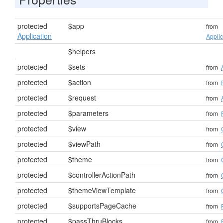
protected
$app
from
Application
Applic
$helpers
protected
$sets
from
protected
$action
from
protected
$request
from
protected
$parameters
from
protected
$view
from
protected
$viewPath
from
protected
$theme
from
protected
$controllerActionPath
from
protected
$themeViewTemplate
from
protected
$supportsPageCache
from
protected
$passThruBlocks
from