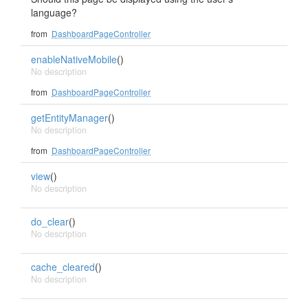
language?
from
DashboardPageController
enableNativeMobile
()
No description
from
DashboardPageController
getEntityManager
()
No description
from
DashboardPageController
view
()
No description
do_clear
()
No description
cache_cleared
()
No description