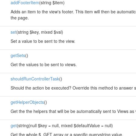
addFooterItem
(string $item)
Adds an item to the view's footer. This item will then be automatic
the page.
set
(string $key, mixed $val)
Set a value to be sent to the view.
getSets
()
Get the values to be sent to views.
shouldRunControllerTask
()
Should the action be executed? Override this method to answer so
getHelperObjects
()
Get the the helpers that will be be automatically sent to Views as 
get
(string|null $key = null, mixed $defaultValue = null)
Get the whole $_GET array or a specific querystring value.