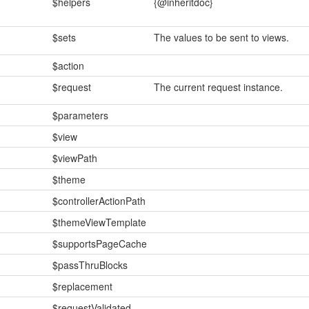
$helpers
{@inheritdoc}
$sets
The values to be sent to views.
$action
$request
The current request instance.
$parameters
$view
$viewPath
$theme
$controllerActionPath
$themeViewTemplate
$supportsPageCache
$passThruBlocks
$replacement
$requestValidated