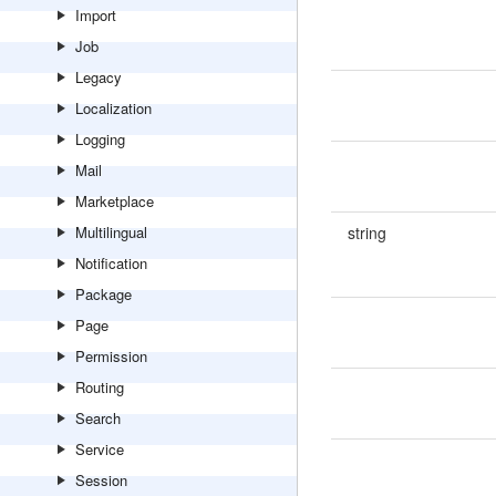
Import
Job
Legacy
Localization
Logging
Mail
Marketplace
Multilingual
string
Notification
Package
Page
Permission
Routing
Search
Service
Session