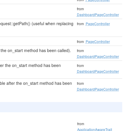
from
DashboardPageController
quest::getPath() (useful when replacing
from
PageController
from
PageController
 the on_start method has been called).
from
DashboardPageController
fter the on_start method has been
from
DashboardPageController
ble after the on_start method has been
from
DashboardPageController
from
ApplicationAwareTrait