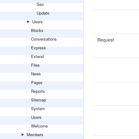
Seo
Update
Users
Blocks
Conversations
Request
Express
Extend
Files
News
Pages
Reports
Sitemap
System
Users
Welcome
Members