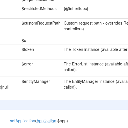
$restrictedMethods
{@inheritdoc}
$customRequestPath
Custom request path - overrides Re
controllers).
$c
$token
The Token instance (available after
$error
The ErrorList instance (available a
called).
$entityManager
The EntityManager instance (availa
e
|null
called).
setApplication
(
Application
$app)