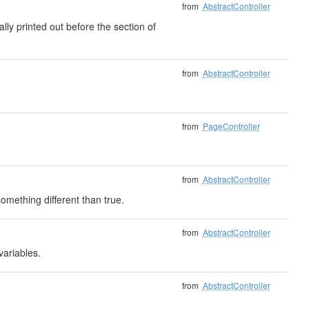
from
AbstractController
ally printed out before the section of
from
AbstractController
from
PageController
from
AbstractController
mething different than true.
from
AbstractController
variables.
from
AbstractController