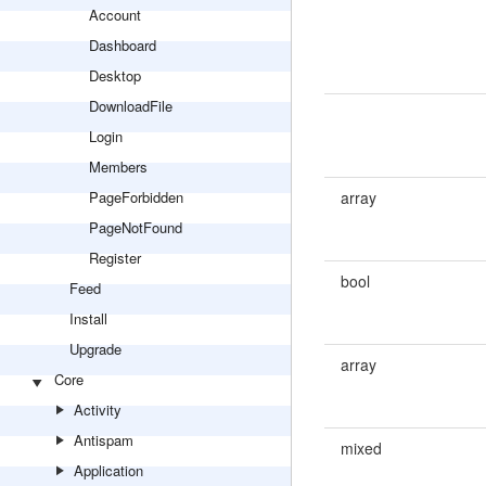
Account
Dashboard
Desktop
DownloadFile
Login
Members
PageForbidden
array
PageNotFound
Register
bool
Feed
Install
Upgrade
array
Core
Activity
Antispam
mixed
Application