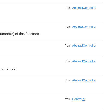
from
AbstractController
from
AbstractController
ument(s) of this function).
from
AbstractController
from
AbstractController
turns true).
from
AbstractController
from
Controller