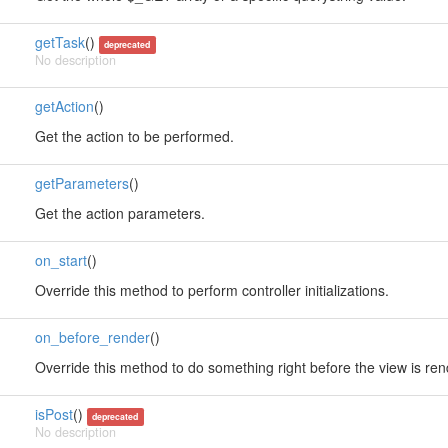
getTask
()
deprecated
No description
getAction
()
Get the action to be performed.
getParameters
()
Get the action parameters.
on_start
()
Override this method to perform controller initializations.
on_before_render
()
Override this method to do something right before the view is re
isPost
()
deprecated
No description