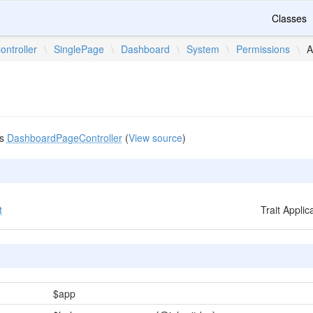
Classes
ontroller
\
SinglePage
\
Dashboard
\
System
\
Permissions
\
A
m
ds
DashboardPageController
(
View source
)
t
Trait Appli
$app