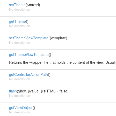
setTheme
($mixed)
No description
getTheme
()
No description
setThemeViewTemplate
($template)
No description
getThemeViewTemplate
()
Returns the wrapper file that holds the content of the view. Usual
getControllerActionPath
()
No description
flash
($key, $value, $isHTML = false)
No description
getViewObject
()
No description