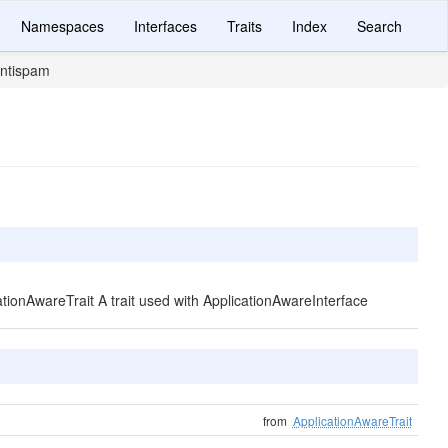
Namespaces
Interfaces
Traits
Index
Search
ntispam
cationAwareTrait A trait used with ApplicationAwareInterface
from
ApplicationAwareTrait