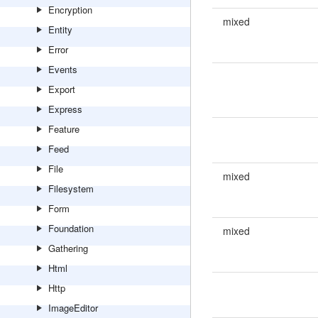
Encryption
mixed
Entity
Error
Events
Export
Express
Feature
Feed
File
mixed
Filesystem
Form
Foundation
mixed
Gathering
Html
Http
ImageEditor