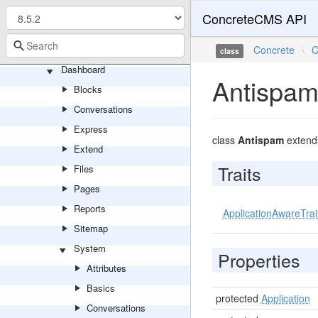
Search
ConcreteCMS API
SinglePage
Account
Concrete
\
C
class
Dashboard
Antispa
Blocks
Conversations
Express
class
Antispam
exten
Extend
Traits
Files
Pages
Reports
ApplicationAwareTrai
Sitemap
System
Properties
Attributes
Basics
protected
Application
Conversations