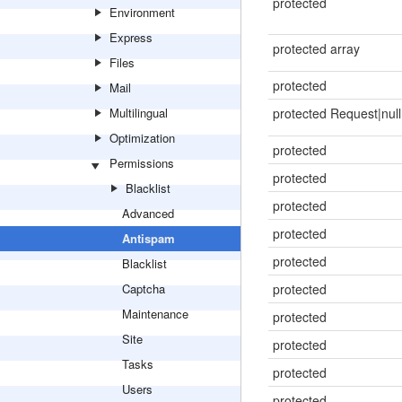
protected
Environment
Express
protected array
Files
protected
Mail
Multilingual
protected Request|null
Optimization
protected
Permissions
protected
Blacklist
protected
Advanced
protected
Antispam
protected
Blacklist
Captcha
protected
Maintenance
protected
Site
protected
Tasks
protected
Users
protected