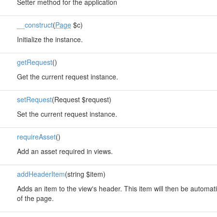
Setter method for the application
__construct
(
Page
$c)
Initialize the instance.
getRequest
()
Get the current request instance.
setRequest
(Request $request)
Set the current request instance.
requireAsset
()
Add an asset required in views.
addHeaderItem
(string $item)
Adds an item to the view's header. This item will then be automati
of the page.