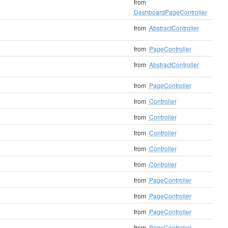
from
DashboardPageController
from
AbstractController
from
PageController
from
AbstractController
from
PageController
from
Controller
from
Controller
from
Controller
from
Controller
from
Controller
from
PageController
from
PageController
from
PageController
from
PageController