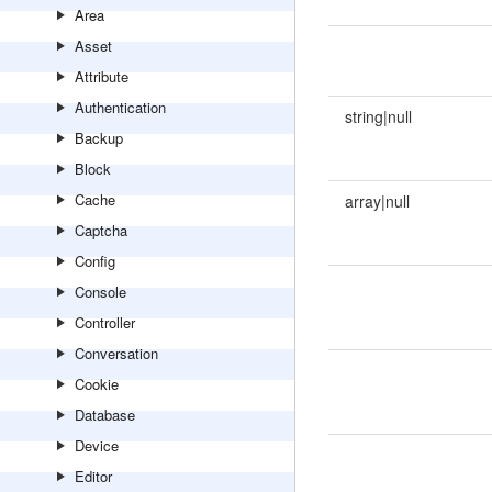
Area
Asset
Attribute
Authentication
string|null
Backup
Block
Cache
array|null
Captcha
Config
Console
Controller
Conversation
Cookie
Database
Device
Editor