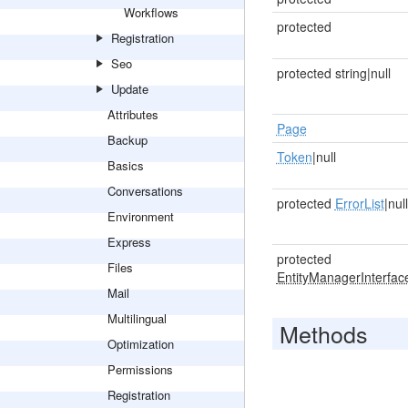
Workflows
protected
Registration
Seo
protected string|null
Update
Attributes
Page
Backup
Token
|null
Basics
Conversations
protected
ErrorList
|null
Environment
Express
protected
Files
EntityManagerInterfac
Mail
Multilingual
Methods
Optimization
Permissions
Registration