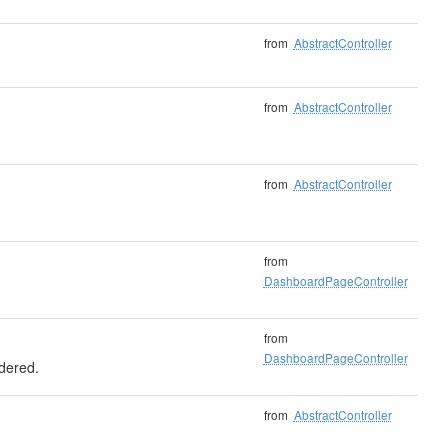
from
AbstractController
from
AbstractController
from
AbstractController
from
DashboardPageController
from
DashboardPageController
ndered.
from
AbstractController