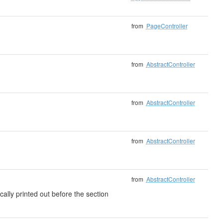
from
PageController
from
AbstractController
from
AbstractController
from
AbstractController
from
AbstractController
cally printed out before the section