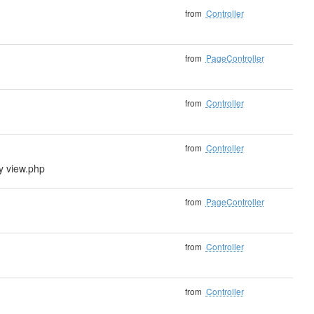
from
Controller
from
PageController
from
Controller
from
Controller
ly view.php
from
PageController
from
Controller
from
Controller