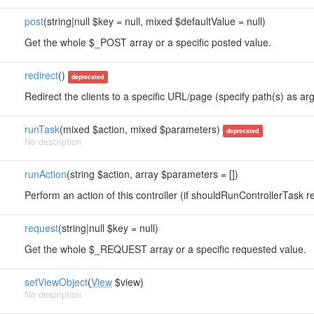
post
(string|null $key = null, mixed $defaultValue = null)
Get the whole $_POST array or a specific posted value.
redirect
()
deprecated
Redirect the clients to a specific URL/page (specify path(s) as arg
runTask
(mixed $action, mixed $parameters)
deprecated
No description
runAction
(string $action, array $parameters = [])
Perform an action of this controller (if shouldRunControllerTask re
request
(string|null $key = null)
Get the whole $_REQUEST array or a specific requested value.
setViewObject
(
View
$view)
No description