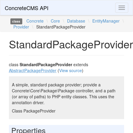
ConcreteCMS API
Toggl
naviga
Concrete
\
Core
\
Database
\
EntityManager
\
class
Provider
\
StandardPackageProvider
StandardPackageProvider
class
StandardPackageProvider
extends
AbstractPackageProvider
(
View source
)
A simple, standard package provider; provide a
Concrete\Core\Package\Package controller, and a path
(or array of paths) to PHP entity classes. This uses the
annotation driver.
Class PackageProvider
Properties