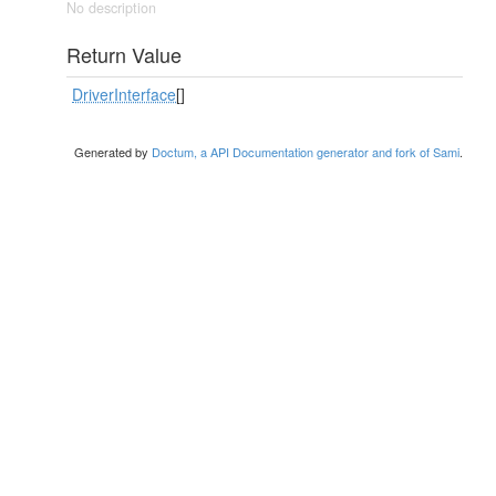
No description
Return Value
DriverInterface
[]
Generated by
Doctum, a API Documentation generator and fork of Sami
.