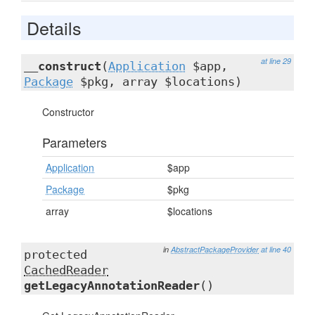
Details
at line 29
__construct
(
Application
$app,
Package
$pkg, array $locations)
Constructor
Parameters
Application
$app
Package
$pkg
array
$locations
in
AbstractPackageProvider
at line 40
protected
CachedReader
getLegacyAnnotationReader
()