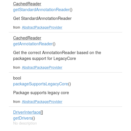
CachedReader
getStandardAnnotationReader
()
Get StandardAnnotationReader
from
AbstractPackageProvider
CachedReader
getAnnotationReader
()
Get the correct AnnotationReader based on the
packages support for LegacyCore
from
AbstractPackageProvider
bool
packageSupportsLegacyCore
()
Package supports legacy core
from
AbstractPackageProvider
DriverInterface
[]
getDrivers
()
No description