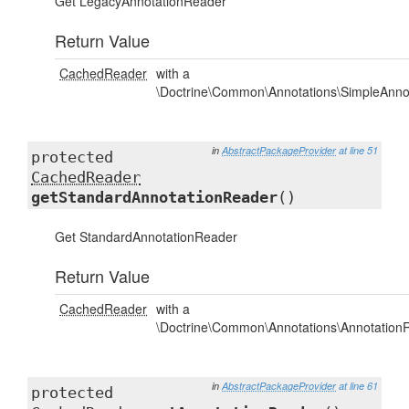
Get LegacyAnnotationReader
Return Value
CachedReader
with a
\Doctrine\Common\Annotations\SimpleAnno
in
AbstractPackageProvider
at line 51
protected
CachedReader
getStandardAnnotationReader
()
Get StandardAnnotationReader
Return Value
CachedReader
with a
\Doctrine\Common\Annotations\Annotation
in
AbstractPackageProvider
at line 61
protected