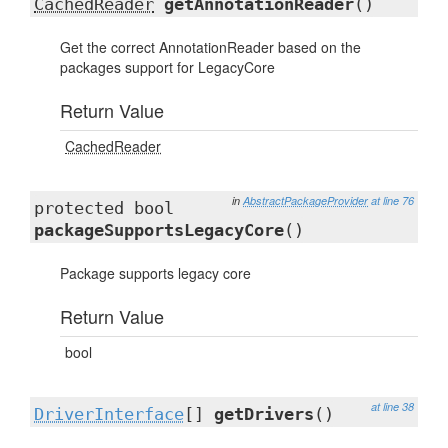
CachedReader
getAnnotationReader
()
Get the correct AnnotationReader based on the
packages support for LegacyCore
Return Value
CachedReader
in
AbstractPackageProvider
at line 76
protected bool
packageSupportsLegacyCore
()
Package supports legacy core
Return Value
bool
at line 38
DriverInterface
[]
getDrivers
()