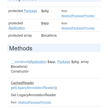
protected
Package
$pkg
from
AbstractPackageProvider
protected
$app
from
Application
AbstractPackageProvider
protected array
$locations
Methods
__construct
(
Application
$app,
Package
$pkg, array
$locations)
Constructor
CachedReader
getLegacyAnnotationReader
()
Get LegacyAnnotationReader
from
AbstractPackageProvider