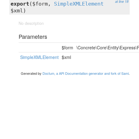
at line 18
export
($form,
SimpleXMLElement
$xml)
No description
Parameters
$form
\Concrete\Core\Entity\Express
SimpleXMLElement
$xml
Generated by
Doctum, a API Documentation generator and fork of Sami
.