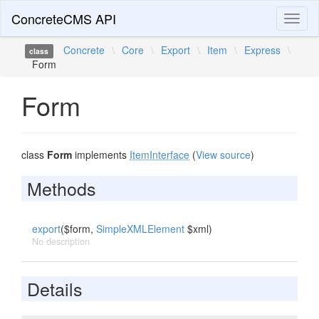
ConcreteCMS API
Toggl
naviga
Concrete
\
Core
\
Export
\
Item
\
Express
\
class
Form
Form
class
Form
implements
ItemInterface
(
View source
)
Methods
export
($form,
SimpleXMLElement
$xml)
No description
Details