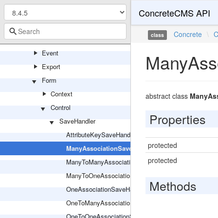
ConcreteCMS API
Entity
Entry
Concrete
\
C
class
EntryBuilder
Event
ManyAsso
Export
Form
Context
abstract class
ManyAss
Control
Properties
SaveHandler
AttributeKeySaveHandler
protected
ManyAssociationSaveHandler
protected
ManyToManyAssociationSaveHandler
ManyToOneAssociationSaveHandler
Methods
OneAssociationSaveHandler
OneToManyAssociationSaveHandler
OneToOneAssociationSaveHandler