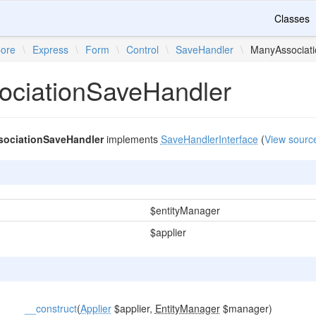
Classes
ore
\
Express
\
Form
\
Control
\
SaveHandler
\
ManyAssociat
ciationSaveHandler
ociationSaveHandler
implements
SaveHandlerInterface
(
View sourc
$entityManager
$applier
__construct
(
Applier
$applier,
EntityManager
$manager)