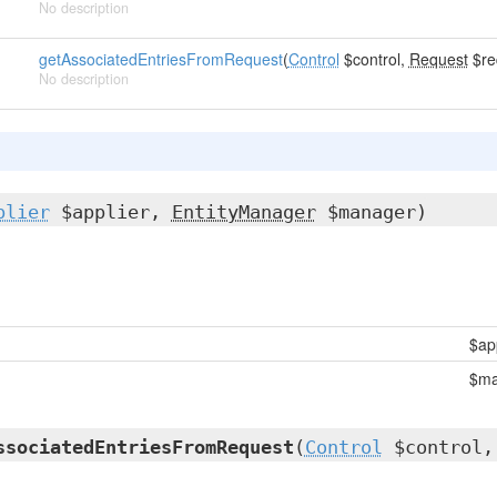
No description
getAssociatedEntriesFromRequest
(
Control
$control,
Request
$re
No description
plier
$applier,
EntityManager
$manager)
$ap
$ma
ssociatedEntriesFromRequest
(
Control
$control