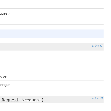
quest)
at line 17
plier
nager
at line 23
,
Request
$request)