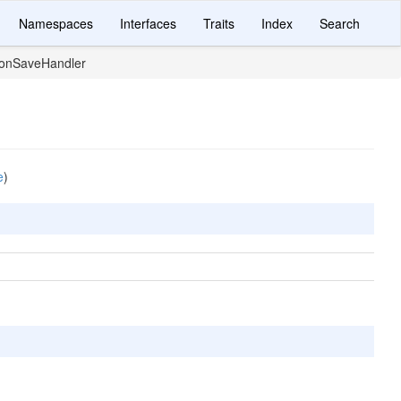
Namespaces
Interfaces
Traits
Index
Search
ionSaveHandler
e
)