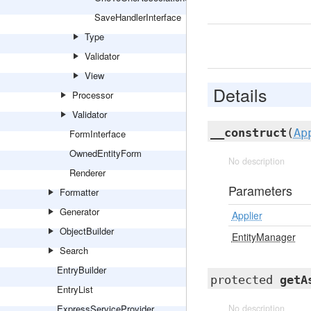
SaveHandlerInterface
Type
Validator
View
Details
Processor
Validator
__construct
(
Ap
FormInterface
OwnedEntityForm
No description
Renderer
Parameters
Formatter
Generator
Applier
ObjectBuilder
EntityManager
Search
EntryBuilder
protected
getA
EntryList
ExpressServiceProvider
No description