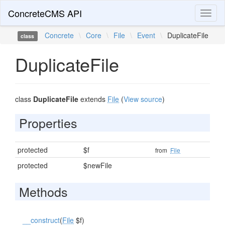
ConcreteCMS API
Toggl
naviga
Concrete
\
Core
\
File
\
Event
\
DuplicateFile
class
DuplicateFile
class
DuplicateFile
extends
File
(
View source
)
Properties
protected
$f
from
File
protected
$newFile
Methods
__construct
(
File
$f)