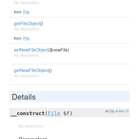
No description
from
File
getFileObject
()
No description
from
File
setNewFileObject
($newFile)
No description
getNewFileObject
()
No description
Details
in
File
at line 10
__construct
(
File
$f)
No description