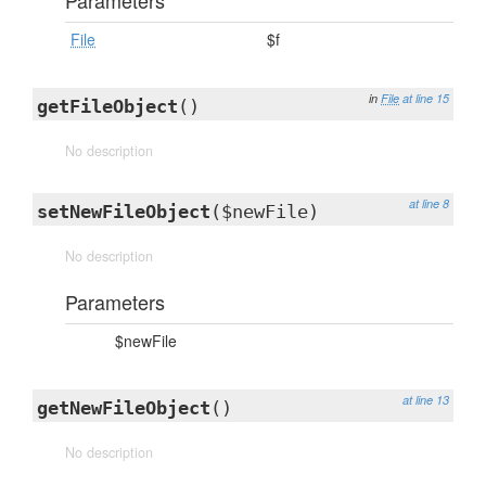
Parameters
File
$f
in
File
at line 15
getFileObject
()
No description
at line 8
setNewFileObject
($newFile)
No description
Parameters
$newFile
at line 13
getNewFileObject
()
No description