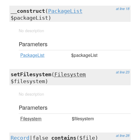
at line 18
__construct
(
PackageList
$packageList)
No description
Parameters
PackageList
$packageList
at line 23
setFilesystem
(
Filesystem
$filesystem)
No description
Parameters
Filesystem
$filesystem
at line 28
Record
|false
contains
($file)