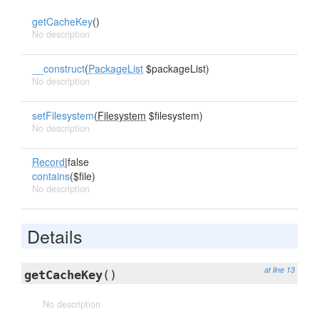
getCacheKey
()
No description
__construct
(
PackageList
$packageList)
No description
setFilesystem
(
Filesystem
$filesystem)
No description
Record
|false
contains
($file)
No description
Details
at line 13
getCacheKey
()
No description