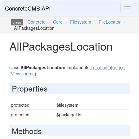
ConcreteCMS API
Toggl
naviga
Concrete
\
Core
\
Filesystem
\
FileLocator
\
class
AllPackagesLocation
AllPackagesLocation
class
AllPackagesLocation
implements
LocationInterface
(
View source
)
Properties
protected
$filesystem
protected
$packageList
Methods