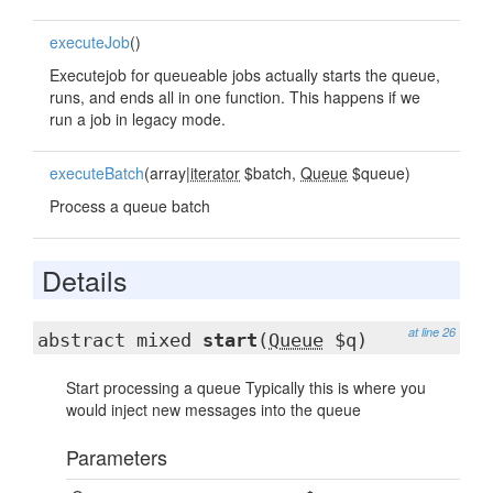
executeJob
()
Executejob for queueable jobs actually starts the queue,
runs, and ends all in one function. This happens if we
run a job in legacy mode.
executeBatch
(array|
iterator
$batch,
Queue
$queue)
Process a queue batch
Details
at line 26
abstract mixed
start
(
Queue
$q)
Start processing a queue Typically this is where you
would inject new messages into the queue
Parameters