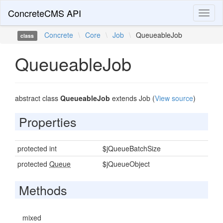
ConcreteCMS API
Toggl
naviga
Concrete
\
Core
\
Job
\
QueueableJob
class
QueueableJob
abstract class
QueueableJob
extends Job (
View source
)
Properties
protected int
$jQueueBatchSize
protected
Queue
$jQueueObject
Methods
mixed