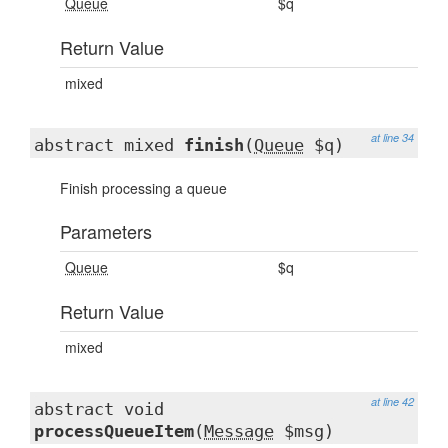
Queue
$q
Return Value
mixed
at line 34
abstract mixed
finish
(
Queue
$q)
Finish processing a queue
Parameters
Queue
$q
Return Value
mixed
at line 42
abstract void
processQueueItem
(
Message
$msg)