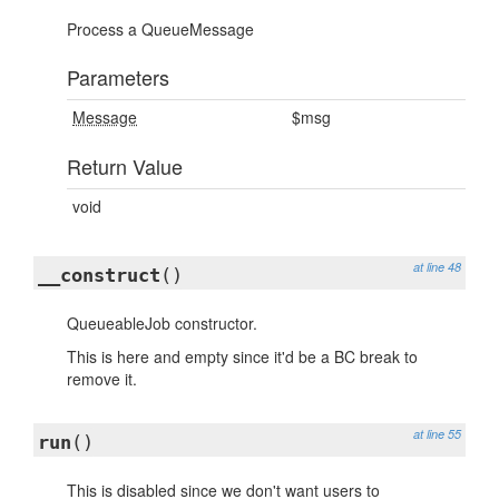
Process a QueueMessage
Parameters
Message
$msg
Return Value
void
at line 48
__construct
()
QueueableJob constructor.
This is here and empty since it'd be a BC break to
remove it.
at line 55
run
()
This is disabled since we don't want users to