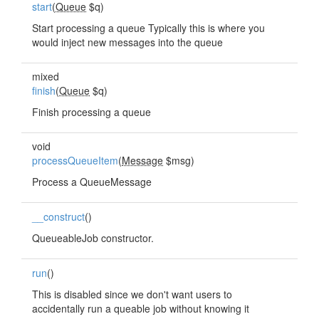
start
(
Queue
$q)
Start processing a queue Typically this is where you
would inject new messages into the queue
mixed
finish
(
Queue
$q)
Finish processing a queue
void
processQueueItem
(
Message
$msg)
Process a QueueMessage
__construct
()
QueueableJob constructor.
run
()
This is disabled since we don't want users to
accidentally run a queable job without knowing it