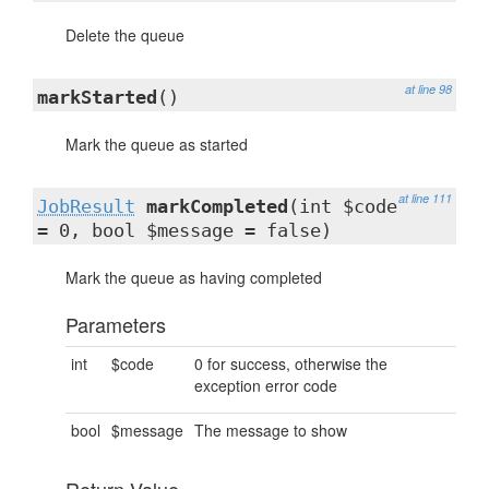
Delete the queue
at line 98
markStarted
()
Mark the queue as started
at line 111
JobResult
markCompleted
(int $code
= 0, bool $message = false)
Mark the queue as having completed
Parameters
int
$code
0 for success, otherwise the
exception error code
bool
$message
The message to show