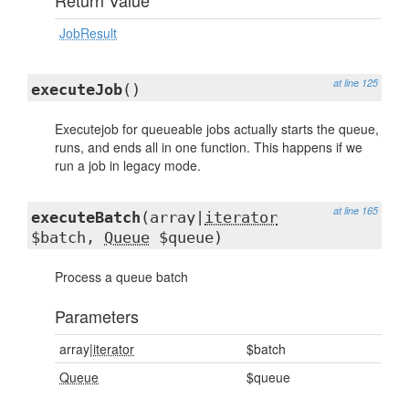
Return Value
JobResult
at line 125
executeJob
()
Executejob for queueable jobs actually starts the queue,
runs, and ends all in one function. This happens if we
run a job in legacy mode.
at line 165
executeBatch
(array|
iterator
$batch,
Queue
$queue)
Process a queue batch
Parameters
array|
iterator
$batch
Queue
$queue