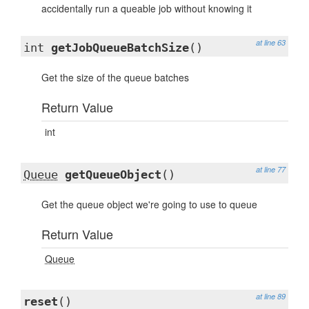
accidentally run a queable job without knowing it
at line 63
int
getJobQueueBatchSize
()
Get the size of the queue batches
Return Value
int
at line 77
Queue
getQueueObject
()
Get the queue object we're going to use to queue
Return Value
Queue
at line 89
reset
()