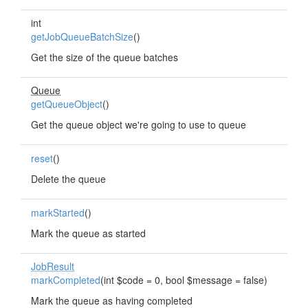
int
getJobQueueBatchSize
()
Get the size of the queue batches
Queue
getQueueObject
()
Get the queue object we're going to use to queue
reset
()
Delete the queue
markStarted
()
Mark the queue as started
JobResult
markCompleted
(int $code = 0, bool $message = false)
Mark the queue as having completed