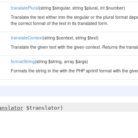
translatePlural
(string $singular, string $plural, int $number)
Translate the text either into the singular or the plural format d
the correct format of the text in its translated form.
translateContext
(string $context, string $text)
Translate the given text with the given context. Returns the transl
formatString
(string $string, array $args)
Formats the string in the with the PHP sprintf format with the gi
anslator
$translator)