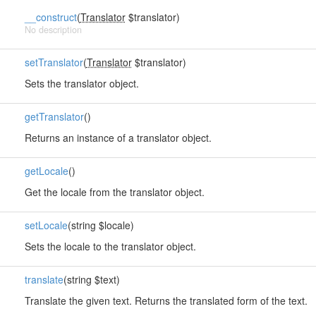
__construct
(
Translator
$translator)
No description
setTranslator
(
Translator
$translator)
Sets the translator object.
getTranslator
()
Returns an instance of a translator object.
getLocale
()
Get the locale from the translator object.
setLocale
(string $locale)
Sets the locale to the translator object.
translate
(string $text)
Translate the given text. Returns the translated form of the text.