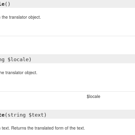
le
()
 the translator object.
ng $locale)
he translator object.
$locale
te
(string $text)
 text. Returns the translated form of the text.