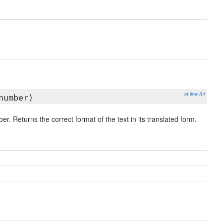
at line 84
number)
er. Returns the correct format of the text in its translated form.