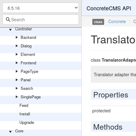
TopicList
ConcreteCMS API
Video
Youtube
Concrete
\
C
class
Controller
Translat
Backend
Dialog
Element
class
TranslatorAdapt
Frontend
PageType
Translator adapter th
Panel
Search
Properties
SinglePage
Feed
protected
Install
Upgrade
Methods
Core