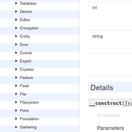
Database
int
Device
Editor
Encryption
string
Entity
Error
Events
Export
Express
Feature
Details
Feed
File
Filesystem
__construct
(
Tr
Form
No description
Foundation
Parameters
Gathering