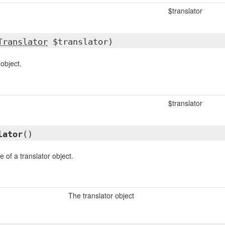
$translator
Translator
$translator)
 object.
$translator
lator
()
 of a translator object.
The translator object