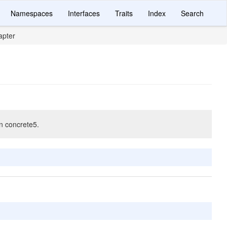
Namespaces
Interfaces
Traits
Index
Search
apter
in concrete5.