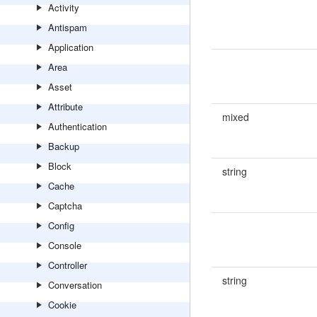
Activity
Antispam
Application
Area
Asset
Attribute
mixed
Authentication
Backup
Block
string
Cache
Captcha
Config
Console
Controller
string
Conversation
Cookie