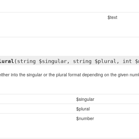
$text
lural
(string $singular, string $plural, int $
either into the singular or the plural format depending on the given numb
$singular
$plural
$number