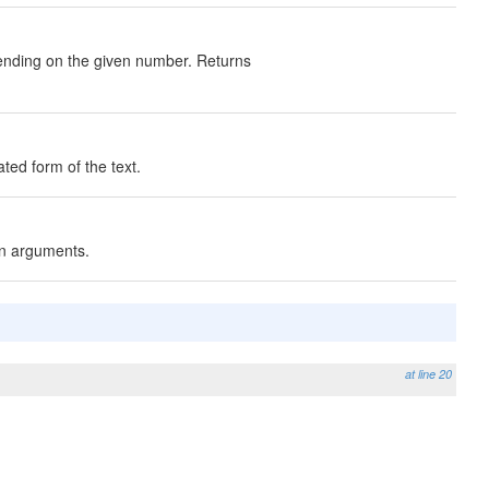
epending on the given number. Returns
ated form of the text.
ven arguments.
at line 20