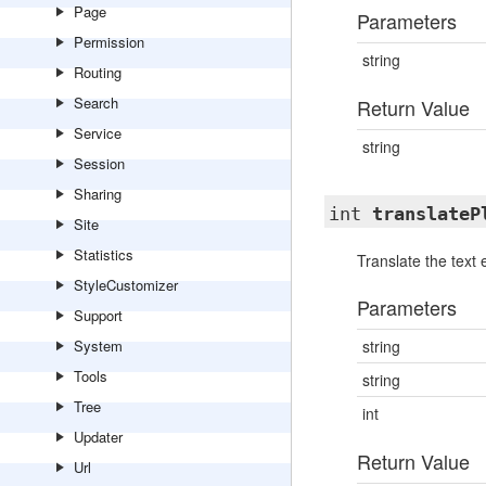
Page
Parameters
Permission
string
Routing
Search
Return Value
Service
string
Session
Sharing
int
translateP
Site
Statistics
Translate the text 
StyleCustomizer
Parameters
Support
System
string
Tools
string
Tree
int
Updater
Return Value
Url