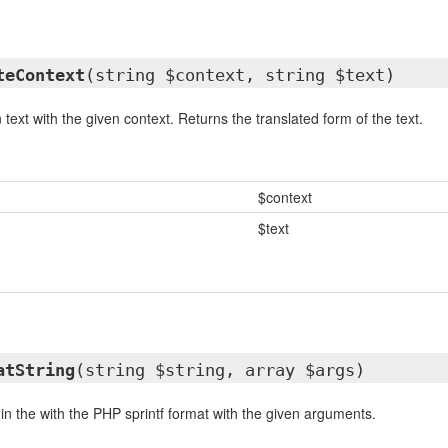
teContext
(string $context, string $text)
 text with the given context. Returns the translated form of the text.
$context
$text
atString
(string $string, array $args)
in the with the PHP sprintf format with the given arguments.