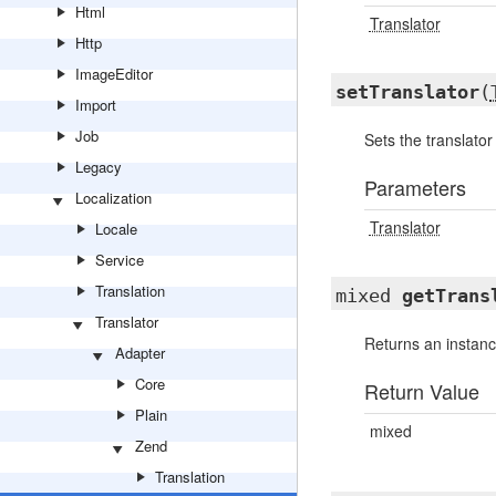
Html
Translator
Http
ImageEditor
setTranslator
(
Import
Job
Sets the translator
Legacy
Parameters
Localization
Translator
Locale
Service
Translation
mixed
getTrans
Translator
Returns an instance
Adapter
Core
Return Value
Plain
mixed
Zend
Translation