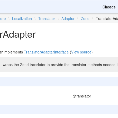
Classes
ore
\
Localization
\
Translator
\
Adapter
\
Zend
\
TranslatorAd
orAdapter
er
implements
TranslatorAdapterInterface
(
View source
)
at wraps the Zend translator to provide the translator methods needed 
$translator