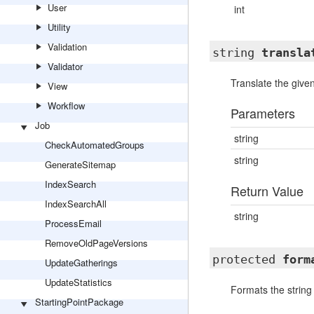
User
int
Utility
Validation
string
transla
Validator
Translate the given
View
Workflow
Parameters
Job
string
CheckAutomatedGroups
string
GenerateSitemap
IndexSearch
Return Value
IndexSearchAll
string
ProcessEmail
RemoveOldPageVersions
protected
form
UpdateGatherings
UpdateStatistics
Formats the string 
StartingPointPackage