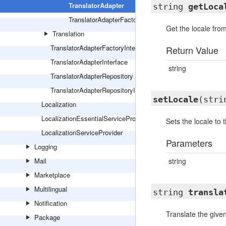
TranslatorAdapter
string
getLoca
TranslatorAdapterFactory
Get the locale from
Translation
TranslatorAdapterFactoryInterface
Return Value
TranslatorAdapterInterface
string
TranslatorAdapterRepository
TranslatorAdapterRepositoryInterface
setLocale
(stri
Localization
LocalizationEssentialServiceProvider
Sets the locale to t
LocalizationServiceProvider
Parameters
Logging
Mail
string
Marketplace
Multilingual
string
transla
Notification
Translate the given
Package