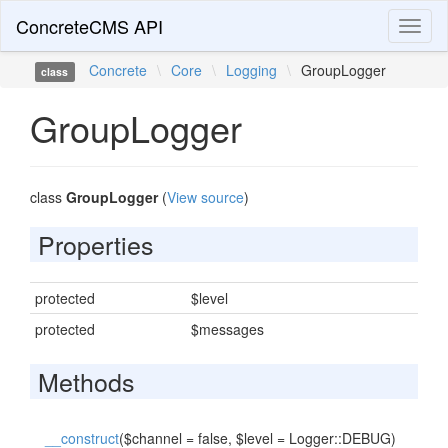
ConcreteCMS API
Toggl
naviga
Concrete
\
Core
\
Logging
\
GroupLogger
class
GroupLogger
class
GroupLogger
(
View source
)
Properties
protected
$level
protected
$messages
Methods
__construct
($channel = false, $level = Logger::DEBUG)