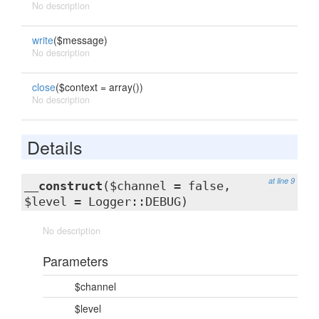
No description
write
($message)
No description
close
($context = array())
No description
Details
at line 9
__construct
($channel = false,
$level = Logger::DEBUG)
No description
Parameters
$channel
$level