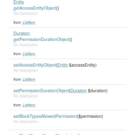
Entity
getAccessEntityObject
()
No description
from
ListItem
Duration
getPermissionDurationObject
()
No description
from
ListItem
setAccessEntityObject
(
Entity
$accessEntity)
No description
from
ListItem
setPermissionDurationObject
(
Duration
$duration)
No description
from
ListItem
setBlockTypesAllowedPermission
($permission)
No description