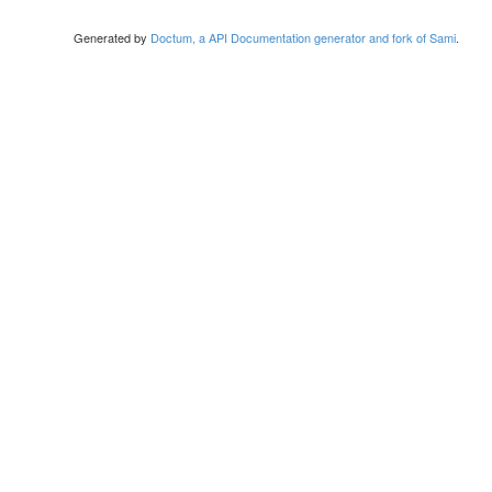
Generated by
Doctum, a API Documentation generator and fork of Sami
.