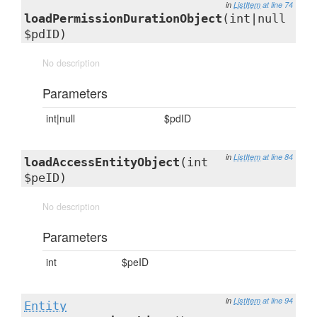
in
ListItem
at line 74
loadPermissionDurationObject
(int|null
$pdID)
No description
Parameters
int|null
$pdID
in
ListItem
at line 84
loadAccessEntityObject
(int
$peID)
No description
Parameters
int
$peID
in
ListItem
at line 94
Entity