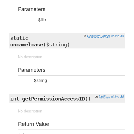
Parameters
$file
in
ConcreteObject
at line 43
static
uncamelcase
($string)
No description
Parameters
$string
in
ListItem
at line 38
int
getPermissionAccessID
()
No description
Return Value