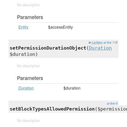
No description
Parameters
Entity
$accessEntity
in
ListItem
at line 118
setPermissionDurationObject
(
Duration
$duration)
No description
Parameters
Duration
$duration
at line 9
setBlockTypesAllowedPermission
($permissio
No description