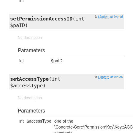
int
in
ListItem
at line 46
setPermissionAccessID
(int
$paID)
No description
Parameters
int
$paID
in
ListItem
at line 56
setAccessType
(int
$accessType)
No description
Parameters
int
$accessType
one of the
\Concrete\Core\Permission\Key\Key::AC
constants