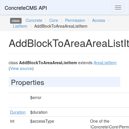
ConcreteCMS API
Toggl
naviga
Concrete
\
Core
\
Permission
\
Access
\
class
ListItem
\
AddBlockToAreaAreaListItem
AddBlockToAreaAreaListI
class
AddBlockToAreaAreaListItem
extends
AreaListItem
(
View source
)
Properties
$error
Duration
$duration
int
$accessType
One of the
\Concrete\Core\Perm