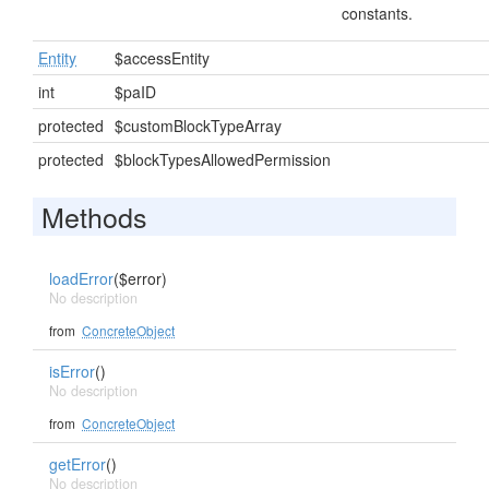
constants.
Entity
$accessEntity
int
$paID
protected
$customBlockTypeArray
protected
$blockTypesAllowedPermission
Methods
loadError
($error)
No description
from
ConcreteObject
isError
()
No description
from
ConcreteObject
getError
()
No description