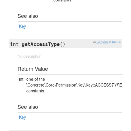
See also
Key
in
ListItem
at line 66
int
getAccessType
()
No description
Return Value
int
one of the
\Concrete\Core\Permission\Key\Key::ACCESS
TYPE
constants
See also
Key