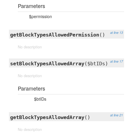
Parameters
$permission
at line 13
getBlockTypesAllowedPermission
()
No description
at line 17
setBlockTypesAllowedArray
($btIDs)
No description
Parameters
$btIDs
at line 21
getBlockTypesAllowedArray
()
No description