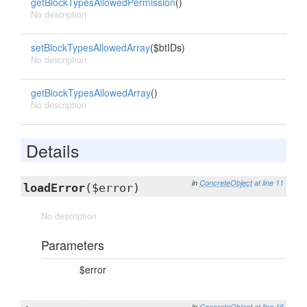
getBlockTypesAllowedPermission
()
No description
setBlockTypesAllowedArray
($btIDs)
No description
getBlockTypesAllowedArray
()
No description
Details
in
ConcreteObject
at line 11
loadError
($error)
No description
Parameters
$error
in
ConcreteObject
at line 16