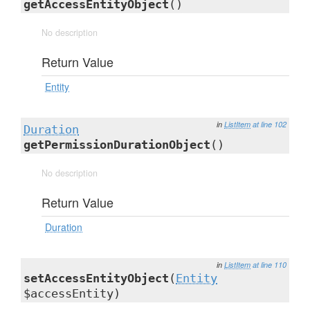
getAccessEntityObject
()
No description
Return Value
Entity
in
ListItem
at line 102
Duration
getPermissionDurationObject
()
No description
Return Value
Duration
in
ListItem
at line 110
setAccessEntityObject
(
Entity
$accessEntity)