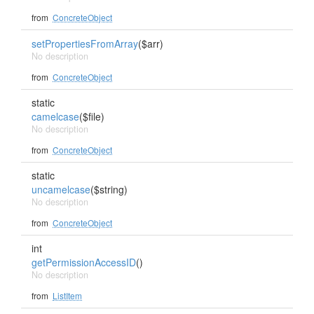
from
ConcreteObject
setPropertiesFromArray
($arr)
No description
from
ConcreteObject
static
camelcase
($file)
No description
from
ConcreteObject
static
uncamelcase
($string)
No description
from
ConcreteObject
int
getPermissionAccessID
()
No description
from
ListItem