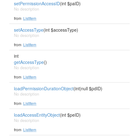
setPermissionAccessID
(int $paID)
No description
from
ListItem
setAccessType
(int $accessType)
No description
from
ListItem
int
getAccessType
()
No description
from
ListItem
loadPermissionDurationObject
(int|null $pdID)
No description
from
ListItem
loadAccessEntityObject
(int $peID)
No description
from
ListItem