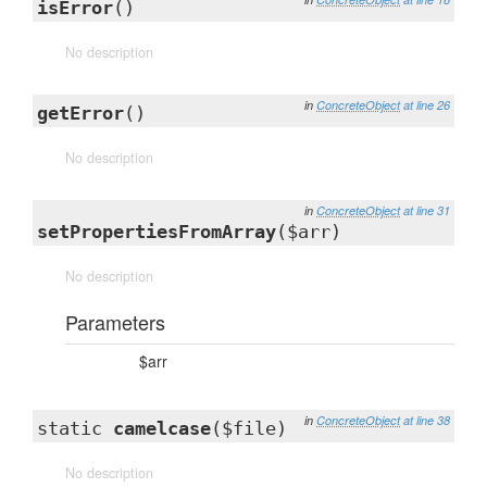
isError
()
No description
in
ConcreteObject
at line 26
getError
()
No description
in
ConcreteObject
at line 31
setPropertiesFromArray
($arr)
No description
Parameters
$arr
in
ConcreteObject
at line 38
static
camelcase
($file)
No description