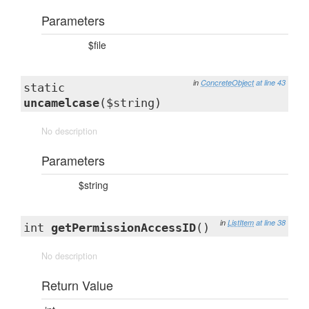
Parameters
$file
in
ConcreteObject
at line 43
static
uncamelcase
($string)
No description
Parameters
$string
in
ListItem
at line 38
int
getPermissionAccessID
()
No description
Return Value