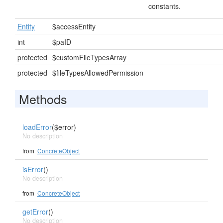
constants.
Entity
$accessEntity
int
$paID
protected
$customFileTypesArray
protected
$fileTypesAllowedPermission
Methods
loadError
($error)
No description
from
ConcreteObject
isError
()
No description
from
ConcreteObject
getError
()
No description