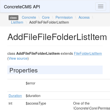
ConcreteCMS API
Toggl
naviga
Concrete
\
Core
\
Permission
\
Access
\
class
ListItem
\
AddFileFileFolderListItem
AddFileFileFolderListItem
class
AddFileFileFolderListItem
extends
FileFolderListItem
(
View source
)
Properties
$error
Duration
$duration
int
$accessType
One of the
\Concrete\Core\Permis