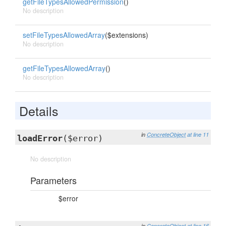
getFileTypesAllowedPermission
()
No description
setFileTypesAllowedArray
($extensions)
No description
getFileTypesAllowedArray
()
No description
Details
in
ConcreteObject
at line 11
loadError
($error)
No description
Parameters
$error
in
ConcreteObject
at line 16