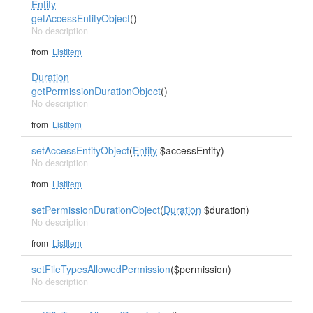
Entity
getAccessEntityObject
()
No description
from
ListItem
Duration
getPermissionDurationObject
()
No description
from
ListItem
setAccessEntityObject
(
Entity
$accessEntity)
No description
from
ListItem
setPermissionDurationObject
(
Duration
$duration)
No description
from
ListItem
setFileTypesAllowedPermission
($permission)
No description