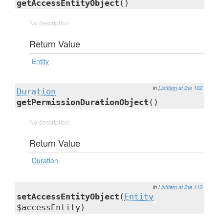
getAccessEntityObject
()
No description
Return Value
Entity
in
ListItem
at line 102
Duration
getPermissionDurationObject
()
No description
Return Value
Duration
in
ListItem
at line 110
setAccessEntityObject
(
Entity
$accessEntity)