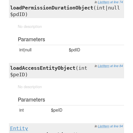
in
ListItem
at line 74
loadPermissionDurationObject
(int|null
$pdID)
No description
Parameters
int|null
$pdID
in
ListItem
at line 84
loadAccessEntityObject
(int
$peID)
No description
Parameters
int
$peID
in
ListItem
at line 94
Entity