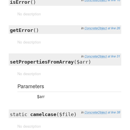
isError
()
No description
in
ConcreteObject
at line 26
getError
()
No description
in
ConcreteObject
at line 31
setPropertiesFromArray
($arr)
No description
Parameters
$arr
in
ConcreteObject
at line 38
static
camelcase
($file)
No description