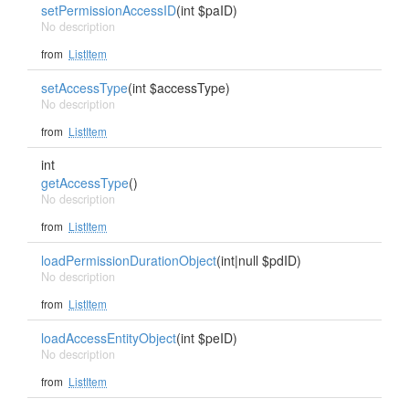
setPermissionAccessID
(int $paID)
No description
from
ListItem
setAccessType
(int $accessType)
No description
from
ListItem
int
getAccessType
()
No description
from
ListItem
loadPermissionDurationObject
(int|null $pdID)
No description
from
ListItem
loadAccessEntityObject
(int $peID)
No description
from
ListItem