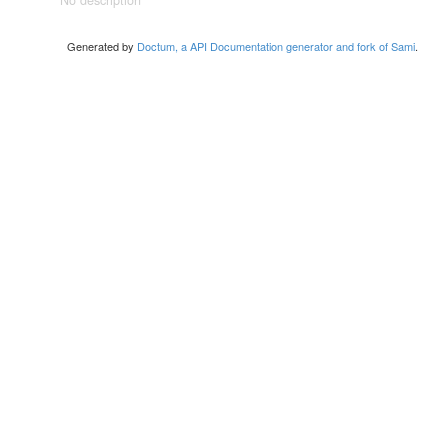
No description
Generated by
Doctum, a API Documentation generator and fork of Sami
.