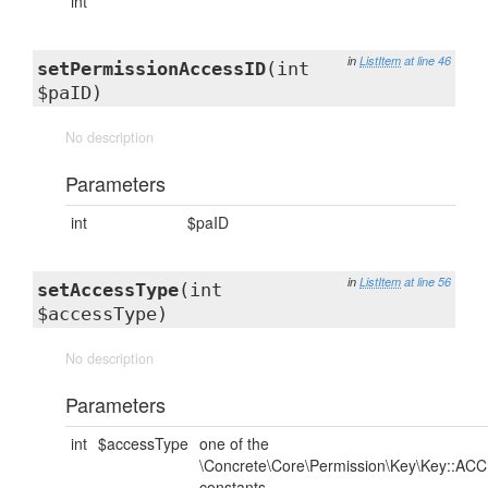
int
in
ListItem
at line 46
setPermissionAccessID
(int
$paID)
No description
Parameters
int
$paID
in
ListItem
at line 56
setAccessType
(int
$accessType)
No description
Parameters
int
$accessType
one of the
\Concrete\Core\Permission\Key\Key::AC
constants