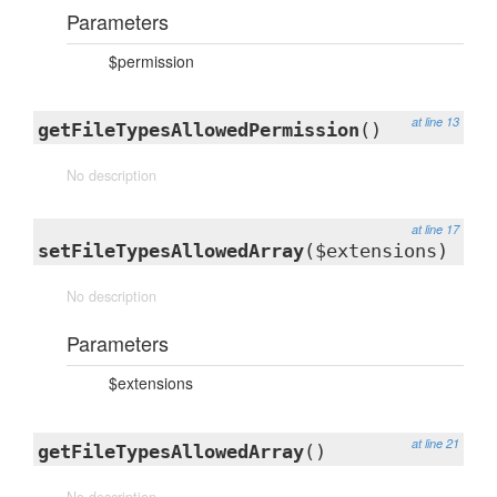
Parameters
$permission
at line 13
getFileTypesAllowedPermission
()
No description
at line 17
setFileTypesAllowedArray
($extensions)
No description
Parameters
$extensions
at line 21
getFileTypesAllowedArray
()