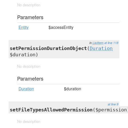
No description
Parameters
Entity
$accessEntity
in
ListItem
at line 118
setPermissionDurationObject
(
Duration
$duration)
No description
Parameters
Duration
$duration
at line 9
setFileTypesAllowedPermission
($permission
No description