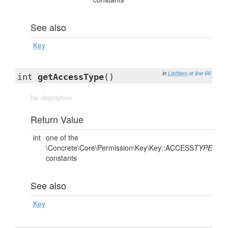
See also
Key
in
ListItem
at line 66
int
getAccessType
()
No description
Return Value
int
one of the
\Concrete\Core\Permission\Key\Key::ACCESS
TYPE
constants
See also
Key