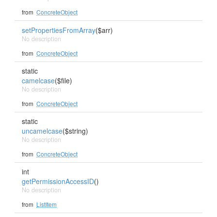
from
ConcreteObject
setPropertiesFromArray
($arr)
No description
from
ConcreteObject
static
camelcase
($file)
No description
from
ConcreteObject
static
uncamelcase
($string)
No description
from
ConcreteObject
int
getPermissionAccessID
()
No description
from
ListItem