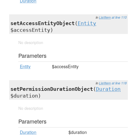
Duration
in
ListItem
at line 110
setAccessEntityObject
(
Entity
$accessEntity)
No description
Parameters
Entity
$accessEntity
in
ListItem
at line 118
setPermissionDurationObject
(
Duration
$duration)
No description
Parameters
Duration
$duration