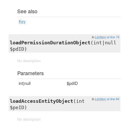
See also
Key
in
ListItem
at line 74
loadPermissionDurationObject
(int|null
$pdID)
No description
Parameters
int|null
$pdID
in
ListItem
at line 84
loadAccessEntityObject
(int
$peID)
No description