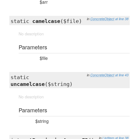
$arr
in
ConcreteObject
at line 38
static
camelcase
($file)
No description
Parameters
$file
in
ConcreteObject
at line 43
static
uncamelcase
($string)
No description
Parameters
$string
in
ListItem
at line 38