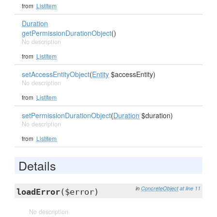
from
ListItem
Duration
getPermissionDurationObject
()
No description
from
ListItem
setAccessEntityObject
(
Entity
$accessEntity)
No description
from
ListItem
setPermissionDurationObject
(
Duration
$duration)
No description
from
ListItem
Details
in
ConcreteObject
at line 11
loadError
($error)
No description