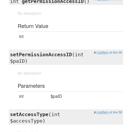
int
getPermissionAccessID
()
No description
Return Value
int
in
ListItem
at line 46
setPermissionAccessID
(int
$paID)
No description
Parameters
int
$paID
in
ListItem
at line 56
setAccessType
(int
$accessType)