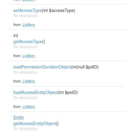
setAccessType
(int $accessType)
No description
from
ListItem
int
getAccessType
()
No description
from
ListItem
loadPermissionDurationObject
(int|null $pdID)
No description
from
ListItem
loadAccessEntityObject
(int $peID)
No description
from
ListItem
Entity
getAccessEntityObject
()
No description