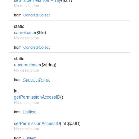
setPropertiesFromArray
($arr)
No description
from
ConcreteObject
static
camelcase
($file)
No description
from
ConcreteObject
static
uncamelcase
($string)
No description
from
ConcreteObject
int
getPermissionAccessID
()
No description
from
ListItem
setPermissionAccessID
(int $paID)
No description
from
ListItem