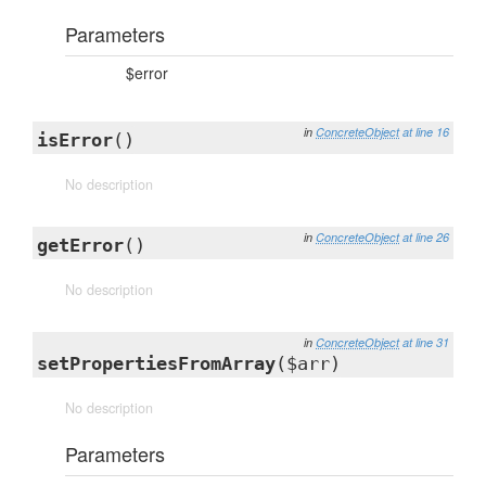
Parameters
$error
in
ConcreteObject
at line 16
isError
()
No description
in
ConcreteObject
at line 26
getError
()
No description
in
ConcreteObject
at line 31
setPropertiesFromArray
($arr)
No description
Parameters