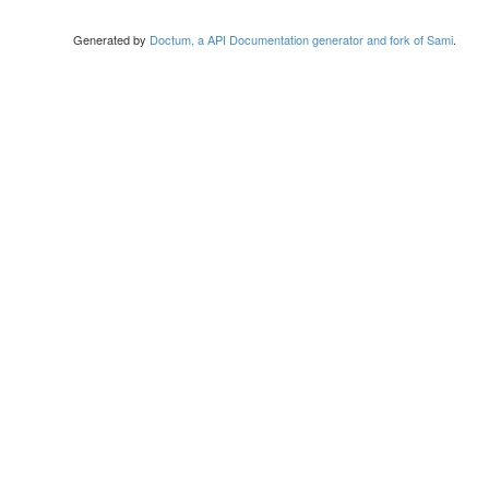
Generated by
Doctum, a API Documentation generator and fork of Sami
.