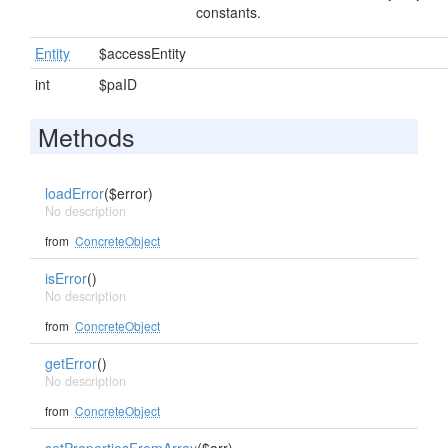
constants.
Entity
$accessEntity
int
$paID
Methods
loadError
($error)
No description
from
ConcreteObject
isError
()
No description
from
ConcreteObject
getError
()
No description
from
ConcreteObject