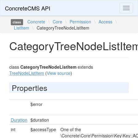
ConcreteCMS API
Toggl
naviga
Concrete
\
Core
\
Permission
\
Access
\
class
ListItem
\
CategoryTreeNodeListItem
CategoryTreeNodeListIte
class
CategoryTreeNodeListItem
extends
TreeNodeListItem
(
View source
)
Properties
$error
Duration
$duration
int
$accessType
One of the
\Concrete\Core\Permission\Key\Key::