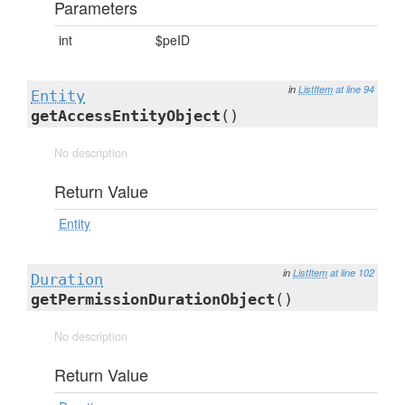
Parameters
int
$peID
in
ListItem
at line 94
Entity
getAccessEntityObject
()
No description
Return Value
Entity
in
ListItem
at line 102
Duration
getPermissionDurationObject
()
No description
Return Value