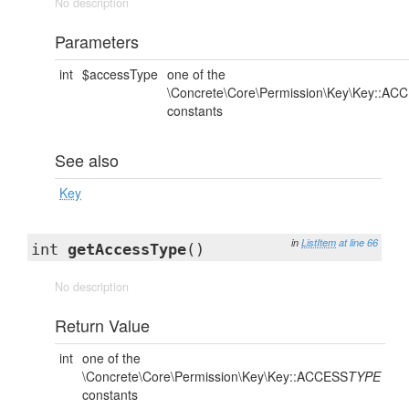
No description
Parameters
int
$accessType
one of the
\Concrete\Core\Permission\Key\Key::AC
constants
See also
Key
in
ListItem
at line 66
int
getAccessType
()
No description
Return Value
int
one of the
\Concrete\Core\Permission\Key\Key::ACCESS
TYPE
constants