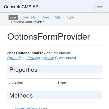
ConcreteCMS API
Toggl
naviga
Concrete
\
Core
\
Site
\
Type
\
class
OptionsFormProvider
OptionsFormProvider
class
OptionsFormProvider
implements
OptionsFormProviderInterface
(
View source
)
Properties
protected
$type
Methods
__construct
(
Type
$type)