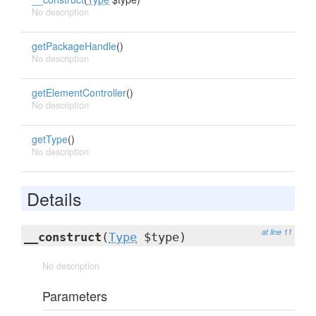
No description
getPackageHandle
()
No description
getElementController
()
No description
getType
()
No description
Details
at line 11
__construct
(
Type
$type)
No description
Parameters