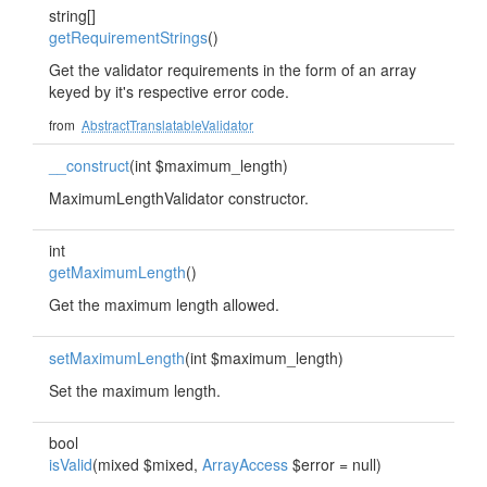
string[]
getRequirementStrings
()
Get the validator requirements in the form of an array
keyed by it's respective error code.
from
AbstractTranslatableValidator
__construct
(int $maximum_length)
MaximumLengthValidator constructor.
int
getMaximumLength
()
Get the maximum length allowed.
setMaximumLength
(int $maximum_length)
Set the maximum length.
bool
isValid
(mixed $mixed,
ArrayAccess
$error = null)