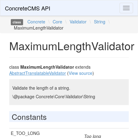
ConcreteCMS API
Toggl
naviga
Concrete
\
Core
\
Validator
\
String
\
class
MaximumLengthValidator
MaximumLengthValidator
class
MaximumLengthValidator
extends
AbstractTranslatableValidator
(
View source
)
Validate the length of a string.
\@package Concrete\Core\Validator\String
Constants
E_TOO_LONG
Too long