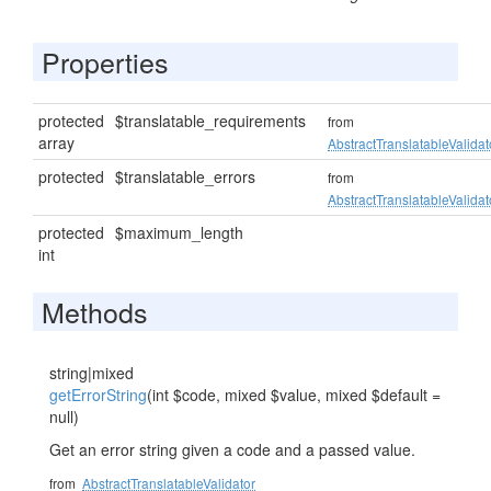
Properties
protected
$translatable_requirements
from
array
AbstractTranslatableValidat
protected
$translatable_errors
from
AbstractTranslatableValidat
protected
$maximum_length
int
Methods
string|mixed
getErrorString
(int $code, mixed $value, mixed $default =
null)
Get an error string given a code and a passed value.
from
AbstractTranslatableValidator