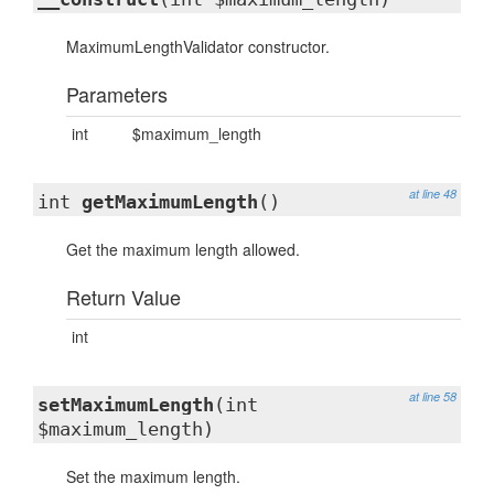
MaximumLengthValidator constructor.
Parameters
int
$maximum_length
at line 48
int
getMaximumLength
()
Get the maximum length allowed.
Return Value
int
at line 58
setMaximumLength
(int
$maximum_length)
Set the maximum length.