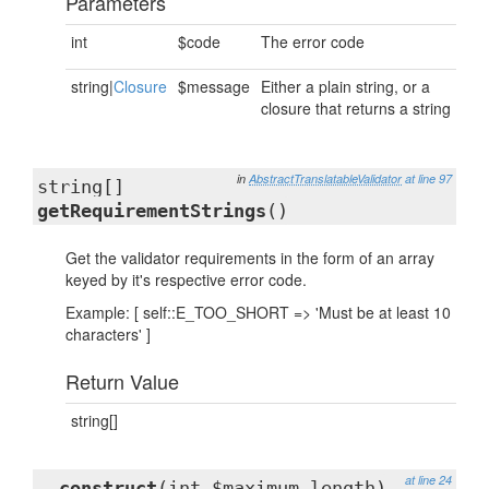
Parameters
int
$code
The error code
string|
Closure
$message
Either a plain string, or a
closure that returns a string
in
AbstractTranslatableValidator
at line 97
string[]
getRequirementStrings
()
Get the validator requirements in the form of an array
keyed by it's respective error code.
Example: [ self::E_TOO_SHORT => 'Must be at least 10
characters' ]
Return Value
string[]
at line 24
__construct
(int $maximum_length)