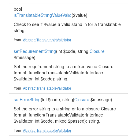
bool
isTranslatableStringValueValid
($value)
Check to see if $value a valid stand in for a translatable
string.
from
AbstractTranslatableValidator
setRequirementString
(int $code, string|
Closure
$message)
Set the requirement string to a mixed value Closure
format: function(TranslatableValidatorInterface
$validator, int $code): string.
from
AbstractTranslatableValidator
setErrorString
(int $code, string|
Closure
$message)
Set the error string to a string or to a closure Closure
format: function(TranslatableValidatorInterface
$validator, int $code, mixed $passed): string.
from
AbstractTranslatableValidator