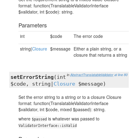
format: function(TranslatableValidatorInterface
$validator, int $code): string.
Parameters
int
$code
The error code
string|
Closure
$message
Either a plain string, or a
closure that returns a string
in
AbstractTranslatableValidator
at line 80
setErrorString
(int
$code, string|
Closure
$message)
Set the error string to a string or to a closure Closure
format: function(TranslatableValidatorInterface
$validator, int $code, mixed $passed): string.
where
is whatever was passed to
$passed
ValidatorInterface::isValid