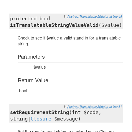
in
AbstractTranslatableValidator
at line 48
protected bool
isTranslatableStringValueValid
($value)
Check to see if $value a valid stand in for a translatable
string.
Parameters
$value
Return Value
bool
in
AbstractTranslatableValidator
at line 61
setRequirementString
(int $code,
string|
Closure
$message)
Set the requirement string to a mixed value Closure