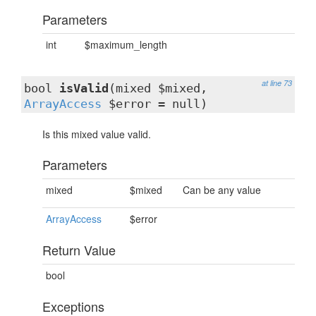
Parameters
int
$maximum_length
at line 73
bool
isValid
(mixed $mixed,
ArrayAccess
$error = null)
Is this mixed value valid.
Parameters
mixed
$mixed
Can be any value
ArrayAccess
$error
Return Value
bool
Exceptions