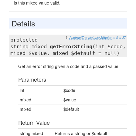
Is this mixed value valid.
Details
in
AbstractTranslatableValidator
at line 27
protected
string|mixed
getErrorString
(int $code,
mixed $value, mixed $default = null)
Get an error string given a code and a passed value.
Parameters
int
$code
mixed
$value
mixed
$default
Return Value
string|mixed
Returns a string or $default