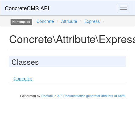
ConcreteCMS API
Toggl
naviga
Concrete
\
Attribute
\
Express
\
Namespace
Concrete\Attribute\Expres
Classes
Controller
Generated by
Doctum, a API Documentation generator and fork of Sami
.