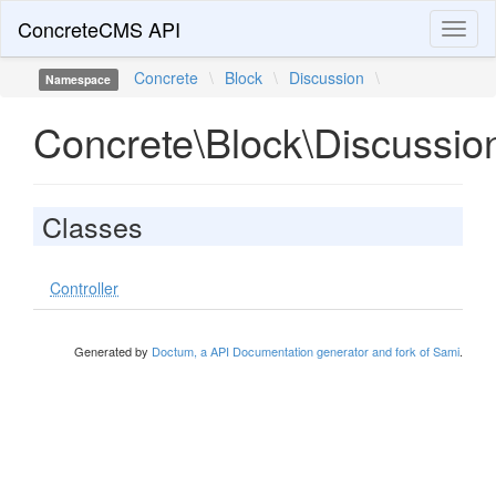
ConcreteCMS API
Toggl
naviga
Concrete
\
Block
\
Discussion
\
Namespace
Concrete\Block\Discussio
Classes
Controller
Generated by
Doctum, a API Documentation generator and fork of Sami
.