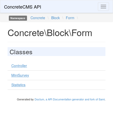
ConcreteCMS API
Toggl
naviga
Concrete
\
Block
\
Form
\
Namespace
Concrete\Block\Form
Classes
Controller
MiniSurvey
Statistics
Generated by
Doctum, a API Documentation generator and fork of Sami
.