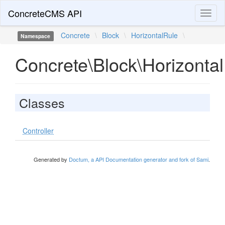
ConcreteCMS API
Toggl
naviga
Concrete
\
Block
\
HorizontalRule
\
Namespace
Concrete\Block\Horizonta
Classes
Controller
Generated by
Doctum, a API Documentation generator and fork of Sami
.