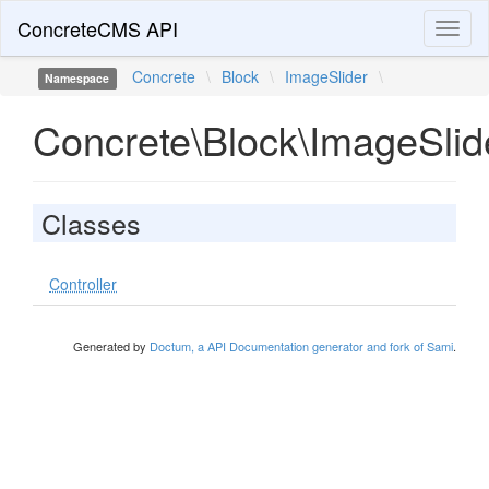
ConcreteCMS API
Toggl
naviga
Concrete
\
Block
\
ImageSlider
\
Namespace
Concrete\Block\ImageSlid
Classes
Controller
Generated by
Doctum, a API Documentation generator and fork of Sami
.