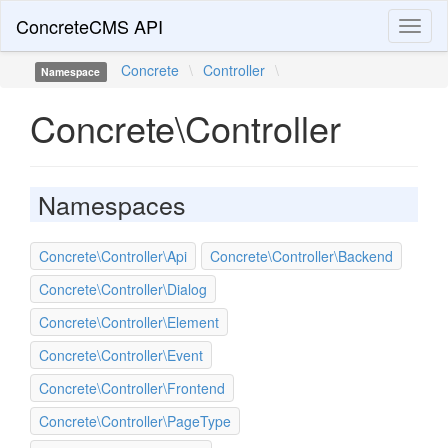
ConcreteCMS API
Toggl
naviga
Concrete
\
Controller
\
Namespace
Concrete\Controller
Namespaces
Concrete\Controller\Api
Concrete\Controller\Backend
Concrete\Controller\Dialog
Concrete\Controller\Element
Concrete\Controller\Event
Concrete\Controller\Frontend
Concrete\Controller\PageType