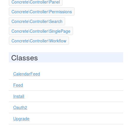
Concrete\Controller\Panel
Concrete\Controller\Permissions
Concrete\Controller\Search
Concrete\Controller\SinglePage
Concrete\Controller\Workflow
Classes
CalendarFeed
Feed
Install
Oauth2
Upgrade