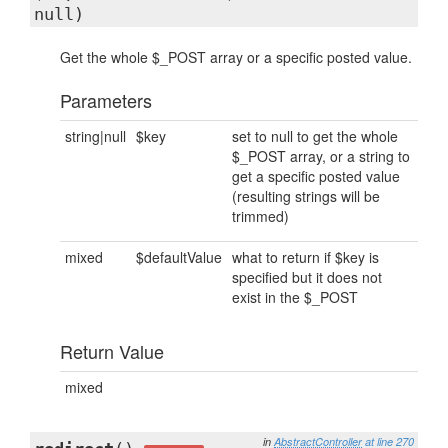
null)
Get the whole $_POST array or a specific posted value.
Parameters
string|null
$key
set to null to get the whole
$_POST array, or a string to
get a specific posted value
(resulting strings will be
trimmed)
mixed
$defaultValue
what to return if $key is
specified but it does not
exist in the $_POST
Return Value
mixed
in
AbstractController
at line 270