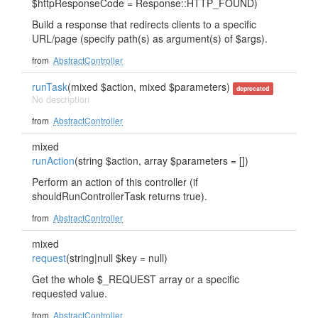
$httpResponseCode = Response::HTTP_FOUND)
Build a response that redirects clients to a specific
URL/page (specify path(s) as argument(s) of $args).
from
AbstractController
runTask
(mixed $action, mixed $parameters)
deprecated
No description
from
AbstractController
mixed
runAction
(string $action, array $parameters = [])
Perform an action of this controller (if
shouldRunControllerTask returns true).
from
AbstractController
mixed
request
(string|null $key = null)
Get the whole $_REQUEST array or a specific
requested value.
from
AbstractController