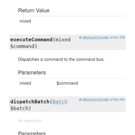
Return Value
mixed
in
AbstractController
at line 339
executeCommand
(mixed
$command)
Dispatches a command to the command bus.
Parameters
mixed
$command
in
AbstractController
at line 344
dispatchBatch
(
Batch
$batch)
No description
Parameters