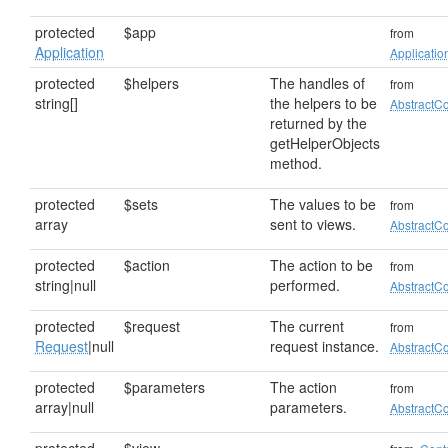
protected
$app
from
Application
Applicatio
protected
$helpers
The handles of
from
string[]
the helpers to be
AbstractCo
returned by the
getHelperObjects
method.
protected
$sets
The values to be
from
array
sent to views.
AbstractCo
protected
$action
The action to be
from
string|null
performed.
AbstractCo
protected
$request
The current
from
Request
|null
request instance.
AbstractCo
protected
$parameters
The action
from
array|null
parameters.
AbstractCo