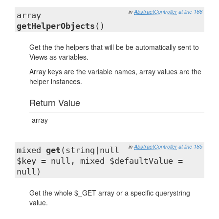
in
AbstractController
at line 166
array
getHelperObjects
()
Get the the helpers that will be be automatically sent to
Views as variables.
Array keys are the variable names, array values are the
helper instances.
Return Value
array
in
AbstractController
at line 185
mixed
get
(string|null
$key = null, mixed $defaultValue =
null)
Get the whole $_GET array or a specific querystring
value.