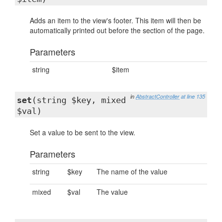
Adds an item to the view's footer. This item will then be
automatically printed out before the section of the page.
Parameters
string
$item
in
AbstractController
at line 135
set
(string $key, mixed
$val)
Set a value to be sent to the view.
Parameters
string
$key
The name of the value
mixed
$val
The value