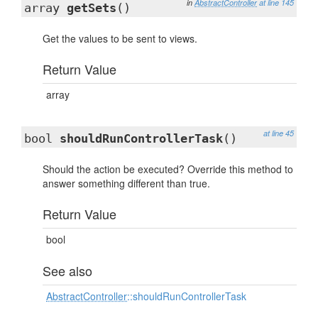
in
AbstractController
at line 145
array
getSets
()
Get the values to be sent to views.
Return Value
array
at line 45
bool
shouldRunControllerTask
()
Should the action be executed? Override this method to
answer something different than true.
Return Value
bool
See also
AbstractController
::shouldRunControllerTask