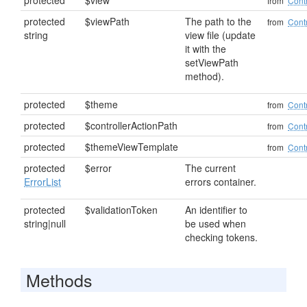
protected
$view
from
Contr
protected
$viewPath
The path to the
from
Contr
string
view file (update
it with the
setViewPath
method).
protected
$theme
from
Contr
protected
$controllerActionPath
from
Contr
protected
$themeViewTemplate
from
Contr
protected
$error
The current
ErrorList
errors container.
protected
$validationToken
An identifier to
string|null
be used when
checking tokens.
Methods