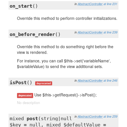
in
AbstractController
at line 231
on_start
()
Override this method to perform controller initializations.
in
AbstractController
at line 239
on_before_render
()
Override this method to do something right before the
view is rendered.
For instance, you can call $this->set('variableName',
$variableValue) to send the view additional sets.
in
AbstractController
at line 246
isPost
()
deprecated
Use $this->getRequest()->isPost();
deprecated
No description
in
AbstractController
at line 259
mixed
post
(string|null
$key = null, mixed $defaultValue =