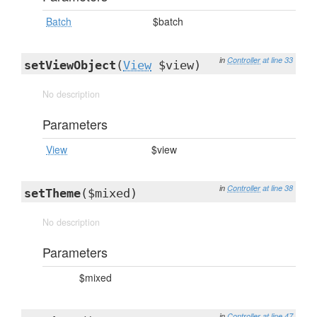
Batch
$batch
in
Controller
at line 33
setViewObject
(
View
$view)
No description
Parameters
View
$view
in
Controller
at line 38
setTheme
($mixed)
No description
Parameters
$mixed
in
Controller
at line 47