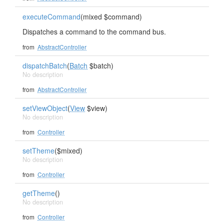
executeCommand
(mixed $command)
Dispatches a command to the command bus.
from
AbstractController
dispatchBatch
(
Batch
$batch)
No description
from
AbstractController
setViewObject
(
View
$view)
No description
from
Controller
setTheme
($mixed)
No description
from
Controller
getTheme
()
No description
from
Controller