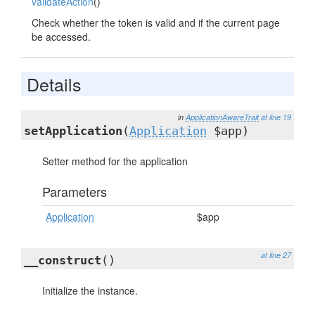
validateAction
()
Check whether the token is valid and if the current page
be accessed.
Details
in
ApplicationAwareTrait
at line 19
setApplication
(
Application
$app)
Setter method for the application
Parameters
Application
$app
at line 27
__construct
()
Initialize the instance.