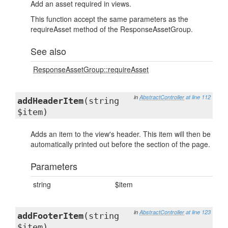
Add an asset required in views.
This function accept the same parameters as the
requireAsset method of the ResponseAssetGroup.
See also
ResponseAssetGroup::requireAsset
in
AbstractController
at line 112
addHeaderItem
(string
$item)
Adds an item to the view's header. This item will then be
automatically printed out before the section of the page.
Parameters
string
$item
in
AbstractController
at line 123
addFooterItem
(string
$item)