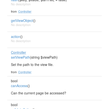
No description
from
Controller
getViewObject
()
No description
action
()
No description
Controller
setViewPath
(string $viewPath)
Set the path to the view file.
from
Controller
bool
canAccess
()
Can the current page be accessed?
bool