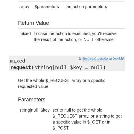
array
$parameters
the action parameters
Return Value
mixed
in case the action is executed, you'll receive
the result of the action, or NULL otherwise
in
AbstractController
at line 330
mixed
request
(string|null $key = null)
Get the whole $_REQUEST array or a specific
requested value.
Parameters
string|null
$key
set to null to get the whole
$_REQUEST array, or a string to get
a specific value in $_GET or in
$_POST