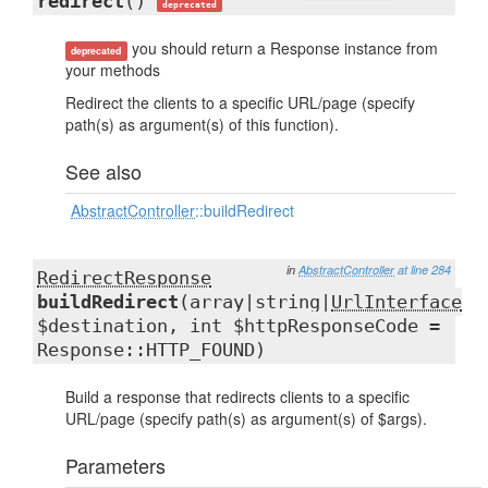
redirect
()
deprecated
you should return a Response instance from
deprecated
your methods
Redirect the clients to a specific URL/page (specify
path(s) as argument(s) of this function).
See also
AbstractController
::buildRedirect
in
AbstractController
at line 284
RedirectResponse
buildRedirect
(array|string|
UrlInterface
$destination, int $httpResponseCode =
Response::HTTP_FOUND)
Build a response that redirects clients to a specific
URL/page (specify path(s) as argument(s) of $args).
Parameters