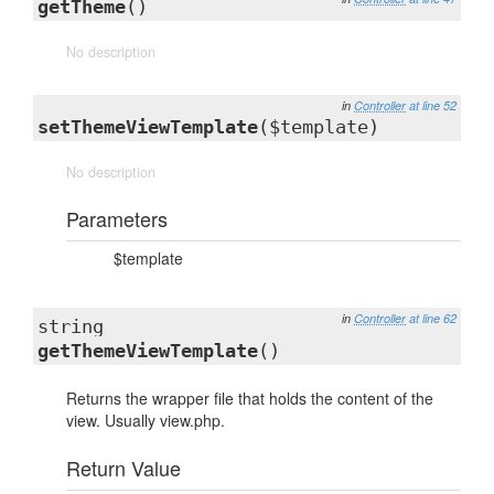
getTheme
()
No description
in
Controller
at line 52
setThemeViewTemplate
($template)
No description
Parameters
$template
in
Controller
at line 62
string
getThemeViewTemplate
()
Returns the wrapper file that holds the content of the
view. Usually view.php.
Return Value