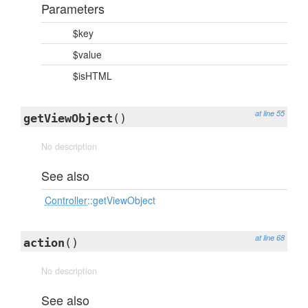
Parameters
$key
$value
$isHTML
at line 55
getViewObject
()
No description
See also
Controller
::getViewObject
at line 68
action
()
No description
See also