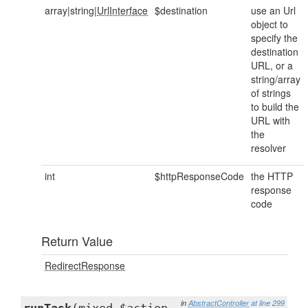
array|string|
UrlInterface
$destination
use an Url
object to
specify the
destination
URL, or a
string/array
of strings
to build the
URL with
the
resolver
int
$httpResponseCode
the HTTP
response
code
Return Value
RedirectResponse
in
AbstractController
at line 299