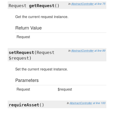
in
AbstractController
at line 75
Request
getRequest
()
Get the current request instance.
Return Value
Request
in
AbstractController
at line 89
setRequest
(Request
$request)
Set the current request instance.
Parameters
Request
$request
in
AbstractController
at line 100
requireAsset
()