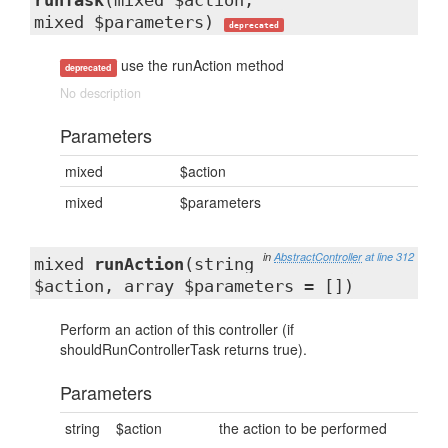
runTask
(mixed $action,
mixed $parameters)
deprecated
use the runAction method
deprecated
No description
Parameters
mixed
$action
mixed
$parameters
in
AbstractController
at line 312
mixed
runAction
(string
$action, array $parameters = [])
Perform an action of this controller (if
shouldRunControllerTask returns true).
Parameters
string
$action
the action to be performed