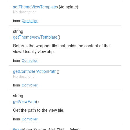
setThemeViewTemplate
($template)
No description
from
Controller
string
getThemeViewTemplate
()
Returns the wrapper file that holds the content of the
view. Usually view.php.
from
Controller
getControllerActionPath
()
No description
from
Controller
string
getViewPath
()
Get the path to the view file.
from
Controller
flash
($key, $value, $isHTML = false)