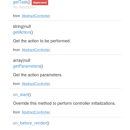
getTask
()
deprecated
No description
from
AbstractController
string|null
getAction
()
Get the action to be performed.
from
AbstractController
array|null
getParameters
()
Get the action parameters.
from
AbstractController
on_start
()
Override this method to perform controller initializations.
from
AbstractController
on_before_render
()