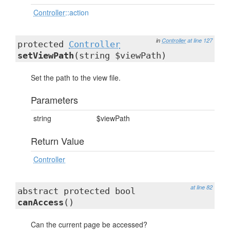
Controller
::action
in
Controller
at line 127
protected
Controller
setViewPath
(string $viewPath)
Set the path to the view file.
Parameters
string
$viewPath
Return Value
Controller
at line 82
abstract protected bool
canAccess
()
Can the current page be accessed?