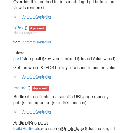
Override this method to do something right before the
view is rendered.
from
AbstractController
isPost
()
deprecated
No description
from
AbstractController
mixed
post
(string|null $key = null, mixed $defaultValue = null)
Get the whole $_POST array or a specific posted value.
from
AbstractController
redirect
()
deprecated
Redirect the clients to a specific URL/page (specify
path(s) as argument(s) of this function).
from
AbstractController
RedirectResponse
buildRedirect
(array|string|
UrlInterface
$destination, int