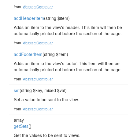
from
AbstractController
addHeaderItem
(string $item)
Adds an item to the view's header. This item will then be
automatically printed out before the section of the page.
from
AbstractController
addFooterItem
(string $item)
Adds an item to the view's footer. This item will then be
automatically printed out before the section of the page.
from
AbstractController
set
(string $key, mixed $val)
Set a value to be sent to the view.
from
AbstractController
array
getSets
()
Get the values to be sent to views.