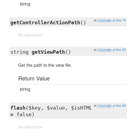
string
in
Controller
at line 79
getControllerActionPath
()
No description
in
Controller
at line 93
string
getViewPath
()
Get the path to the view file.
Return Value
string
in
Controller
at line 98
flash
($key, $value, $isHTML
= false)
No description