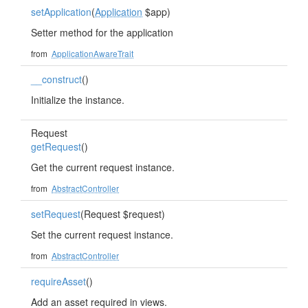
setApplication
(
Application
$app)
Setter method for the application
from
ApplicationAwareTrait
__construct
()
Initialize the instance.
Request
getRequest
()
Get the current request instance.
from
AbstractController
setRequest
(Request $request)
Set the current request instance.
from
AbstractController
requireAsset
()
Add an asset required in views.