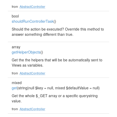
from
AbstractController
bool
shouldRunControllerTask
()
Should the action be executed? Override this method to
answer something different than true.
array
getHelperObjects
()
Get the the helpers that will be be automatically sent to
Views as variables.
from
AbstractController
mixed
get
(string|null $key = null, mixed $defaultValue = null)
Get the whole $_GET array or a specific querystring
value.
from
AbstractController