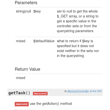
Parameters
string|null
$key
set to null to get the whole
$_GET array, or a string to
get a specific value in the
controller sets or from the
querystring parameters
mixed
$defaultValue
what to return if $key is
specified but it does not
exist neither in the sets nor
in the querystring
Return Value
mixed
in
AbstractController
at line 203
getTask
()
deprecated
use the getAction() method
deprecated