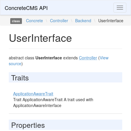
ConcreteCMS API
Toggl
naviga
Concrete
\
Controller
\
Backend
\
UserInterface
class
UserInterface
abstract class
UserInterface
extends
Controller
(
View
source
)
Traits
ApplicationAwareTrait
Trait ApplicationAwareTrait A trait used with
ApplicationAwareInterface
Properties