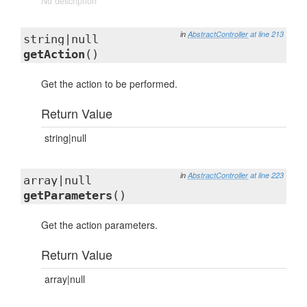
No description
in
AbstractController
at line 213
string|null
getAction
()
Get the action to be performed.
Return Value
string|null
in
AbstractController
at line 223
array|null
getParameters
()
Get the action parameters.
Return Value
array|null