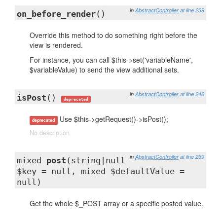
in
AbstractController
at line 239
on_before_render
()
Override this method to do something right before the
view is rendered.
For instance, you can call $this->set('variableName',
$variableValue) to send the view additional sets.
in
AbstractController
at line 246
isPost
()
deprecated
Use $this->getRequest()->isPost();
deprecated
No description
in
AbstractController
at line 259
mixed
post
(string|null
$key = null, mixed $defaultValue =
null)
Get the whole $_POST array or a specific posted value.