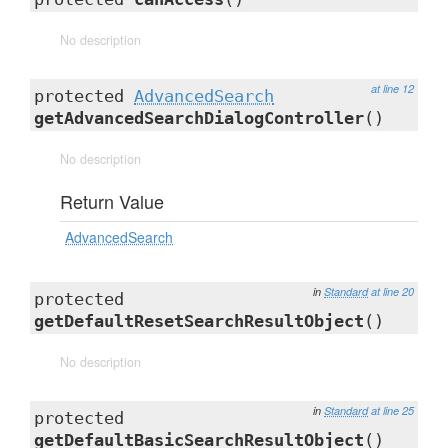
No description
at line 12
protected
AdvancedSearch
getAdvancedSearchDialogController
()
No description
Return Value
AdvancedSearch
in
Standard
at line 20
protected
getDefaultResetSearchResultObject
()
No description
in
Standard
at line 25
protected
getDefaultBasicSearchResultObject
()