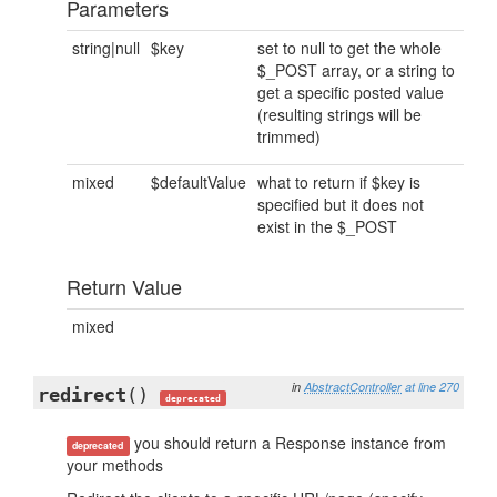
Parameters
string|null
$key
set to null to get the whole
$_POST array, or a string to
get a specific posted value
(resulting strings will be
trimmed)
mixed
$defaultValue
what to return if $key is
specified but it does not
exist in the $_POST
Return Value
mixed
in
AbstractController
at line 270
redirect
()
deprecated
you should return a Response instance from
deprecated
your methods