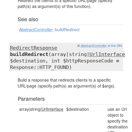
Redirect the clients to a specific URL/page (specify
path(s) as argument(s) of this function).
See also
AbstractController
::buildRedirect
in
AbstractController
at line 284
RedirectResponse
buildRedirect
(array|string|
UrlInterface
$destination, int $httpResponseCode =
Response::HTTP_FOUND)
Build a response that redirects clients to a specific
URL/page (specify path(s) as argument(s) of $args).
Parameters
array|string|
UrlInterface
$destination
use an Url
object to
specify the
destination