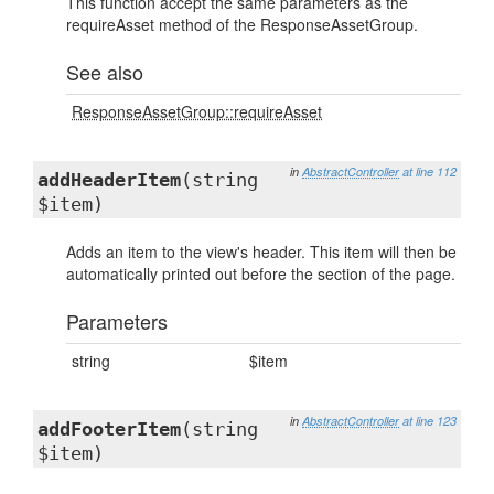
This function accept the same parameters as the
requireAsset method of the ResponseAssetGroup.
See also
ResponseAssetGroup::requireAsset
in
AbstractController
at line 112
addHeaderItem
(string
$item)
Adds an item to the view's header. This item will then be
automatically printed out before the section of the page.
Parameters
string
$item
in
AbstractController
at line 123
addFooterItem
(string
$item)