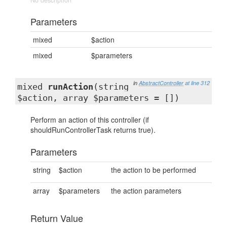
No description
Parameters
mixed
$action
mixed
$parameters
in
AbstractController
at line 312
mixed
runAction
(string
$action, array $parameters = [])
Perform an action of this controller (if
shouldRunControllerTask returns true).
Parameters
string
$action
the action to be performed
array
$parameters
the action parameters
Return Value