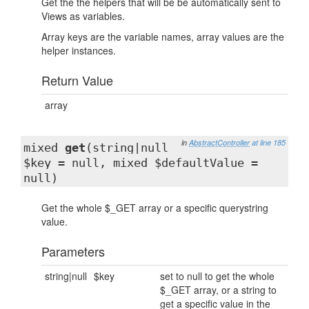
Get the the helpers that will be be automatically sent to
Views as variables.
Array keys are the variable names, array values are the
helper instances.
Return Value
array
in
AbstractController
at line 185
mixed
get
(string|null
$key = null, mixed $defaultValue =
null)
Get the whole $_GET array or a specific querystring
value.
Parameters
string|null
$key
set to null to get the whole
$_GET array, or a string to
get a specific value in the