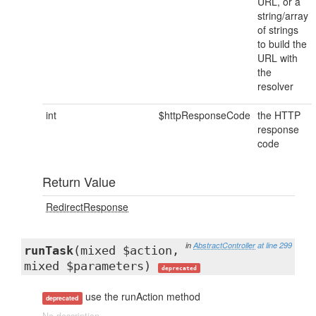
URL, or a
string/array
of strings
to build the
URL with
the
resolver
int
$httpResponseCode
the HTTP
response
code
Return Value
RedirectResponse
in
AbstractController
at line 299
runTask
(mixed $action,
mixed $parameters)
deprecated
use the runAction method
deprecated