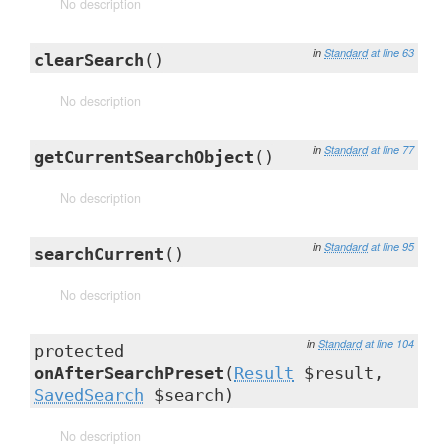
No description
in
Standard
at line 63
clearSearch
()
No description
in
Standard
at line 77
getCurrentSearchObject
()
No description
in
Standard
at line 95
searchCurrent
()
No description
in
Standard
at line 104
protected
onAfterSearchPreset
(
Result
$result,
SavedSearch
$search)
No description