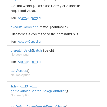
Get the whole $_REQUEST array or a specific
requested value.
from
AbstractController
executeCommand
(mixed $command)
Dispatches a command to the command bus.
from
AbstractController
dispatchBatch
(
Batch
$batch)
No description
from
AbstractController
canAccess
()
No description
AdvancedSearch
getAdvancedSearchDialogController
()
No description
getDefaultResetSearchResultObject
()