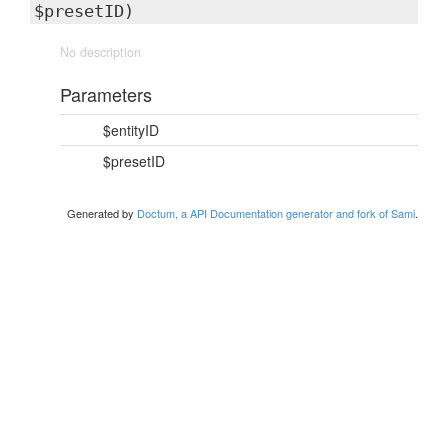
$presetID)
No description
Parameters
$entityID
$presetID
Generated by
Doctum, a API Documentation generator and fork of Sami
.