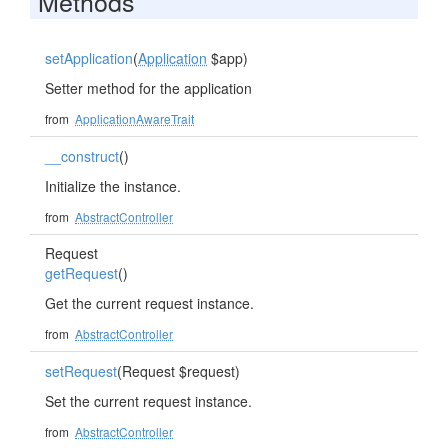
Methods
setApplication
(
Application
$app)
Setter method for the application
from
ApplicationAwareTrait
__construct
()
Initialize the instance.
from
AbstractController
Request
getRequest
()
Get the current request instance.
from
AbstractController
setRequest
(Request $request)
Set the current request instance.
from
AbstractController