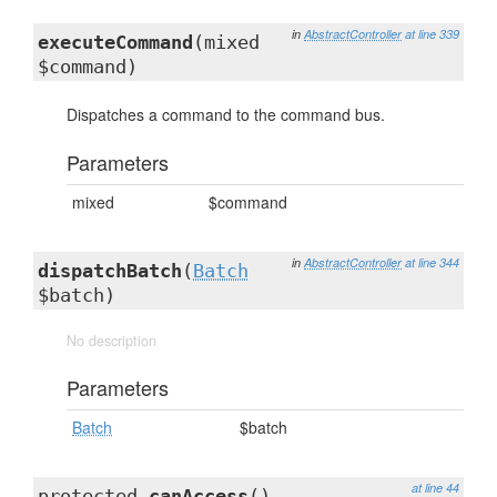
in
AbstractController
at line 339
executeCommand
(mixed
$command)
Dispatches a command to the command bus.
Parameters
mixed
$command
in
AbstractController
at line 344
dispatchBatch
(
Batch
$batch)
No description
Parameters
Batch
$batch
at line 44
protected
canAccess
()