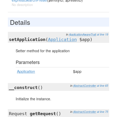
expressSearchPreset
($entityID, $presetID)
No description
Details
in
ApplicationAwareTrait
at line 19
setApplication
(
Application
$app)
Setter method for the application
Parameters
Application
$app
in
AbstractController
at line 65
__construct
()
Initialize the instance.
in
AbstractController
at line 75
Request
getRequest
()