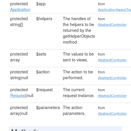
protected
$app
from
Application
ApplicationAwareTra
protected
$helpers
The handles of
from
string[]
the helpers to be
AbstractController
returned by the
getHelperObjects
method.
protected
$sets
The values to be
from
array
sent to views.
AbstractController
protected
$action
The action to be
from
string|null
performed.
AbstractController
protected
$request
The current
from
Request
|null
request instance.
AbstractController
protected
$parameters
The action
from
array|null
parameters.
AbstractController