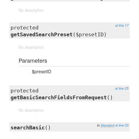
No description
at line 17
protected
getSavedSearchPreset
($presetID)
No description
Parameters
$presetID
at line 25
protected
getBasicSearchFieldsFromRequest
()
No description
in
Standard
at line 53
searchBasic
()