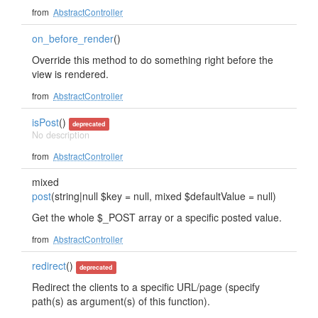
from
AbstractController
on_before_render
()
Override this method to do something right before the
view is rendered.
from
AbstractController
isPost
()
deprecated
No description
from
AbstractController
mixed
post
(string|null $key = null, mixed $defaultValue = null)
Get the whole $_POST array or a specific posted value.
from
AbstractController
redirect
()
deprecated
Redirect the clients to a specific URL/page (specify
path(s) as argument(s) of this function).