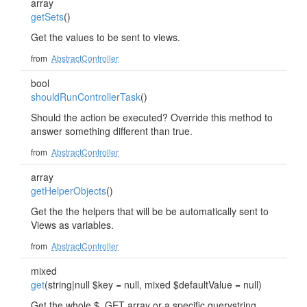
array
getSets
()
Get the values to be sent to views.
from
AbstractController
bool
shouldRunControllerTask
()
Should the action be executed? Override this method to
answer something different than true.
from
AbstractController
array
getHelperObjects
()
Get the the helpers that will be be automatically sent to
Views as variables.
from
AbstractController
mixed
get
(string|null $key = null, mixed $defaultValue = null)
Get the whole $_GET array or a specific querystring