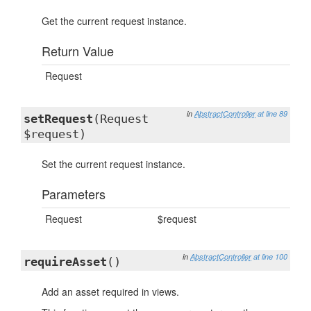
Get the current request instance.
Return Value
Request
in
AbstractController
at line 89
setRequest
(Request
$request)
Set the current request instance.
Parameters
Request
$request
in
AbstractController
at line 100
requireAsset
()
Add an asset required in views.