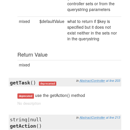
controller sets or from the
querystring parameters
mixed
$defaultValue
what to return if $key is
specified but it does not
exist neither in the sets nor
in the querystring
Return Value
mixed
in
AbstractController
at line 203
getTask
()
deprecated
use the getAction() method
deprecated
No description
in
AbstractController
at line 213
string|null
getAction
()