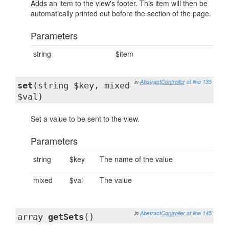
Adds an item to the view's footer. This item will then be
automatically printed out before the section of the page.
Parameters
string
$item
in
AbstractController
at line 135
set
(string $key, mixed
$val)
Set a value to be sent to the view.
Parameters
string
$key
The name of the value
mixed
$val
The value
in
AbstractController
at line 145
array
getSets
()