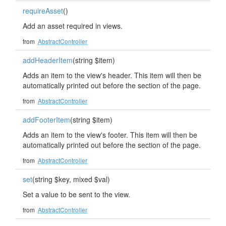
requireAsset
()
Add an asset required in views.
from
AbstractController
addHeaderItem
(string $item)
Adds an item to the view's header. This item will then be
automatically printed out before the section of the page.
from
AbstractController
addFooterItem
(string $item)
Adds an item to the view's footer. This item will then be
automatically printed out before the section of the page.
from
AbstractController
set
(string $key, mixed $val)
Set a value to be sent to the view.
from
AbstractController