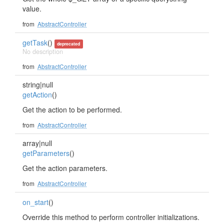
value.
from
AbstractController
getTask
()
deprecated
No description
from
AbstractController
string|null
getAction
()
Get the action to be performed.
from
AbstractController
array|null
getParameters
()
Get the action parameters.
from
AbstractController
on_start
()
Override this method to perform controller initializations.