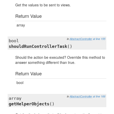
Get the values to be sent to views.
Return Value
array
in
AbstractController
at line 155
bool
shouldRunControllerTask
()
Should the action be executed? Override this method to
answer something different than true.
Return Value
bool
in
AbstractController
at line 166
array
getHelperObjects
()