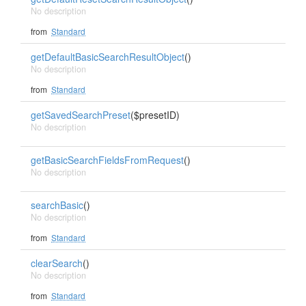
No description
from
Standard
getDefaultBasicSearchResultObject
()
No description
from
Standard
getSavedSearchPreset
($presetID)
No description
getBasicSearchFieldsFromRequest
()
No description
searchBasic
()
No description
from
Standard
clearSearch
()
No description
from
Standard