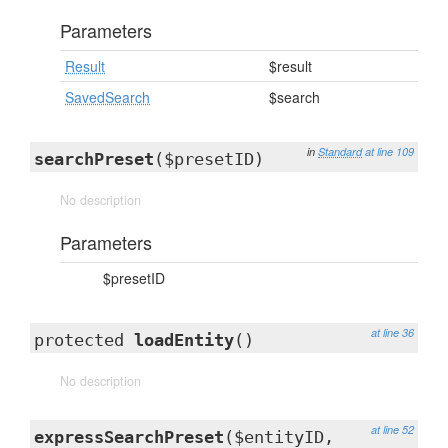
Parameters
Result
$result
SavedSearch
$search
in
Standard
at line 109
searchPreset
($presetID)
No description
Parameters
$presetID
at line 36
protected
loadEntity
()
No description
at line 52
expressSearchPreset
($entityID,