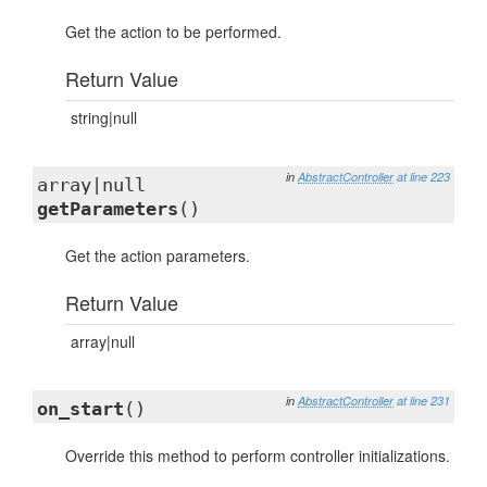
Get the action to be performed.
Return Value
string|null
in
AbstractController
at line 223
array|null
getParameters
()
Get the action parameters.
Return Value
array|null
in
AbstractController
at line 231
on_start
()
Override this method to perform controller initializations.