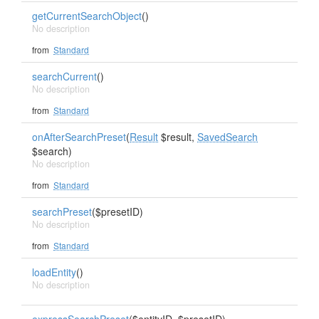
getCurrentSearchObject
()
No description
from
Standard
searchCurrent
()
No description
from
Standard
onAfterSearchPreset
(
Result
$result,
SavedSearch
$search)
No description
from
Standard
searchPreset
($presetID)
No description
from
Standard
loadEntity
()
No description