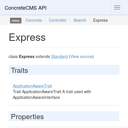
ConcreteCMS API
Toggl
naviga
Concrete
\
Controller
\
Search
\
Express
class
Express
class
Express
extends
Standard
(
View source
)
Traits
ApplicationAwareTrait
Trait ApplicationAwareTrait A trait used with
ApplicationAwareInterface
Properties