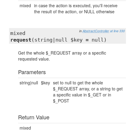
mixed
in case the action is executed, you'll receive
the result of the action, or NULL otherwise
in
AbstractController
at line 330
mixed
request
(string|null $key = null)
Get the whole $_REQUEST array or a specific
requested value.
Parameters
string|null
$key
set to null to get the whole
$_REQUEST array, or a string to get
a specific value in $_GET or in
$_POST
Return Value
mixed