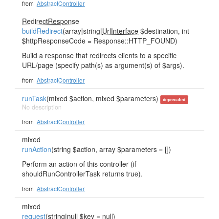
from
AbstractController
RedirectResponse
buildRedirect
(array|string|
UrlInterface
$destination, int
$httpResponseCode = Response::HTTP_FOUND)
Build a response that redirects clients to a specific
URL/page (specify path(s) as argument(s) of $args).
from
AbstractController
runTask
(mixed $action, mixed $parameters)
deprecated
No description
from
AbstractController
mixed
runAction
(string $action, array $parameters = [])
Perform an action of this controller (if
shouldRunControllerTask returns true).
from
AbstractController
mixed
request
(string|null $key = null)