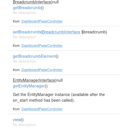
BreadcrumbInterface
|null
getBreadcrumb
()
No description
from
DashboardPageController
setBreadcrumb
(
BreadcrumbInterface
$breadcrumb)
No description
from
DashboardPageController
getBreadcrumbElement
()
No description
from
DashboardPageController
EntityManagerInterface
|null
getEntityManager
()
Get the EntityManager instance (available after the
on_start method has been called).
from
DashboardPageController
view
()
No description