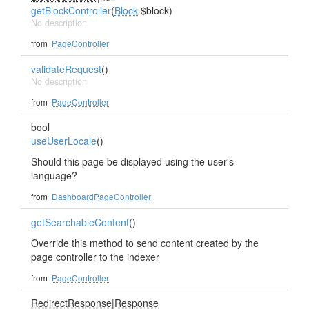
getBlockController
(
Block
$block)
No description
from
PageController
validateRequest
()
No description
from
PageController
bool
useUserLocale
()
Should this page be displayed using the user's
language?
from
DashboardPageController
getSearchableContent
()
Override this method to send content created by the
page controller to the indexer
from
PageController
RedirectResponse
|
Response