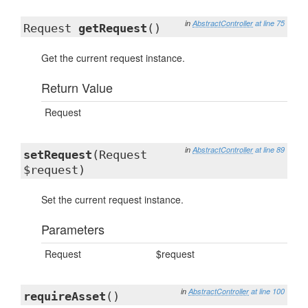
in
AbstractController
at line 75
Request
getRequest
()
Get the current request instance.
Return Value
Request
in
AbstractController
at line 89
setRequest
(Request
$request)
Set the current request instance.
Parameters
Request
$request
in
AbstractController
at line 100
requireAsset
()