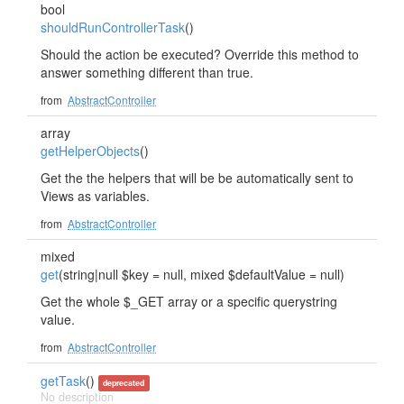
bool
shouldRunControllerTask
()
Should the action be executed? Override this method to
answer something different than true.
from
AbstractController
array
getHelperObjects
()
Get the the helpers that will be be automatically sent to
Views as variables.
from
AbstractController
mixed
get
(string|null $key = null, mixed $defaultValue = null)
Get the whole $_GET array or a specific querystring
value.
from
AbstractController
getTask
()
deprecated
No description