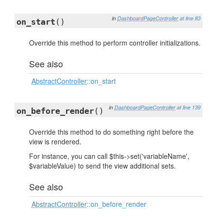
in
DashboardPageController
at line 83
on_start
()
Override this method to perform controller initializations.
See also
AbstractController
::on_start
in
DashboardPageController
at line 139
on_before_render
()
Override this method to do something right before the
view is rendered.
For instance, you can call $this->set('variableName',
$variableValue) to send the view additional sets.
See also
AbstractController
::on_before_render