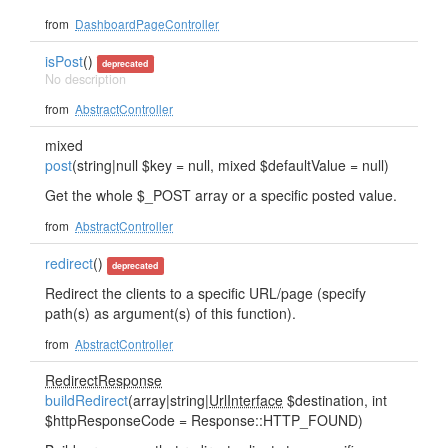
from
DashboardPageController
isPost
()
deprecated
No description
from
AbstractController
mixed
post
(string|null $key = null, mixed $defaultValue = null)
Get the whole $_POST array or a specific posted value.
from
AbstractController
redirect
()
deprecated
Redirect the clients to a specific URL/page (specify
path(s) as argument(s) of this function).
from
AbstractController
RedirectResponse
buildRedirect
(array|string|
UrlInterface
$destination, int
$httpResponseCode = Response::HTTP_FOUND)