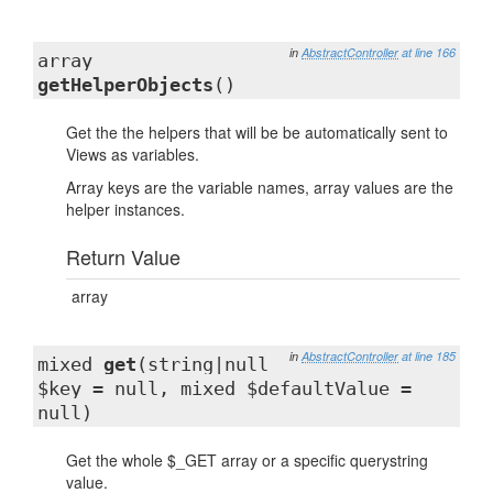
in
AbstractController
at line 166
array
getHelperObjects
()
Get the the helpers that will be be automatically sent to
Views as variables.
Array keys are the variable names, array values are the
helper instances.
Return Value
array
in
AbstractController
at line 185
mixed
get
(string|null
$key = null, mixed $defaultValue =
null)
Get the whole $_GET array or a specific querystring
value.