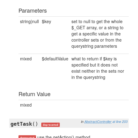
Parameters
string|null
$key
set to null to get the whole
$_GET array, or a string to
get a specific value in the
controller sets or from the
querystring parameters
mixed
$defaultValue
what to return if $key is
specified but it does not
exist neither in the sets nor
in the querystring
Return Value
mixed
in
AbstractController
at line 203
getTask
()
deprecated
use the getAction() method
deprecated