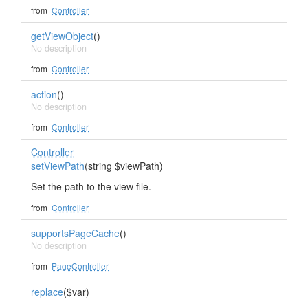
from
Controller
getViewObject
()
No description
from
Controller
action
()
No description
from
Controller
Controller
setViewPath
(string $viewPath)
Set the path to the view file.
from
Controller
supportsPageCache
()
No description
from
PageController
replace
($var)