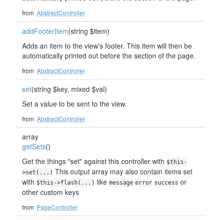
from
AbstractController
addFooterItem
(string $item)
Adds an item to the view's footer. This item will then be
automatically printed out before the section of the page.
from
AbstractController
set
(string $key, mixed $val)
Set a value to be sent to the view.
from
AbstractController
array
getSets
()
Get the things "set" against this controller with
$this-
This output array may also contain items set
>set(...)
with
like
or
$this->flash(...)
message
error
success
other custom keys
from
PageController