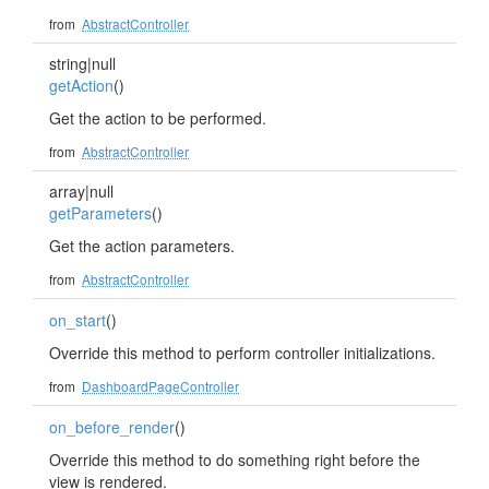
from
AbstractController
string|null
getAction
()
Get the action to be performed.
from
AbstractController
array|null
getParameters
()
Get the action parameters.
from
AbstractController
on_start
()
Override this method to perform controller initializations.
from
DashboardPageController
on_before_render
()
Override this method to do something right before the
view is rendered.