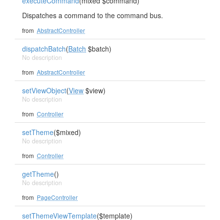
executeCommand
(mixed $command)
Dispatches a command to the command bus.
from
AbstractController
dispatchBatch
(
Batch
$batch)
No description
from
AbstractController
setViewObject
(
View
$view)
No description
from
Controller
setTheme
($mixed)
No description
from
Controller
getTheme
()
No description
from
PageController
setThemeViewTemplate
($template)