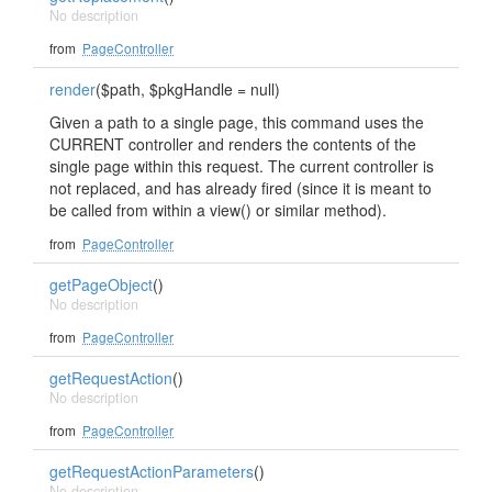
No description
from
PageController
render
($path, $pkgHandle = null)
Given a path to a single page, this command uses the
CURRENT controller and renders the contents of the
single page within this request. The current controller is
not replaced, and has already fired (since it is meant to
be called from within a view() or similar method).
from
PageController
getPageObject
()
No description
from
PageController
getRequestAction
()
No description
from
PageController
getRequestActionParameters
()
No description