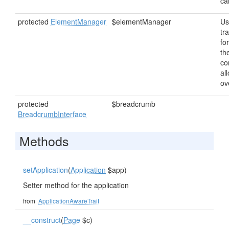
ca
protected
ElementManager
$elementManager
Us
tr
fo
th
co
al
ov
protected
$breadcrumb
BreadcrumbInterface
Methods
setApplication
(
Application
$app)
Setter method for the application
from
ApplicationAwareTrait
__construct
(
Page
$c)