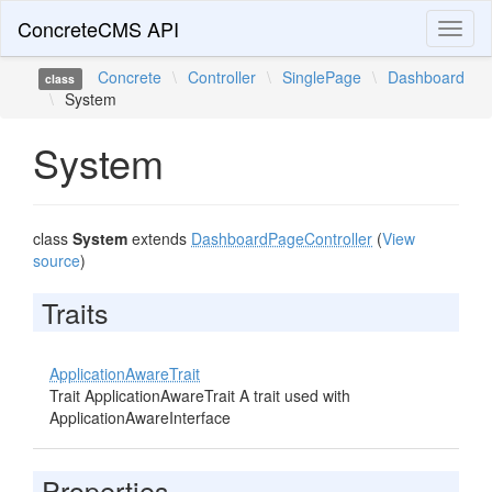
ConcreteCMS API
Toggl
naviga
Concrete
\
Controller
\
SinglePage
\
Dashboard
class
\
System
System
class
System
extends
DashboardPageController
(
View
source
)
Traits
ApplicationAwareTrait
Trait ApplicationAwareTrait A trait used with
ApplicationAwareInterface
Properties