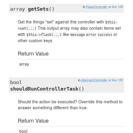
in
PageController
at line 128
array
getSets
()
Get the things "set" against this controller with
$this-
This output array may also contain items set
>set(...)
with
like
or
$this->flash(...)
message
error
success
other custom keys
Return Value
array
in
AbstractController
at line 155
bool
shouldRunControllerTask
()
Should the action be executed? Override this method to
answer something different than true.
Return Value
bool