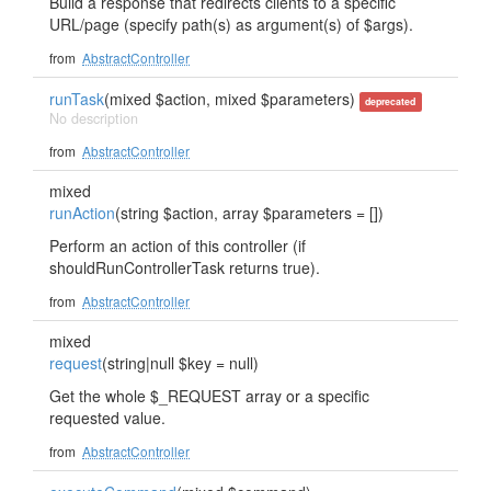
Build a response that redirects clients to a specific
URL/page (specify path(s) as argument(s) of $args).
from
AbstractController
runTask
(mixed $action, mixed $parameters)
deprecated
No description
from
AbstractController
mixed
runAction
(string $action, array $parameters = [])
Perform an action of this controller (if
shouldRunControllerTask returns true).
from
AbstractController
mixed
request
(string|null $key = null)
Get the whole $_REQUEST array or a specific
requested value.
from
AbstractController