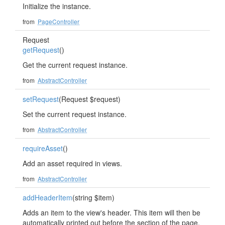
Initialize the instance.
from
PageController
Request
getRequest
()
Get the current request instance.
from
AbstractController
setRequest
(Request $request)
Set the current request instance.
from
AbstractController
requireAsset
()
Add an asset required in views.
from
AbstractController
addHeaderItem
(string $item)
Adds an item to the view's header. This item will then be
automatically printed out before the section of the page.