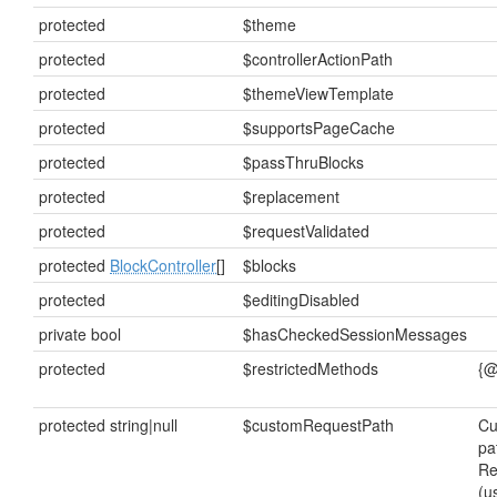
protected
$theme
protected
$controllerActionPath
protected
$themeViewTemplate
protected
$supportsPageCache
protected
$passThruBlocks
protected
$replacement
protected
$requestValidated
protected
BlockController
[]
$blocks
protected
$editingDisabled
private bool
$hasCheckedSessionMessages
protected
$restrictedMethods
{@
protected string|null
$customRequestPath
Cu
pa
Re
(u