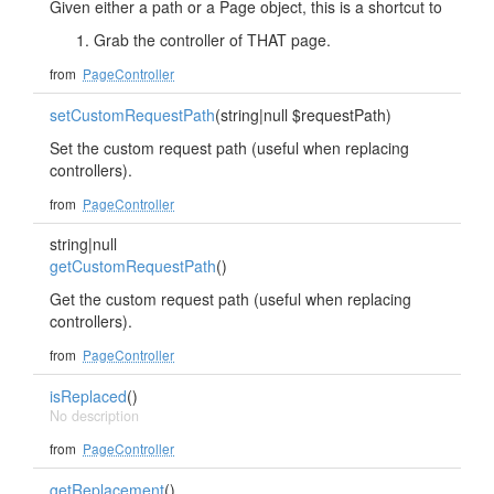
Given either a path or a Page object, this is a shortcut to
Grab the controller of THAT page.
from
PageController
setCustomRequestPath
(string|null $requestPath)
Set the custom request path (useful when replacing
controllers).
from
PageController
string|null
getCustomRequestPath
()
Get the custom request path (useful when replacing
controllers).
from
PageController
isReplaced
()
No description
from
PageController
getReplacement
()