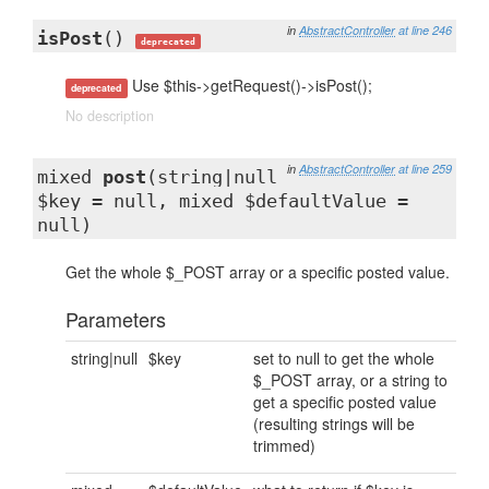
in
AbstractController
at line 246
isPost
()
deprecated
Use $this->getRequest()->isPost();
deprecated
No description
in
AbstractController
at line 259
mixed
post
(string|null
$key = null, mixed $defaultValue =
null)
Get the whole $_POST array or a specific posted value.
Parameters
string|null
$key
set to null to get the whole
$_POST array, or a string to
get a specific posted value
(resulting strings will be
trimmed)