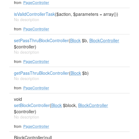
from
PageController
isValidControllerTask
($action, $parameters = array())
No description
from
PageController
setPassThruBlockController
(
Block
$b,
BlockController
$controller)
No description
from
PageController
getPassThruBlockController
(
Block
$b)
No description
from
PageController
void
setBlockController
(
Block
$block,
BlockController
$controller)
No description
from
PageController
BlockController
|null