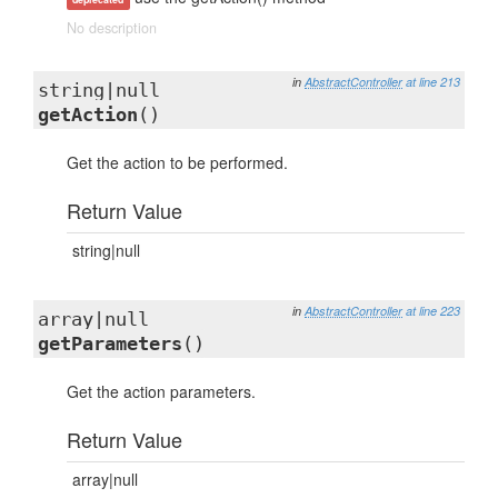
No description
in
AbstractController
at line 213
string|null
getAction
()
Get the action to be performed.
Return Value
string|null
in
AbstractController
at line 223
array|null
getParameters
()
Get the action parameters.
Return Value
array|null