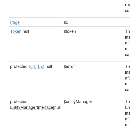
re
co
Page
$c
Token
|null
$token
Th
in
af
me
ca
protected
ErrorList
|null
$error
Th
in
af
me
ca
protected
$entityManager
Th
EntityManagerInterface
|null
En
in
af
me