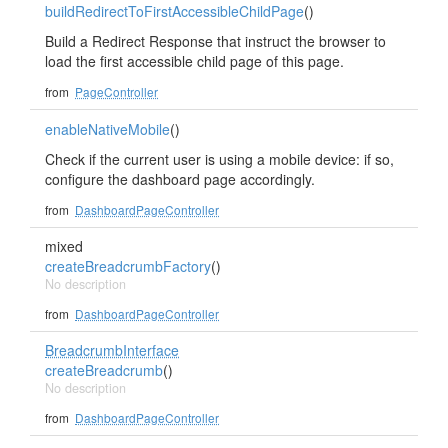
buildRedirectToFirstAccessibleChildPage
()
Build a Redirect Response that instruct the browser to
load the first accessible child page of this page.
from
PageController
enableNativeMobile
()
Check if the current user is using a mobile device: if so,
configure the dashboard page accordingly.
from
DashboardPageController
mixed
createBreadcrumbFactory
()
No description
from
DashboardPageController
BreadcrumbInterface
createBreadcrumb
()
No description
from
DashboardPageController