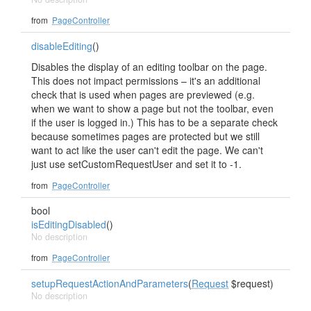
from
PageController
disableEditing
()
Disables the display of an editing toolbar on the page.
This does not impact permissions – it's an additional
check that is used when pages are previewed (e.g.
when we want to show a page but not the toolbar, even
if the user is logged in.) This has to be a separate check
because sometimes pages are protected but we still
want to act like the user can't edit the page. We can't
just use setCustomRequestUser and set it to -1.
from
PageController
bool
isEditingDisabled
()
No description
from
PageController
setupRequestActionAndParameters
(
Request
$request)
No description