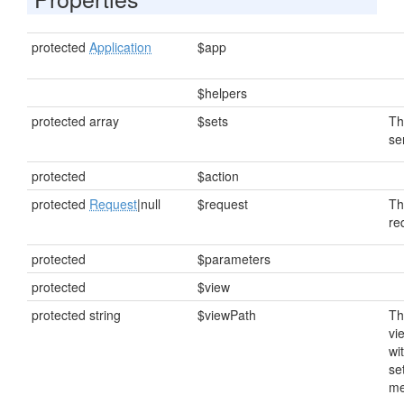
protected
Application
$app
$helpers
protected array
$sets
Th
se
protected
$action
protected
Request
|null
$request
Th
re
protected
$parameters
protected
$view
protected string
$viewPath
Th
vi
wi
se
me