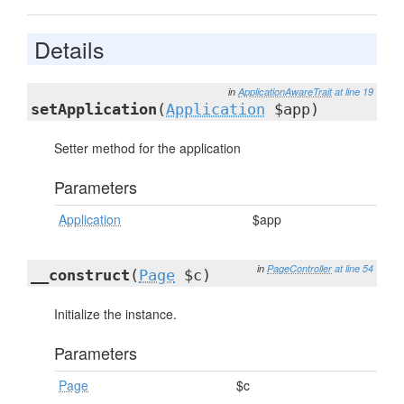
Details
in
ApplicationAwareTrait
at line 19
setApplication
(
Application
$app)
Setter method for the application
Parameters
Application
$app
in
PageController
at line 54
__construct
(
Page
$c)
Initialize the instance.
Parameters
Page
$c