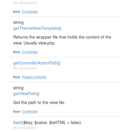
No description
from
Controller
string
getThemeViewTemplate
()
Returns the wrapper file that holds the content of the
view. Usually view.php.
from
Controller
getControllerActionPath
()
No description
from
PageController
string
getViewPath
()
Get the path to the view file.
from
Controller
flash
($key, $value, $isHTML = false)
No description