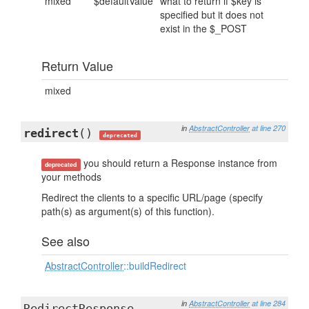
mixed
$defaultValue
what to return if $key is
specified but it does not
exist in the $_POST
Return Value
mixed
in
AbstractController
at line 270
redirect
()
deprecated
you should return a Response instance from
deprecated
your methods
Redirect the clients to a specific URL/page (specify
path(s) as argument(s) of this function).
See also
AbstractController
::buildRedirect
in
AbstractController
at line 284
RedirectResponse