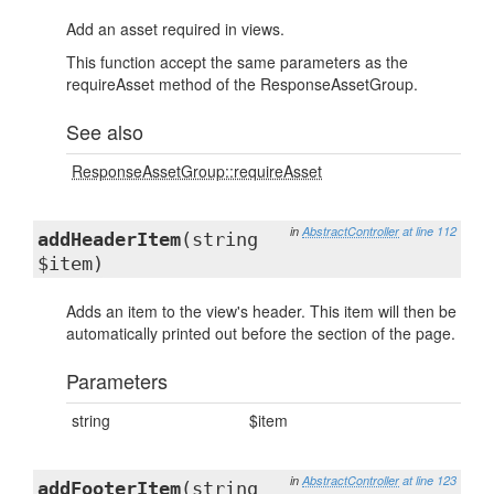
Add an asset required in views.
This function accept the same parameters as the
requireAsset method of the ResponseAssetGroup.
See also
ResponseAssetGroup::requireAsset
in
AbstractController
at line 112
addHeaderItem
(string
$item)
Adds an item to the view's header. This item will then be
automatically printed out before the section of the page.
Parameters
string
$item
in
AbstractController
at line 123
addFooterItem
(string