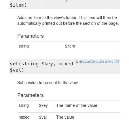
$item)
Adds an item to the view's footer. This item will then be
automatically printed out before the section of the page.
Parameters
string
$item
in
AbstractController
at line 135
set
(string $key, mixed
$val)
Set a value to be sent to the view.
Parameters
string
$key
The name of the value
mixed
$val
The value