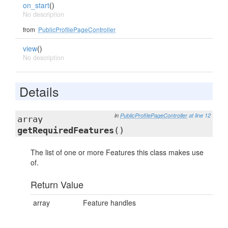
on_start
()
No description
from
PublicProfilePageController
view
()
No description
Details
in
PublicProfilePageController
at line 12
array
getRequiredFeatures
()
The list of one or more Features this class makes use
of.
Return Value
array
Feature handles