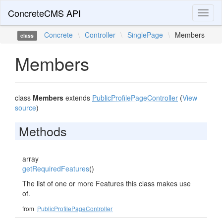
ConcreteCMS API
Toggl
naviga
Concrete
\
Controller
\
SinglePage
\
Members
class
Members
class
Members
extends
PublicProfilePageController
(
View
source
)
Methods
array
getRequiredFeatures
()
The list of one or more Features this class makes use
of.
from
PublicProfilePageController