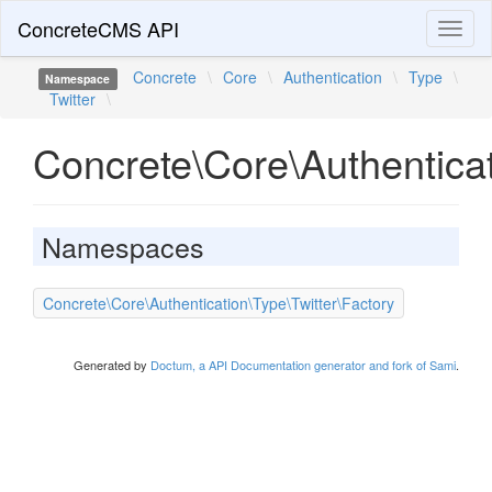
ConcreteCMS API
Toggl
naviga
Concrete
\
Core
\
Authentication
\
Type
\
Namespace
Twitter
\
Concrete\Core\Authenticat
Namespaces
Concrete\Core\Authentication\Type\Twitter\Factory
Generated by
Doctum, a API Documentation generator and fork of Sami
.