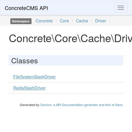
ConcreteCMS API
Toggl
naviga
Concrete
\
Core
\
Cache
\
Driver
\
Namespace
Concrete\Core\Cache\Driv
Classes
FileSystemStashDriver
RedisStashDriver
Generated by
Doctum, a API Documentation generator and fork of Sami
.