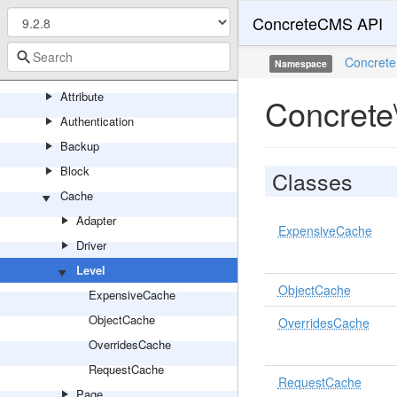
ConcreteCMS API
Application
Area
Concrete
Namespace
Asset
Attribute
Concrete
Authentication
Backup
Block
Classes
Cache
Adapter
ExpensiveCache
Driver
Level
ObjectCache
ExpensiveCache
ObjectCache
OverridesCache
OverridesCache
RequestCache
RequestCache
Page