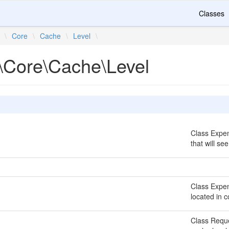
Classes
\
Core
\
Cache
\
Level
\
\Core\Cache\Level
Class Expen
that will se
Class Expen
located in 
Class Reque