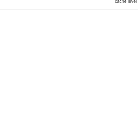
cache level 