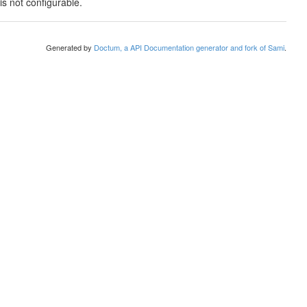
is not configurable.
Generated by
Doctum, a API Documentation generator and fork of Sami
.