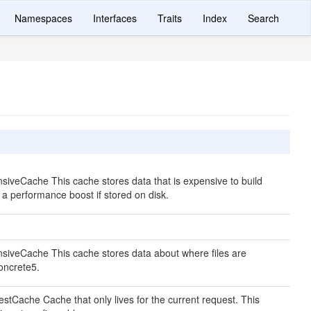
Namespaces
Interfaces
Traits
Index
Search
siveCache This cache stores data that is expensive to build
e a performance boost if stored on disk.
siveCache This cache stores data about where files are
concrete5.
stCache Cache that only lives for the current request. This