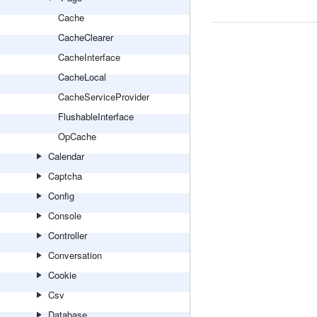
Cache
CacheClearer
CacheInterface
CacheLocal
CacheServiceProvider
FlushableInterface
OpCache
Calendar
Captcha
Config
Console
Controller
Conversation
Cookie
Csv
Database