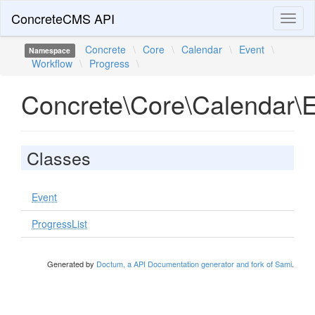
ConcreteCMS API
Toggl
naviga
Concrete
\
Core
\
Calendar
\
Event
\
Namespace
Workflow
\
Progress
\
Concrete\Core\Calendar\E
Classes
Event
ProgressList
Generated by
Doctum, a API Documentation generator and fork of Sami
.