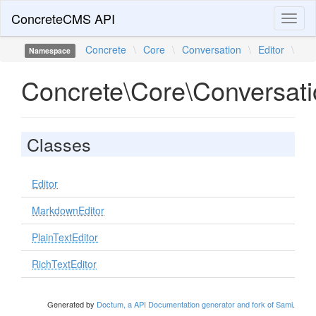
ConcreteCMS API
Toggl
naviga
Concrete
\
Core
\
Conversation
\
Editor
\
Namespace
Concrete\Core\Conversati
Classes
Editor
MarkdownEditor
PlainTextEditor
RichTextEditor
Generated by
Doctum, a API Documentation generator and fork of Sami
.