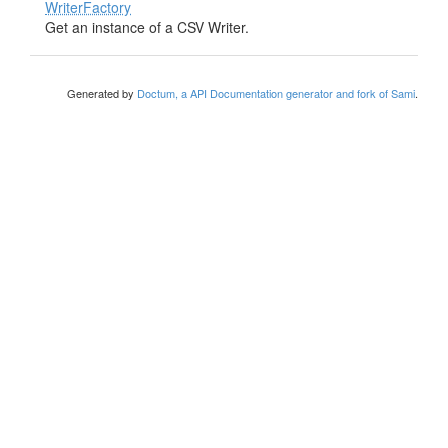
WriterFactory
Get an instance of a CSV Writer.
Generated by
Doctum, a API Documentation generator and fork of Sami
.