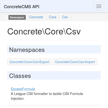
ConcreteCMS API
Toggl
naviga
Concrete
\
Core
\
Csv
\
Namespace
Concrete\Core\Csv
Namespaces
Concrete\Core\Csv\Export
Concrete\Core\Csv\Import
Classes
EscapeFormula
A League CSV formatter to tackle CSV Formula
Injection.