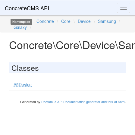
ConcreteCMS API
Toggl
naviga
Concrete
\
Core
\
Device
\
Samsung
\
Namespace
Galaxy
\
Concrete\Core\Device\Sa
Classes
S5Device
Generated by
Doctum, a API Documentation generator and fork of Sami
.