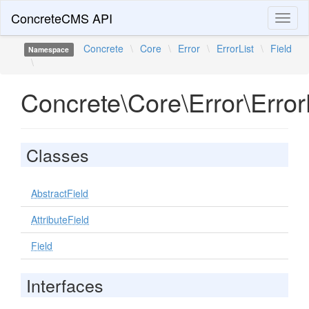
ConcreteCMS API
Toggl
naviga
Concrete
\
Core
\
Error
\
ErrorList
\
Field
Namespace
\
Concrete\Core\Error\ErrorL
Classes
AbstractField
AttributeField
Field
Interfaces