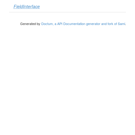
FieldInterface
Generated by
Doctum, a API Documentation generator and fork of Sami
.