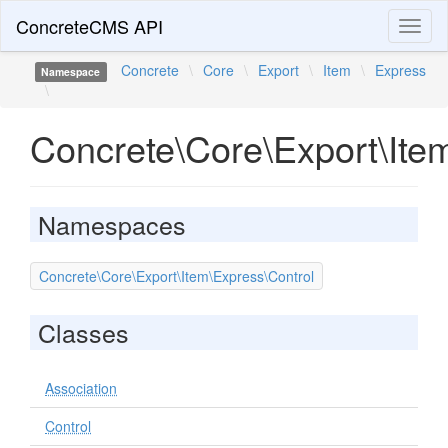
ConcreteCMS API
Toggl
naviga
Concrete
\
Core
\
Export
\
Item
\
Express
Namespace
\
Concrete\Core\Export\Ite
Namespaces
Concrete\Core\Export\Item\Express\Control
Classes
Association
Control