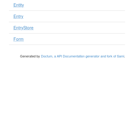
Entity
Entry
EntryStore
Form
Generated by
Doctum, a API Documentation generator and fork of Sami
.