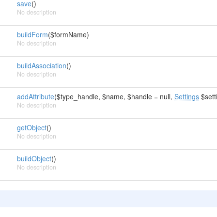
save
()
No description
buildForm
($formName)
No description
buildAssociation
()
No description
addAttribute
($type_handle, $name, $handle = null,
Settings
$setti
No description
getObject
()
No description
buildObject
()
No description