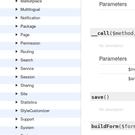
Marketplace
Parameters
Multilingual
Notification
Package
__call
($method
Page
Permission
No description
Routing
Parameters
Search
Service
$m
Session
$a
Sharing
Site
save
()
Statistics
No description
StyleCustomizer
Support
buildForm
($for
System