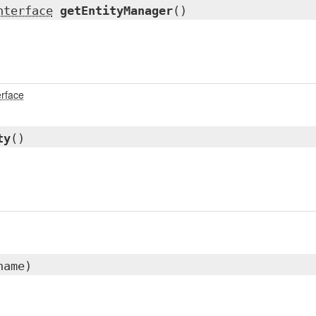
nterface
getEntityManager
()
erface
ty
()
name)