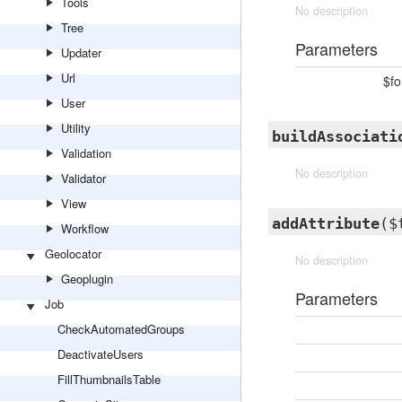
Tools
No description
Tree
Parameters
Updater
Url
$f
User
Utility
buildAssociati
Validation
No description
Validator
View
addAttribute
($
Workflow
Geolocator
No description
Geoplugin
Parameters
Job
CheckAutomatedGroups
DeactivateUsers
FillThumbnailsTable