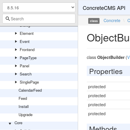
Youtube
ConcreteCMS API
Controller
Backend
Concrete
\
C
class
Dialog
ObjectBu
Element
Event
Frontend
class
ObjectBuilder
(
V
PageType
Panel
Properties
Search
SinglePage
protected
CalendarFeed
protected
Feed
protected
Install
protected
Upgrade
Core
Methods