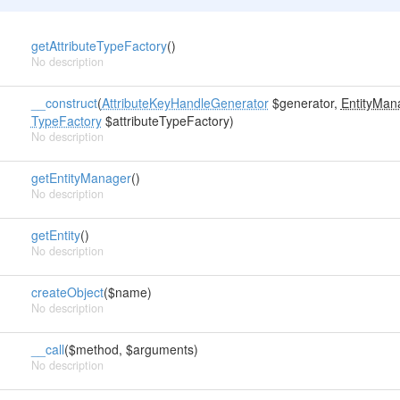
getAttributeTypeFactory
()
No description
__construct
(
AttributeKeyHandleGenerator
$generator,
EntityMan
TypeFactory
$attributeTypeFactory)
No description
getEntityManager
()
No description
getEntity
()
No description
createObject
($name)
No description
__call
($method, $arguments)
No description