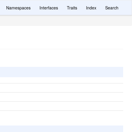
Namespaces
Interfaces
Traits
Index
Search