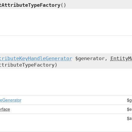
tAttributeTypeFactory
()
tributeKeyHandleGenerator
$generator,
EntityM
tributeTypeFactory)
leGenerator
$g
erface
$e
$a