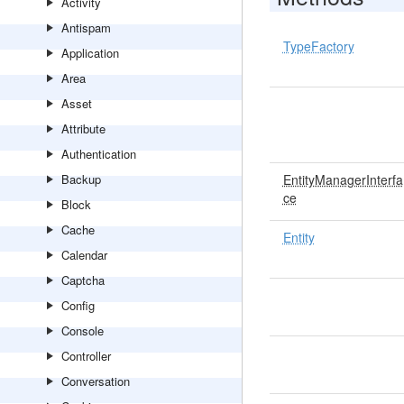
Activity
Antispam
TypeFactory
Application
Area
Asset
Attribute
Authentication
Backup
EntityManagerInterfa
ce
Block
Cache
Entity
Calendar
Captcha
Config
Console
Controller
Conversation