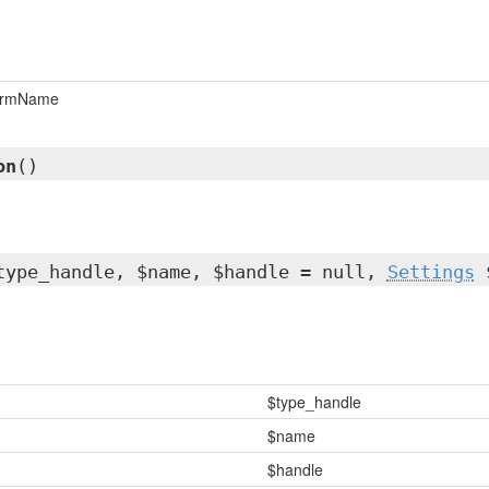
ormName
on
()
type_handle, $name, $handle = null,
Settings
$
$type_handle
$name
$handle