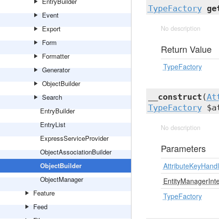
EntryBuilder
TypeFactory
ge
Event
Export
No description
Form
Return Value
Formatter
TypeFactory
Generator
ObjectBuilder
__construct
(
At
Search
TypeFactory
$at
EntryBuilder
EntryList
No description
ExpressServiceProvider
Parameters
ObjectAssociationBuilder
ObjectBuilder
AttributeKeyHand
ObjectManager
EntityManagerInt
Feature
TypeFactory
Feed