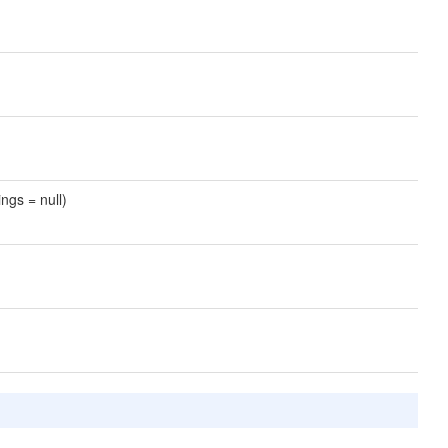
ngs = null)