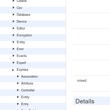
Cookie
Csv
Database
Device
Editor
Encryption
Entity
Error
Events
Export
Express
Association
mixed
Attribute
Controller
Entity
Details
Entry