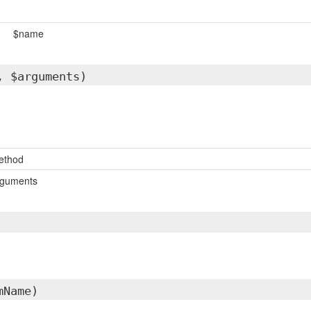
$name
, $arguments)
ethod
rguments
mName)