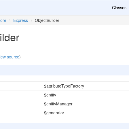
Classes
ore
\
Express
\
ObjectBuilder
ilder
iew source
)
$attributeTypeFactory
$entity
$entityManager
$generator