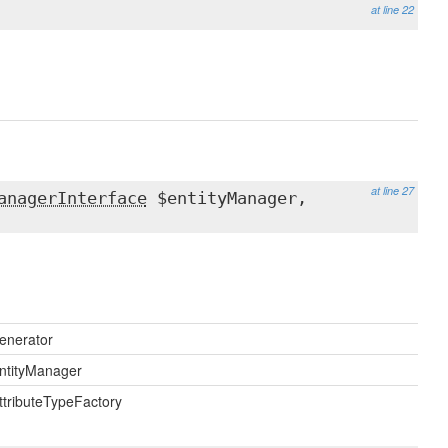
at line 22
at line 27
anagerInterface
$entityManager,
enerator
ntityManager
ttributeTypeFactory