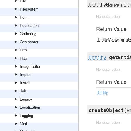
File
EntityManagerI
Filesystem
No description
Form
Foundation
Return Value
Gathering
EntityManagerInt
Geolocator
Html
Entity
getEnti
Http
ImageEditor
No description
Import
Return Value
Install
Job
Entity
Legacy
Localization
createObject
($
Logging
No description
Mail