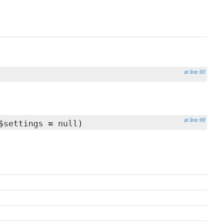
at line 93
at line 99
settings = null)