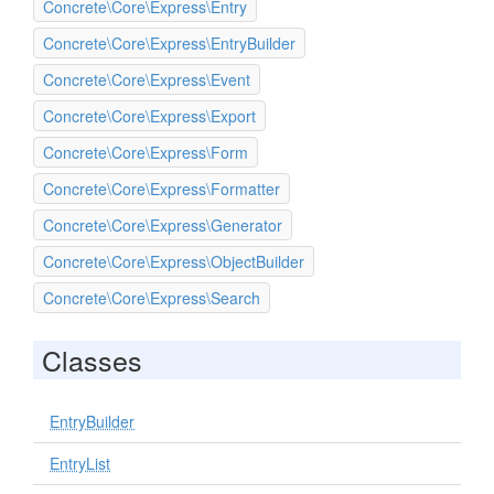
Concrete\Core\Express\Entry
Concrete\Core\Express\EntryBuilder
Concrete\Core\Express\Event
Concrete\Core\Express\Export
Concrete\Core\Express\Form
Concrete\Core\Express\Formatter
Concrete\Core\Express\Generator
Concrete\Core\Express\ObjectBuilder
Concrete\Core\Express\Search
Classes
EntryBuilder
EntryList