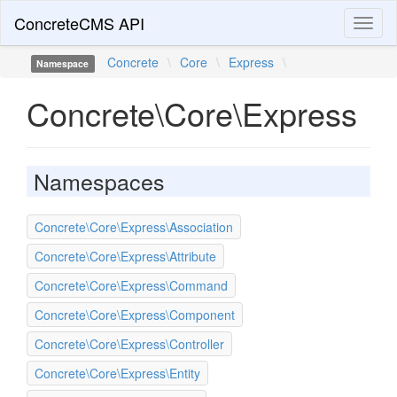
ConcreteCMS API
Toggl
naviga
Concrete
\
Core
\
Express
\
Namespace
Concrete\Core\Express
Namespaces
Concrete\Core\Express\Association
Concrete\Core\Express\Attribute
Concrete\Core\Express\Command
Concrete\Core\Express\Component
Concrete\Core\Express\Controller
Concrete\Core\Express\Entity