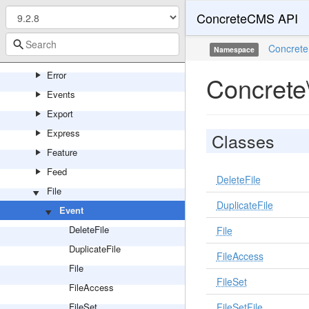
ConcreteCMS API
Editor
Encryption
Concrete
Namespace
Entity
Error
Concrete
Events
Export
Express
Classes
Feature
Feed
DeleteFile
File
DuplicateFile
Event
DeleteFile
File
DuplicateFile
FileAccess
File
FileSet
FileAccess
FileSet
FileSetFile