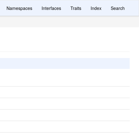
Namespaces
Interfaces
Traits
Index
Search