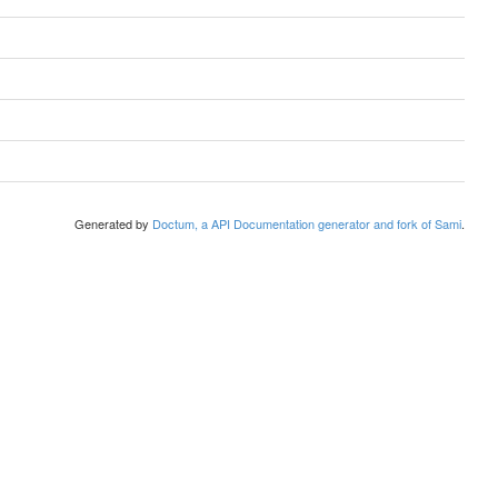
Generated by
Doctum, a API Documentation generator and fork of Sami
.