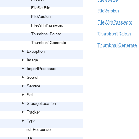
FileSetFile
FileVersion
FileVersion
FileWithPassword
FileWithPassword
ThumbnailDelete
ThumbnailDelete
ThumbnailGenerate
ThumbnailGenerate
Exception
Image
ImportProcessor
Search
Service
Set
StorageLocation
Tracker
Type
EditResponse
File