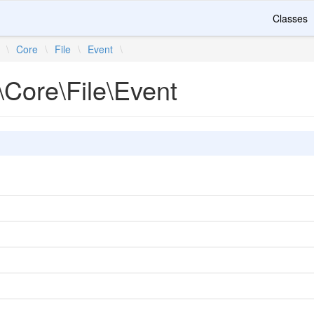
Classes
\
Core
\
File
\
Event
\
\Core\File\Event